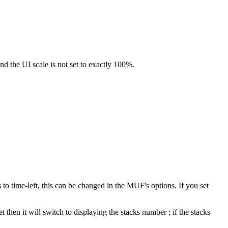
nd the UI scale is not set to exactly 100%.
 to time-left, this can be changed in the MUF's options. If you set
then it will switch to displaying the stacks number ; if the stacks