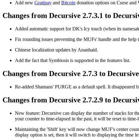
Add new
Gratipay
and
Bitcoin
donation options on Curse an
Changes from Decursive 2.7.3.1 to Decursiv
Added automatic support for DK's Icy touch (when its namesake
Fix rounding issues preventing the MUFs' handle and the help to
Chinese localization updates by Ananhaid.
Add the fact that Symbiosis is supported in the features list.
Changes from Decursive 2.7.3 to Decursive 
Re-added Shamans' PURGE as a default spell. It disappeared by
Changes from Decursive 2.7.2.9 to Decursiv
New feature: Decursive can display the number of stacks for the 
your counter to time-elapsed in the past, it will be reset to time-l
Maintaining the 'Shift' key will now change MUF's center counter
display option is set, then it will switch to displaying the time lef