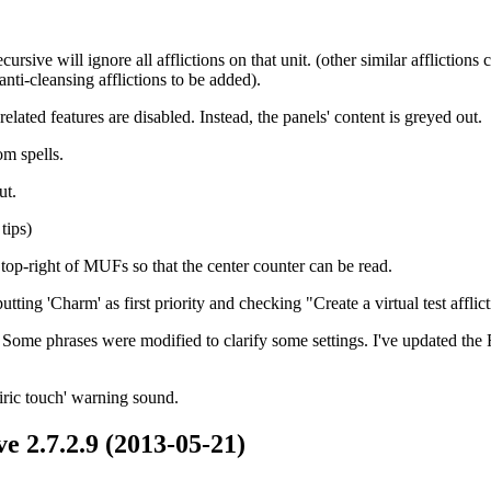
rsive will ignore all afflictions on that unit. (other similar afflictions
anti-cleansing afflictions to be added).
ated features are disabled. Instead, the panels' content is greyed out.
om spells.
ut.
tips)
top-right of MUFs so that the center counter can be read.
ing 'Charm' as first priority and checking "Create a virtual test afflic
ome phrases were modified to clarify some settings. I've updated the F
piric touch' warning sound.
e 2.7.2.9 (2013-05-21)