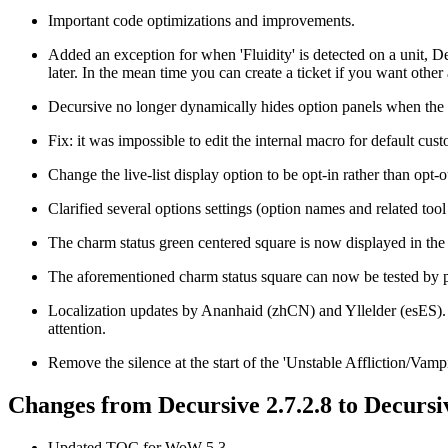
Important code optimizations and improvements.
Added an exception for when 'Fluidity' is detected on a unit, Decu
later. In the mean time you can create a ticket if you want other 
Decursive no longer dynamically hides option panels when the rel
Fix: it was impossible to edit the internal macro for default cust
Change the live-list display option to be opt-in rather than opt-o
Clarified several options settings (option names and related tool 
The charm status green centered square is now displayed in the 
The aforementioned charm status square can now be tested by putt
Localization updates by Ananhaid (zhCN) and Yllelder (esES). S
attention.
Remove the silence at the start of the 'Unstable Affliction/Vam
Changes from Decursive 2.7.2.8 to Decursiv
Updated TOC for WoW 5.3.