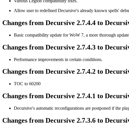
Various Legion compatibility fixes.
Allow user to redefined Decursive's already known spells' debu
Changes from Decursive 2.7.4.4 to Decursiv
Basic compatibility update for WoW 7, a more thorough update w
Changes from Decursive 2.7.4.3 to Decursiv
Performance improvements in certain conditions.
Changes from Decursive 2.7.4.2 to Decursiv
TOC to 60200
Changes from Decursive 2.7.4.1 to Decursiv
Decursive's automatic reconfigurations are postponed if the play
Changes from Decursive 2.7.3.6 to Decursiv