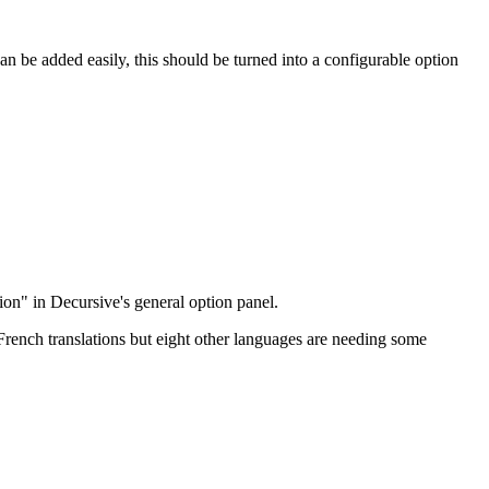
 can be added easily, this should be turned into a configurable option
tion" in Decursive's general option panel.
rench translations but eight other languages are needing some