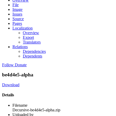
Overview
File
Image
Issues
Source
Pages
Localization
Overview
Export
Translators
Relations
Dependencies
Dependents
Follow
Donate
be4d4e5-alpha
Download
Details
Filename
Decursive-be4d4e5-alpha.zip
Uploaded by