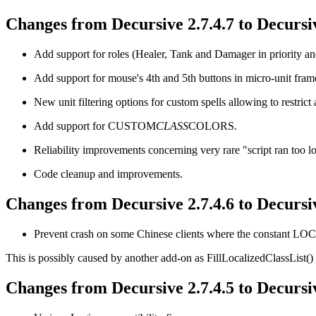
Changes from Decursive 2.7.4.7 to Decursiv
Add support for roles (Healer, Tank and Damager in priority and 
Add support for mouse's 4th and 5th buttons in micro-unit frame
New unit filtering options for custom spells allowing to restrict 
Add support for CUSTOM
CLASS
COLORS.
Reliability improvements concerning very rare "script ran too l
Code cleanup and improvements.
Changes from Decursive 2.7.4.6 to Decursiv
Prevent crash on some Chinese clients where the constant 
This is possibly caused by another add-on as FillLocalizedClassList() d
Changes from Decursive 2.7.4.5 to Decursiv