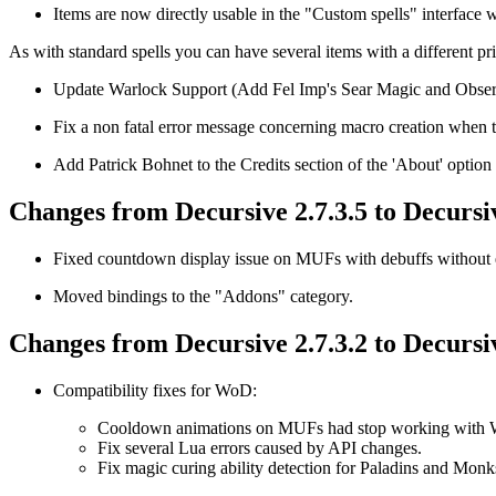
Items are now directly usable in the "Custom spells" interface wi
As with standard spells you can have several items with a different pri
Update Warlock Support (Add Fel Imp's Sear Magic and Obser
Fix a non fatal error message concerning macro creation when 
Add Patrick Bohnet to the Credits section of the 'About' option 
Changes from Decursive 2.7.3.5 to Decursiv
Fixed countdown display issue on MUFs with debuffs without 
Moved bindings to the "Addons" category.
Changes from Decursive 2.7.3.2 to Decursiv
Compatibility fixes for WoD:
Cooldown animations on MUFs had stop working with
Fix several Lua errors caused by API changes.
Fix magic curing ability detection for Paladins and Monk