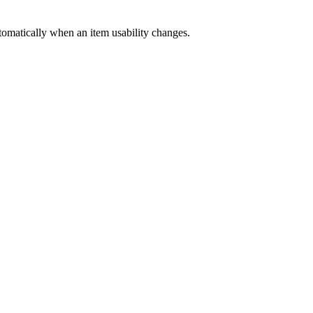
automatically when an item usability changes.