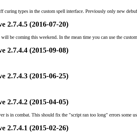
ff curing types in the custom spell interface. Previously only new deb
e 2.7.4.5 (2016-07-20)
ill be coming this weekend. In the mean time you can use the custom s
e 2.7.4.4 (2015-09-08)
e 2.7.4.3 (2015-06-25)
e 2.7.4.2 (2015-04-05)
er is in combat. This should fix the "script ran too long" errors some u
e 2.7.4.1 (2015-02-26)