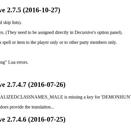
e 2.7.5 (2016-10-27)
skip lists).
s. (They need to be assigned directly in Decursive's option panel).
a spell or item to the player only or to other party members only.
ong" Lua errors.
e 2.7.4.7 (2016-07-26)
LOCALIZED
CLASS
NAMES_MALE is missing a key for 'DEMONHUNT
oes provide the translation...
e 2.7.4.6 (2016-07-25)