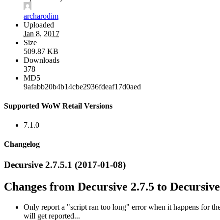
archarodim
Uploaded
Jan 8, 2017
Size
509.87 KB
Downloads
378
MD5
9afabb20b4b14cbe2936fdeaf17d0aed
Supported WoW Retail Versions
7.1.0
Changelog
Decursive 2.7.5.1 (2017-01-08)
Changes from Decursive 2.7.5 to Decursive 
Only report a "script ran too long" error when it happens for t
will get reported...