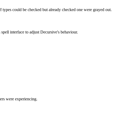
uff types could be checked but already checked one were grayed out.
pell interface to adjust Decursive's behaviour.
sers were experiencing.