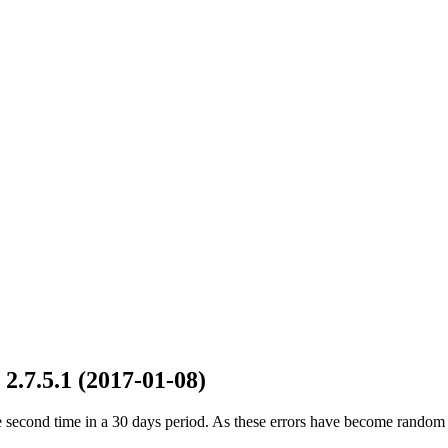
2.7.5.1 (2017-01-08)
he second time in a 30 days period. As these errors have become random 