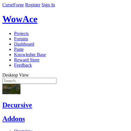
CurseForge
Register
Sign In
WowAce
Projects
Forums
Dashboard
Paste
Knowledge Base
Reward Store
Feedback
Desktop View
Decursive
Addons