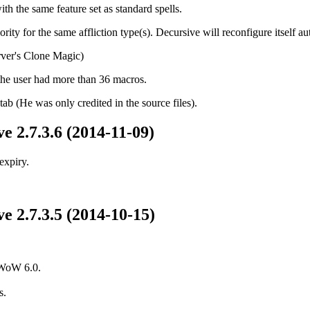
th the same feature set as standard spells.
ority for the same affliction type(s). Decursive will reconfigure itself 
ver's Clone Magic)
the user had more than 36 macros.
tab (He was only credited in the source files).
e 2.7.3.6 (2014-11-09)
expiry.
e 2.7.3.5 (2014-10-15)
 WoW 6.0.
s.