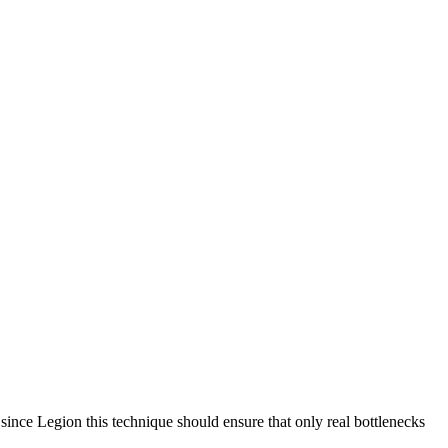
since Legion this technique should ensure that only real bottlenecks