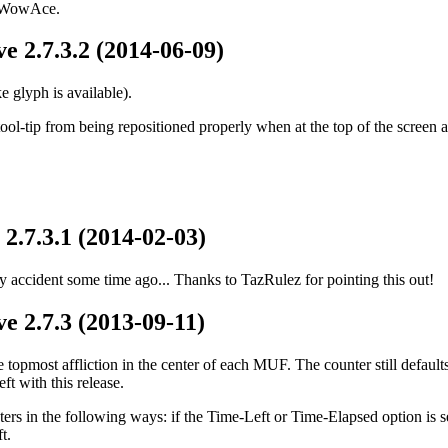
d WowAce.
e 2.7.3.2 (2014-06-09)
 glyph is available).
ol-tip from being repositioned properly when at the top of the screen a
2.7.3.1 (2014-02-03)
 accident some time ago... Thanks to TazRulez for pointing this out!
e 2.7.3 (2013-09-11)
topmost affliction in the center of each MUF. The counter still defaults
eft with this release.
s in the following ways: if the Time-Left or Time-Elapsed option is set 
t.