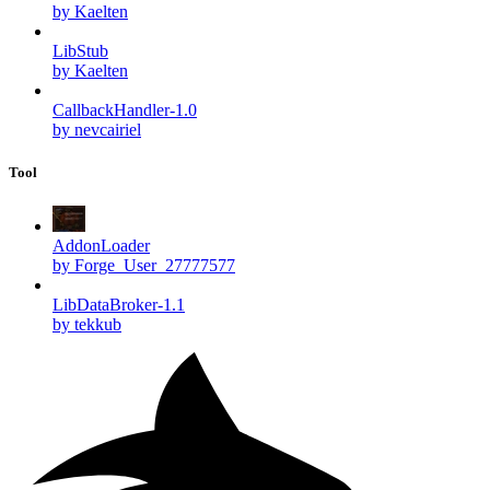
by Kaelten
LibStub
by Kaelten
CallbackHandler-1.0
by nevcairiel
Tool
AddonLoader
by Forge_User_27777577
LibDataBroker-1.1
by tekkub