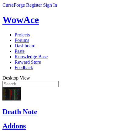
CurseForge
Register
Sign In
WowAce
Projects
Forums
Dashboard
Paste
Knowledge Base
Reward Store
Feedback
Desktop View
Death Note
Addons