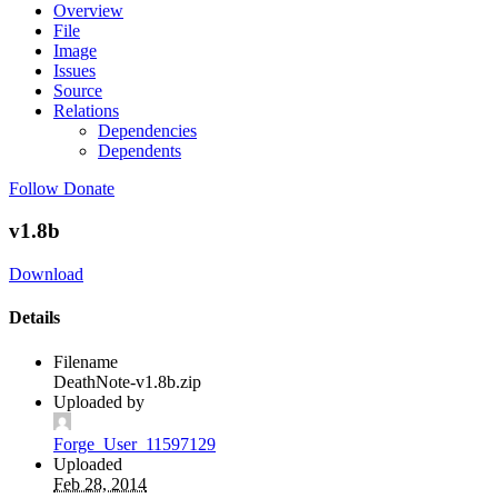
Overview
File
Image
Issues
Source
Relations
Dependencies
Dependents
Follow
Donate
v1.8b
Download
Details
Filename
DeathNote-v1.8b.zip
Uploaded by
Forge_User_11597129
Uploaded
Feb 28, 2014