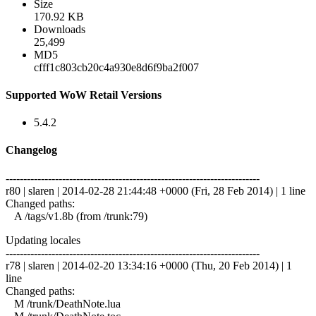
Size
170.92 KB
Downloads
25,499
MD5
cfff1c803cb20c4a930e8d6f9ba2f007
Supported WoW Retail Versions
5.4.2
Changelog
------------------------------------------------------------------------
r80 | slaren | 2014-02-28 21:44:48 +0000 (Fri, 28 Feb 2014) | 1 line
Changed paths:
A /tags/v1.8b (from /trunk:79)
Updating locales
------------------------------------------------------------------------
r78 | slaren | 2014-02-20 13:34:16 +0000 (Thu, 20 Feb 2014) | 1
line
Changed paths:
M /trunk/DeathNote.lua