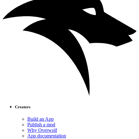
Creators
Build an App
Publish a mod
Why Overwolf
App documentation