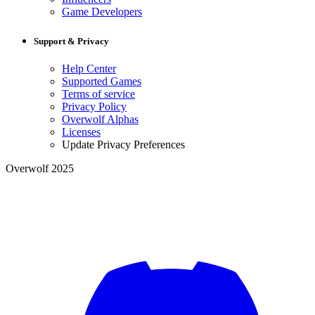
Game Developers
Support & Privacy
Help Center
Supported Games
Terms of service
Privacy Policy
Overwolf Alphas
Licenses
Update Privacy Preferences
Overwolf 2025