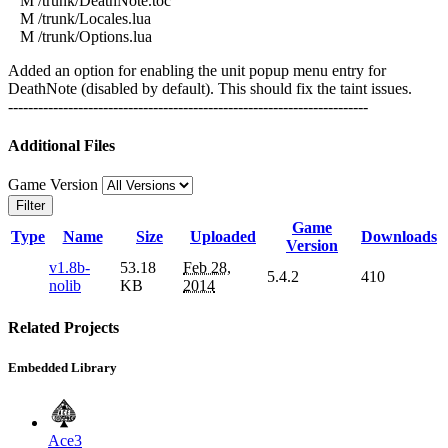
M /trunk/DeathNote.toc
M /trunk/Locales.lua
M /trunk/Options.lua
Added an option for enabling the unit popup menu entry for
DeathNote (disabled by default). This should fix the taint issues.
------------------------------------------------------------------------
Additional Files
Game Version
Filter
Game
Type
Name
Size
Uploaded
Downloads
Version
v1.8b-
53.18
Feb 28,
5.4.2
410
nolib
KB
2014
Related Projects
Embedded Library
Ace3