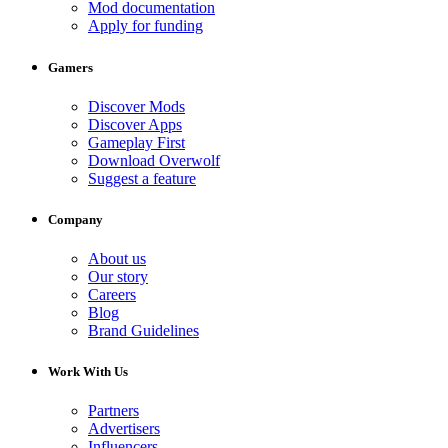
Mod documentation
Apply for funding
Gamers
Discover Mods
Discover Apps
Gameplay First
Download Overwolf
Suggest a feature
Company
About us
Our story
Careers
Blog
Brand Guidelines
Work With Us
Partners
Advertisers
Influencers