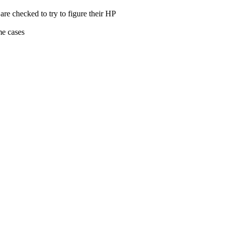
re checked to try to figure their HP
me cases