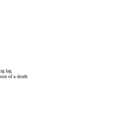
og lag
son of a death