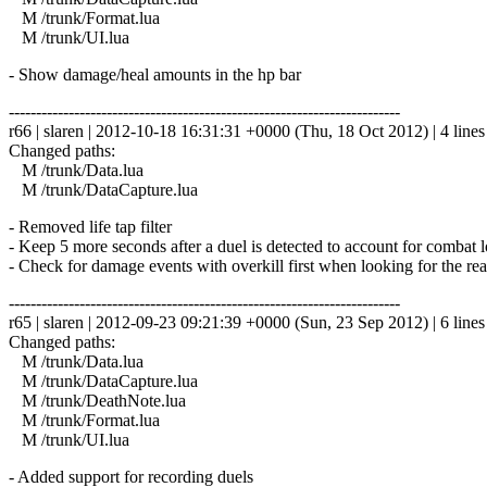
M /trunk/Format.lua
M /trunk/UI.lua
- Show damage/heal amounts in the hp bar
------------------------------------------------------------------------
r66 | slaren | 2012-10-18 16:31:31 +0000 (Thu, 18 Oct 2012) | 4 lines
Changed paths:
M /trunk/Data.lua
M /trunk/DataCapture.lua
- Removed life tap filter
- Keep 5 more seconds after a duel is detected to account for combat l
- Check for damage events with overkill first when looking for the rea
------------------------------------------------------------------------
r65 | slaren | 2012-09-23 09:21:39 +0000 (Sun, 23 Sep 2012) | 6 lines
Changed paths:
M /trunk/Data.lua
M /trunk/DataCapture.lua
M /trunk/DeathNote.lua
M /trunk/Format.lua
M /trunk/UI.lua
- Added support for recording duels