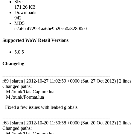
Size
171.26 KB
Downloads
942
MD5
c2a6baf729e1aa6be9b20ca0a82890e0
Supported WoW Retail Versions
5.0.5
Changelog
------------------------------------------------------------------------
r69 | slaren | 2012-10-27 11:02:59 +0000 (Sat, 27 Oct 2012) | 2 lines
Changed paths:
M /trunk/DataCapture.lua
M /trunk/Format.lua
- Fixed a few issues with leaked globals
------------------------------------------------------------------------
r68 | slaren | 2012-10-20 11:50:58 +0000 (Sat, 20 Oct 2012) | 2 lines
Changed paths:
M /trunk/DataCapture.lua