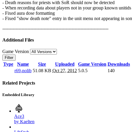
- Death reasons for priests with SoR should now be detected
- When recording data about players not in your group known unitids a
- Fixed aura dose formatting
- Fixed "show death note" entry in the unit menu not appearing in so
------------------------------------------------------------------------
Additional Files
Game Version
Filter
Type
Name
Size
Uploaded
Game Version
Downloads
r69-nolib
51.08 KB
Oct 27, 2012
5.0.5
140
Related Projects
Embedded Library
Ace3
by Kaelten