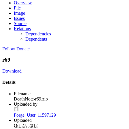
Overview
File
Image
Issues
Source
Relations
Dependencies
Dependents
Follow
Donate
r69
Download
Details
Filename
DeathNote-r69.zip
Uploaded by
Forge_User_11597129
Uploaded
Oct 27, 2012