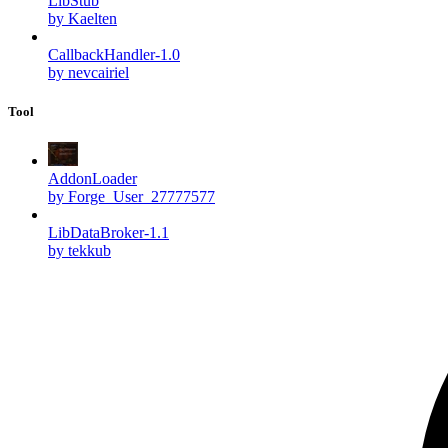
LibStub
by Kaelten
CallbackHandler-1.0
by nevcairiel
Tool
AddonLoader
by Forge_User_27777577
LibDataBroker-1.1
by tekkub