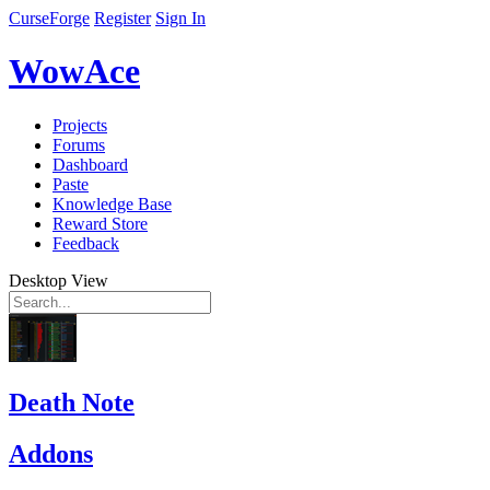
CurseForge
Register
Sign In
WowAce
Projects
Forums
Dashboard
Paste
Knowledge Base
Reward Store
Feedback
Desktop View
Death Note
Addons