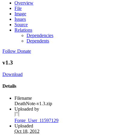
Overview
File
Image
Issues
Source
Relations
Dependencies
Dependents
Follow
Donate
v1.3
Download
Details
Filename
DeathNote-v1.3.zip
Uploaded by
Forge_User_11597129
Uploaded
Oct 18, 2012