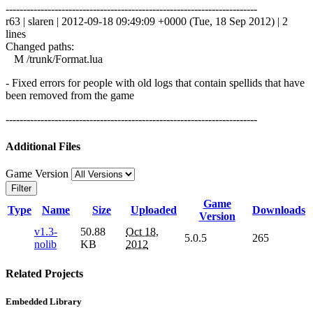
------------------------------------------------------------------------
r63 | slaren | 2012-09-18 09:49:09 +0000 (Tue, 18 Sep 2012) | 2
lines
Changed paths:
M /trunk/Format.lua
- Fixed errors for people with old logs that contain spellids that have
been removed from the game
------------------------------------------------------------------------
Additional Files
Game Version
Filter
Game
Type
Name
Size
Uploaded
Downloads
Version
v1.3-
50.88
Oct 18,
5.0.5
265
nolib
KB
2012
Related Projects
Embedded Library