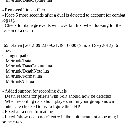
M /trunk/DataCapture.lua
- Removed life tap filter
- Keep 5 more seconds after a duel is detected to account for combat
log lag
- Check for damage events with overkill first when looking for the
reason of a death
------------------------------------------------------------------------
r65 | slaren | 2012-09-23 09:21:39 +0000 (Sun, 23 Sep 2012) | 6
lines
Changed paths:
M /trunk/Data.lua
M /trunk/DataCapture.lua
M /trunk/DeathNote.lua
M /trunk/Format.lua
M /trunk/UI.lua
- Added support for recording duels
- Death reasons for priests with SoR should now be detected
- When recording data about players not in your group known
unitids are checked to try to figure their HP
- Fixed aura dose formatting
- Fixed "show death note" entry in the unit menu not appearing in
some cases