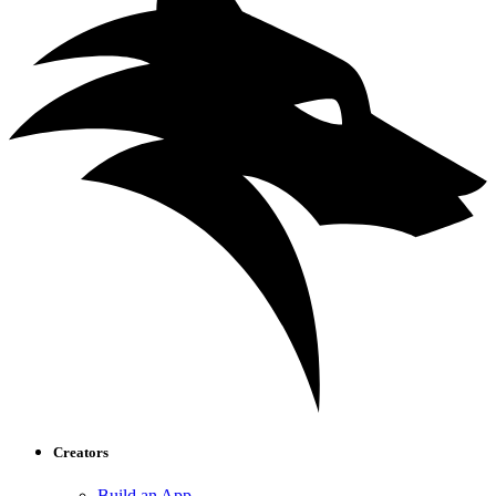
Creators
Build an App