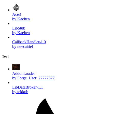
Ace3
by Kaelten
LibStub
by Kaelten
CallbackHandler-1.0
by nevcairiel
Tool
AddonLoader
by Forge_User_27777577
LibDataBroker-1.1
by tekkub