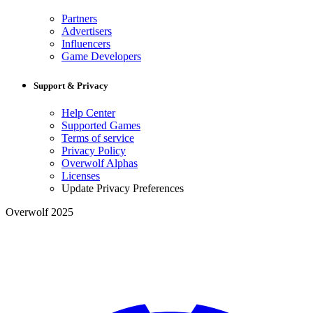
Partners
Advertisers
Influencers
Game Developers
Support & Privacy
Help Center
Supported Games
Terms of service
Privacy Policy
Overwolf Alphas
Licenses
Update Privacy Preferences
Overwolf 2025