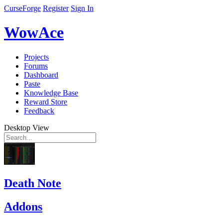
CurseForge
Register
Sign In
WowAce
Projects
Forums
Dashboard
Paste
Knowledge Base
Reward Store
Feedback
Desktop View
Death Note
Addons