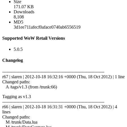
Size
171.07 KB
Downloads
8,108
MD5
3d1ee711afecf0aface0740ab6556519
Supported WoW Retail Versions
5.0.5
Changelog
------------------------------------------------------------------------
r67 | slaren | 2012-10-18 16:32:16 +0000 (Thu, 18 Oct 2012) | 1 line
Changed paths:
A /tags/v1.3 (from /trunk:66)
Tagging as v1.3
------------------------------------------------------------------------
r66 | slaren | 2012-10-18 16:31:31 +0000 (Thu, 18 Oct 2012) | 4
lines
Changed paths:
M /trunk/Data.lua