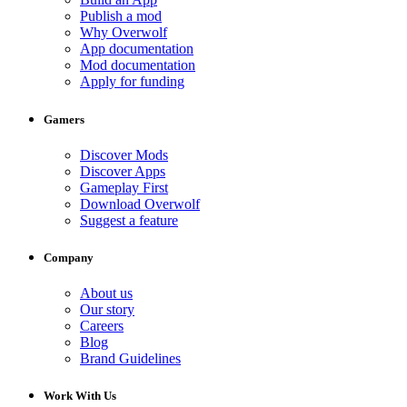
Publish a mod
Why Overwolf
App documentation
Mod documentation
Apply for funding
Gamers
Discover Mods
Discover Apps
Gameplay First
Download Overwolf
Suggest a feature
Company
About us
Our story
Careers
Blog
Brand Guidelines
Work With Us