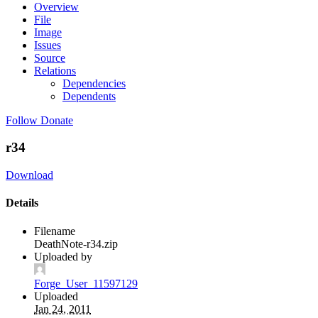
Overview
File
Image
Issues
Source
Relations
Dependencies
Dependents
Follow
Donate
r34
Download
Details
Filename
DeathNote-r34.zip
Uploaded by
Forge_User_11597129
Uploaded
Jan 24, 2011