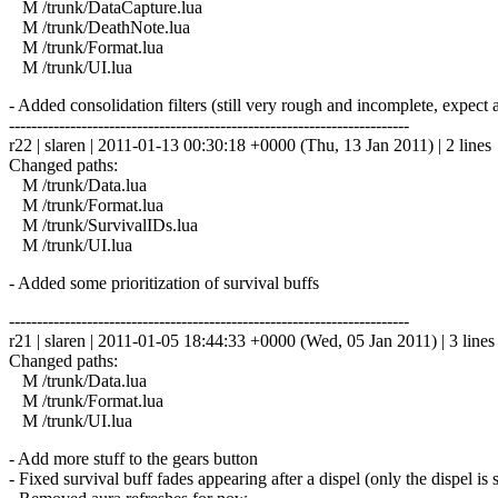
M /trunk/DataCapture.lua
M /trunk/DeathNote.lua
M /trunk/Format.lua
M /trunk/UI.lua
- Added consolidation filters (still very rough and incomplete, expect a 
------------------------------------------------------------------------
r22 | slaren | 2011-01-13 00:30:18 +0000 (Thu, 13 Jan 2011) | 2 lines
Changed paths:
M /trunk/Data.lua
M /trunk/Format.lua
M /trunk/SurvivalIDs.lua
M /trunk/UI.lua
- Added some prioritization of survival buffs
------------------------------------------------------------------------
r21 | slaren | 2011-01-05 18:44:33 +0000 (Wed, 05 Jan 2011) | 3 lines
Changed paths:
M /trunk/Data.lua
M /trunk/Format.lua
M /trunk/UI.lua
- Add more stuff to the gears button
- Fixed survival buff fades appearing after a dispel (only the dispel is