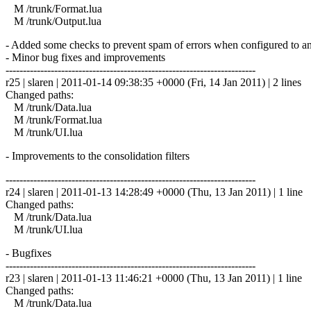
M /trunk/Format.lua
M /trunk/Output.lua
- Added some checks to prevent spam of errors when configured to an
- Minor bug fixes and improvements
------------------------------------------------------------------------
r25 | slaren | 2011-01-14 09:38:35 +0000 (Fri, 14 Jan 2011) | 2 lines
Changed paths:
M /trunk/Data.lua
M /trunk/Format.lua
M /trunk/UI.lua
- Improvements to the consolidation filters
------------------------------------------------------------------------
r24 | slaren | 2011-01-13 14:28:49 +0000 (Thu, 13 Jan 2011) | 1 line
Changed paths:
M /trunk/Data.lua
M /trunk/UI.lua
- Bugfixes
------------------------------------------------------------------------
r23 | slaren | 2011-01-13 11:46:21 +0000 (Thu, 13 Jan 2011) | 1 line
Changed paths:
M /trunk/Data.lua