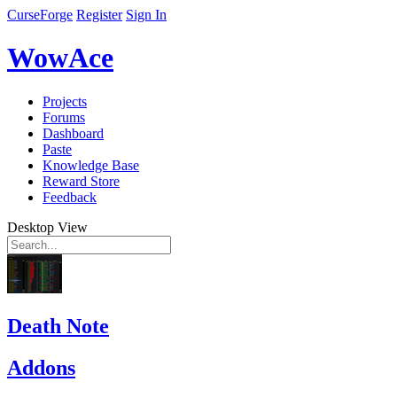
CurseForge
Register
Sign In
WowAce
Projects
Forums
Dashboard
Paste
Knowledge Base
Reward Store
Feedback
Desktop View
Death Note
Addons