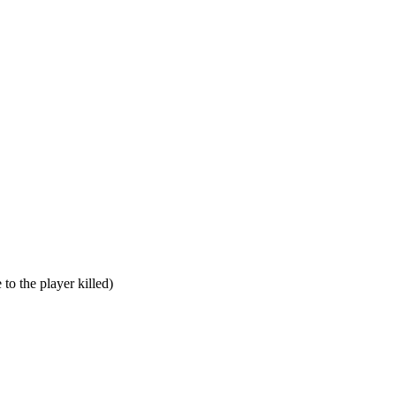
to the player killed)