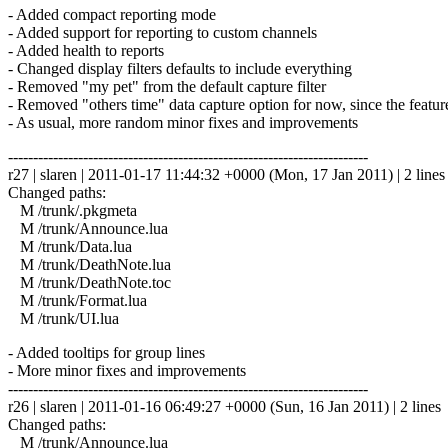
- Added compact reporting mode
- Added support for reporting to custom channels
- Added health to reports
- Changed display filters defaults to include everything
- Removed "my pet" from the default capture filter
- Removed "others time" data capture option for now, since the featur
- As usual, more random minor fixes and improvements
------------------------------------------------------------------------
r27 | slaren | 2011-01-17 11:44:32 +0000 (Mon, 17 Jan 2011) | 2 lines
Changed paths:
M /trunk/.pkgmeta
M /trunk/Announce.lua
M /trunk/Data.lua
M /trunk/DeathNote.lua
M /trunk/DeathNote.toc
M /trunk/Format.lua
M /trunk/UI.lua
- Added tooltips for group lines
- More minor fixes and improvements
------------------------------------------------------------------------
r26 | slaren | 2011-01-16 06:49:27 +0000 (Sun, 16 Jan 2011) | 2 lines
Changed paths:
M /trunk/Announce.lua