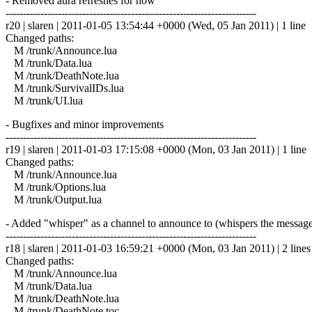
- Removed aura refreshes for now
------------------------------------------------------------------------
r20 | slaren | 2011-01-05 13:54:44 +0000 (Wed, 05 Jan 2011) | 1 line
Changed paths:
M /trunk/Announce.lua
M /trunk/Data.lua
M /trunk/DeathNote.lua
M /trunk/SurvivalIDs.lua
M /trunk/UI.lua
- Bugfixes and minor improvements
------------------------------------------------------------------------
r19 | slaren | 2011-01-03 17:15:08 +0000 (Mon, 03 Jan 2011) | 1 line
Changed paths:
M /trunk/Announce.lua
M /trunk/Options.lua
M /trunk/Output.lua
- Added "whisper" as a channel to announce to (whispers the message 
------------------------------------------------------------------------
r18 | slaren | 2011-01-03 16:59:21 +0000 (Mon, 03 Jan 2011) | 2 lines
Changed paths:
M /trunk/Announce.lua
M /trunk/Data.lua
M /trunk/DeathNote.lua
M /trunk/DeathNote.toc