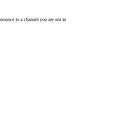
nounce to a channel you are not in