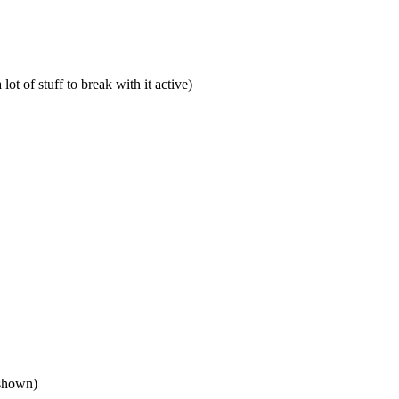
lot of stuff to break with it active)
 shown)