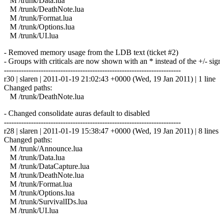
M /trunk/Data.lua
M /trunk/DeathNote.lua
M /trunk/Format.lua
M /trunk/Options.lua
M /trunk/UI.lua
- Removed memory usage from the LDB text (ticket #2)
- Groups with criticals are now shown with an * instead of the +/- sig
------------------------------------------------------------------------
r30 | slaren | 2011-01-19 21:02:43 +0000 (Wed, 19 Jan 2011) | 1 line
Changed paths:
M /trunk/DeathNote.lua
- Changed consolidate auras default to disabled
------------------------------------------------------------------------
r28 | slaren | 2011-01-19 15:38:47 +0000 (Wed, 19 Jan 2011) | 8 lines
Changed paths:
M /trunk/Announce.lua
M /trunk/Data.lua
M /trunk/DataCapture.lua
M /trunk/DeathNote.lua
M /trunk/Format.lua
M /trunk/Options.lua
M /trunk/SurvivalIDs.lua
M /trunk/UI.lua