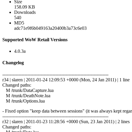
Size
158.09 KB
Downloads
540
MD5
adc71e9f6b049163a20400b3a73c6e03
Supported WoW Retail Versions
4.0.3a
Changelog
------------------------------------------------------------------------
r34 | slaren | 2011-01-24 12:09:53 +0000 (Mon, 24 Jan 2011) | 1 line
Changed paths:
M /trunk/DataCapture.lua
M /trunk/DeathNote.lua
M /trunk/Options.lua
- Fixed option "keep data between sessions" (it was always kept regard
------------------------------------------------------------------------
r32 | slaren | 2011-01-23 11:28:56 +0000 (Sun, 23 Jan 2011) | 2 lines
Changed paths: