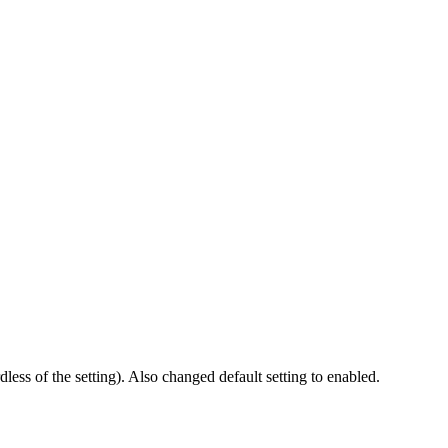
less of the setting). Also changed default setting to enabled.