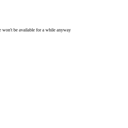
e won't be available for a while anyway