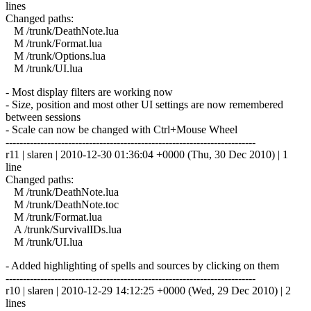
lines
Changed paths:
M /trunk/DeathNote.lua
M /trunk/Format.lua
M /trunk/Options.lua
M /trunk/UI.lua
- Most display filters are working now
- Size, position and most other UI settings are now remembered
between sessions
- Scale can now be changed with Ctrl+Mouse Wheel
------------------------------------------------------------------------
r11 | slaren | 2010-12-30 01:36:04 +0000 (Thu, 30 Dec 2010) | 1
line
Changed paths:
M /trunk/DeathNote.lua
M /trunk/DeathNote.toc
M /trunk/Format.lua
A /trunk/SurvivalIDs.lua
M /trunk/UI.lua
- Added highlighting of spells and sources by clicking on them
------------------------------------------------------------------------
r10 | slaren | 2010-12-29 14:12:25 +0000 (Wed, 29 Dec 2010) | 2
lines