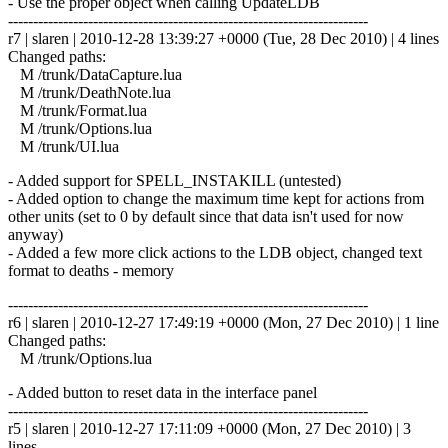
- Use the proper object when calling UpdateLDB
------------------------------------------------------------------------
r7 | slaren | 2010-12-28 13:39:27 +0000 (Tue, 28 Dec 2010) | 4 lines
Changed paths:
M /trunk/DataCapture.lua
M /trunk/DeathNote.lua
M /trunk/Format.lua
M /trunk/Options.lua
M /trunk/UI.lua
- Added support for SPELL_INSTAKILL (untested)
- Added option to change the maximum time kept for actions from
other units (set to 0 by default since that data isn't used for now
anyway)
- Added a few more click actions to the LDB object, changed text
format to deaths - memory
------------------------------------------------------------------------
r6 | slaren | 2010-12-27 17:49:19 +0000 (Mon, 27 Dec 2010) | 1 line
Changed paths:
M /trunk/Options.lua
- Added button to reset data in the interface panel
------------------------------------------------------------------------
r5 | slaren | 2010-12-27 17:11:09 +0000 (Mon, 27 Dec 2010) | 3
lines