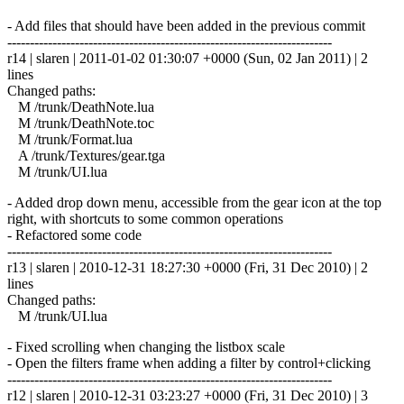
- Add files that should have been added in the previous commit
------------------------------------------------------------------------
r14 | slaren | 2011-01-02 01:30:07 +0000 (Sun, 02 Jan 2011) | 2
lines
Changed paths:
M /trunk/DeathNote.lua
M /trunk/DeathNote.toc
M /trunk/Format.lua
A /trunk/Textures/gear.tga
M /trunk/UI.lua
- Added drop down menu, accessible from the gear icon at the top
right, with shortcuts to some common operations
- Refactored some code
------------------------------------------------------------------------
r13 | slaren | 2010-12-31 18:27:30 +0000 (Fri, 31 Dec 2010) | 2
lines
Changed paths:
M /trunk/UI.lua
- Fixed scrolling when changing the listbox scale
- Open the filters frame when adding a filter by control+clicking
------------------------------------------------------------------------
r12 | slaren | 2010-12-31 03:23:27 +0000 (Fri, 31 Dec 2010) | 3