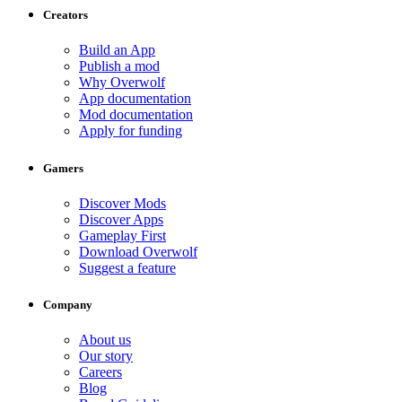
Creators
Build an App
Publish a mod
Why Overwolf
App documentation
Mod documentation
Apply for funding
Gamers
Discover Mods
Discover Apps
Gameplay First
Download Overwolf
Suggest a feature
Company
About us
Our story
Careers
Blog