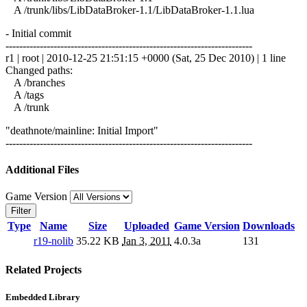
A /trunk/libs/LibDataBroker-1.1/LibDataBroker-1.1.lua
- Initial commit
------------------------------------------------------------------------
r1 | root | 2010-12-25 21:51:15 +0000 (Sat, 25 Dec 2010) | 1 line
Changed paths:
A /branches
A /tags
A /trunk
"deathnote/mainline: Initial Import"
------------------------------------------------------------------------
Additional Files
Game Version
Filter
Type
Name
Size
Uploaded
Game Version
Downloads
r19-nolib
35.22 KB
Jan 3, 2011
4.0.3a
131
Related Projects
Embedded Library