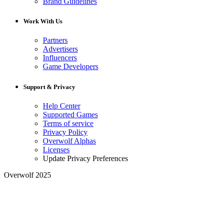
Brand Guidelines
Work With Us
Partners
Advertisers
Influencers
Game Developers
Support & Privacy
Help Center
Supported Games
Terms of service
Privacy Policy
Overwolf Alphas
Licenses
Update Privacy Preferences
Overwolf 2025