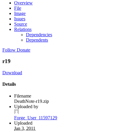
Overview
File
Image
Issues
Source
Relations
Dependencies
Dependents
Follow
Donate
r19
Download
Details
Filename
DeathNote-r19.zip
Uploaded by
Forge_User_11597129
Uploaded
Jan 3, 2011