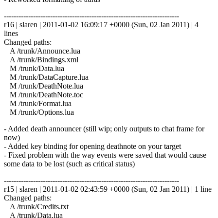
------------------------------------------------------------------------
r16 | slaren | 2011-01-02 16:09:17 +0000 (Sun, 02 Jan 2011) | 4
lines
Changed paths:
A /trunk/Announce.lua
A /trunk/Bindings.xml
M /trunk/Data.lua
M /trunk/DataCapture.lua
M /trunk/DeathNote.lua
M /trunk/DeathNote.toc
M /trunk/Format.lua
M /trunk/Options.lua
- Added death announcer (still wip; only outputs to chat frame for
now)
- Added key binding for opening deathnote on your target
- Fixed problem with the way events were saved that would cause
some data to be lost (such as critical status)
------------------------------------------------------------------------
r15 | slaren | 2011-01-02 02:43:59 +0000 (Sun, 02 Jan 2011) | 1 line
Changed paths:
A /trunk/Credits.txt
A /trunk/Data.lua