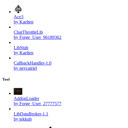
Ace3
by Kaelten
ChatThrottleLib
by Forge_User_96189362
LibStub
by Kaelten
CallbackHandler-1.0
by nevcairiel
Tool
AddonLoader
by Forge_User_27777577
LibDataBroker-1.1
by tekkub