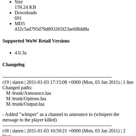
Size
159.24 KB
Downloads
691
MD5
432c5ad795d79d893265f23ae6f8dd8a
Supported WoW Retail Versions
4.0.3a
Changelog
------------------------------------------------------------------------
r19 | slaren | 2011-01-03 17:15:08 +0000 (Mon, 03 Jan 2011) | 1 line
Changed paths:
M /trunk/Announce.lua
M /trunk/Options.lua
M /trunk/Output.lua
- Added "whisper" as a channel to announce to (whispers the
message to the player killed)
------------------------------------------------------------------------
r18 | slaren | 2011-01-03 16:59:21 +0000 (Mon, 03 Jan 2011) | 2