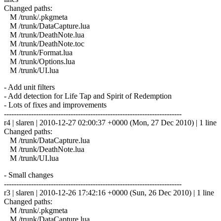
Changed paths:
M /trunk/.pkgmeta
M /trunk/DataCapture.lua
M /trunk/DeathNote.lua
M /trunk/DeathNote.toc
M /trunk/Format.lua
M /trunk/Options.lua
M /trunk/UI.lua
- Add unit filters
- Add detection for Life Tap and Spirit of Redemption
- Lots of fixes and improvements
------------------------------------------------------------------------
r4 | slaren | 2010-12-27 02:00:37 +0000 (Mon, 27 Dec 2010) | 1 line
Changed paths:
M /trunk/DataCapture.lua
M /trunk/DeathNote.lua
M /trunk/UI.lua
- Small changes
------------------------------------------------------------------------
r3 | slaren | 2010-12-26 17:42:16 +0000 (Sun, 26 Dec 2010) | 1 line
Changed paths:
M /trunk/.pkgmeta
M /trunk/DataCapture.lua