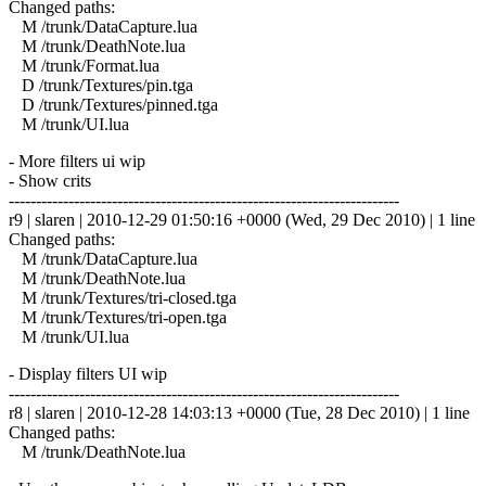
Changed paths:
M /trunk/DataCapture.lua
M /trunk/DeathNote.lua
M /trunk/Format.lua
D /trunk/Textures/pin.tga
D /trunk/Textures/pinned.tga
M /trunk/UI.lua
- More filters ui wip
- Show crits
------------------------------------------------------------------------
r9 | slaren | 2010-12-29 01:50:16 +0000 (Wed, 29 Dec 2010) | 1 line
Changed paths:
M /trunk/DataCapture.lua
M /trunk/DeathNote.lua
M /trunk/Textures/tri-closed.tga
M /trunk/Textures/tri-open.tga
M /trunk/UI.lua
- Display filters UI wip
------------------------------------------------------------------------
r8 | slaren | 2010-12-28 14:03:13 +0000 (Tue, 28 Dec 2010) | 1 line
Changed paths:
M /trunk/DeathNote.lua