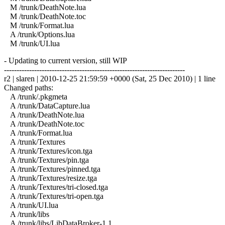
M /trunk/DeathNote.lua
M /trunk/DeathNote.toc
M /trunk/Format.lua
A /trunk/Options.lua
M /trunk/UI.lua
- Updating to current version, still WIP
------------------------------------------------------------------------
r2 | slaren | 2010-12-25 21:59:59 +0000 (Sat, 25 Dec 2010) | 1 line
Changed paths:
A /trunk/.pkgmeta
A /trunk/DataCapture.lua
A /trunk/DeathNote.lua
A /trunk/DeathNote.toc
A /trunk/Format.lua
A /trunk/Textures
A /trunk/Textures/icon.tga
A /trunk/Textures/pin.tga
A /trunk/Textures/pinned.tga
A /trunk/Textures/resize.tga
A /trunk/Textures/tri-closed.tga
A /trunk/Textures/tri-open.tga
A /trunk/UI.lua
A /trunk/libs
A /trunk/libs/LibDataBroker-1.1