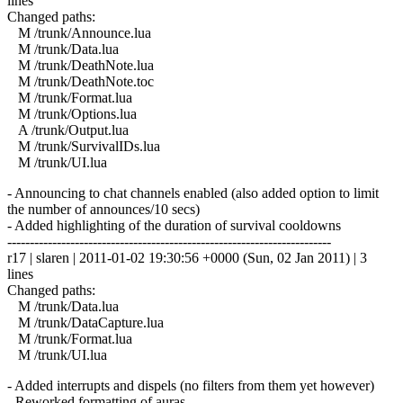
lines
Changed paths:
M /trunk/Announce.lua
M /trunk/Data.lua
M /trunk/DeathNote.lua
M /trunk/DeathNote.toc
M /trunk/Format.lua
M /trunk/Options.lua
A /trunk/Output.lua
M /trunk/SurvivalIDs.lua
M /trunk/UI.lua
- Announcing to chat channels enabled (also added option to limit
the number of announces/10 secs)
- Added highlighting of the duration of survival cooldowns
------------------------------------------------------------------------
r17 | slaren | 2011-01-02 19:30:56 +0000 (Sun, 02 Jan 2011) | 3
lines
Changed paths:
M /trunk/Data.lua
M /trunk/DataCapture.lua
M /trunk/Format.lua
M /trunk/UI.lua
- Added interrupts and dispels (no filters from them yet however)
- Reworked formatting of auras