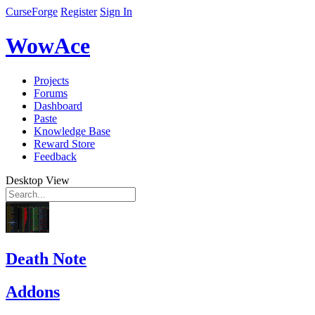
CurseForge
Register
Sign In
WowAce
Projects
Forums
Dashboard
Paste
Knowledge Base
Reward Store
Feedback
Desktop View
Death Note
Addons