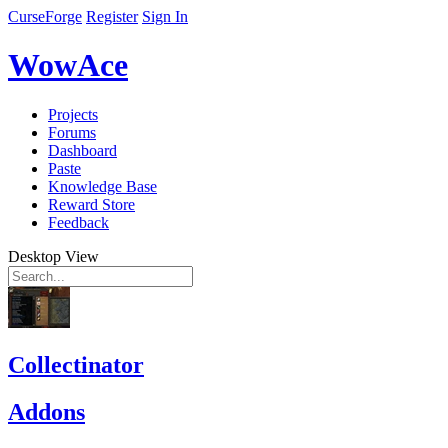
CurseForge
Register
Sign In
WowAce
Projects
Forums
Dashboard
Paste
Knowledge Base
Reward Store
Feedback
Desktop View
Collectinator
Addons