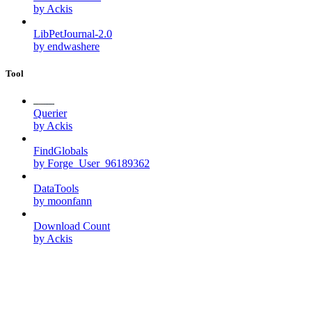
by Ackis
LibPetJournal-2.0
by endwashere
Tool
Querier
by Ackis
FindGlobals
by Forge_User_96189362
DataTools
by moonfann
Download Count
by Ackis