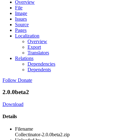
Overview
File
Image
Issues
Source
Pages
Localization
Overview
Export
Translators
Relations
Dependencies
Dependents
Follow
Donate
2.0.0beta2
Download
Details
Filename
Collectinator-2.0.0beta2.zip