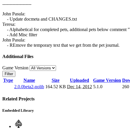
--------------------
John Pasula:
- Update docmeta and CHANGES.txt
Teresa:
- Alphabetical for completed pets, additional pets below commen
- Add Misc filter
John Pasula:
- REmove the temporary text that we get from the pet journal.
Additional Files
Game Version
Filter
Type
Name
Size
Uploaded
Game Version
Dow
2.0.0beta2-nolib
164.52 KB
Dec 14, 2012
5.1.0
260
Related Projects
Embedded Library