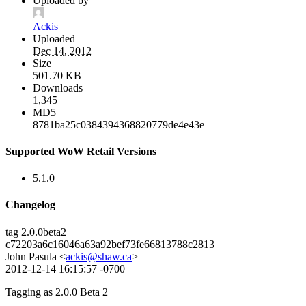
Uploaded by
Ackis
Uploaded
Dec 14, 2012
Size
501.70 KB
Downloads
1,345
MD5
8781ba25c0384394368820779de4e43e
Supported WoW Retail Versions
5.1.0
Changelog
tag 2.0.0beta2
c72203a6c16046a63a92bef73fe66813788c2813
John Pasula <
ackis@shaw.ca
>
2012-12-14 16:15:57 -0700
Tagging as 2.0.0 Beta 2