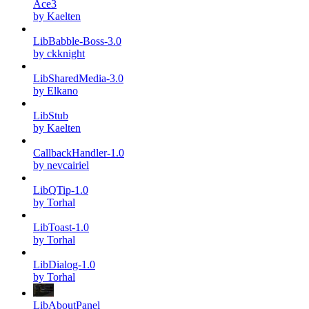
Ace3
by Kaelten
LibBabble-Boss-3.0
by ckknight
LibSharedMedia-3.0
by Elkano
LibStub
by Kaelten
CallbackHandler-1.0
by nevcairiel
LibQTip-1.0
by Torhal
LibToast-1.0
by Torhal
LibDialog-1.0
by Torhal
LibAboutPanel