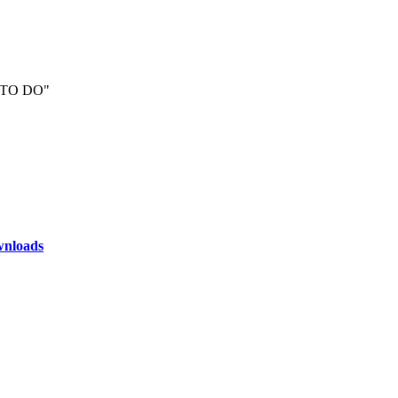
t "TO DO"
nloads