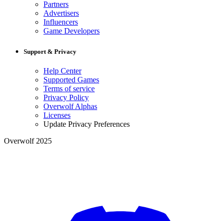
Partners
Advertisers
Influencers
Game Developers
Support & Privacy
Help Center
Supported Games
Terms of service
Privacy Policy
Overwolf Alphas
Licenses
Update Privacy Preferences
Overwolf 2025