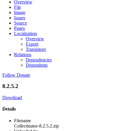
Overview
File
Image
Issues
Source
Pages
Localization
Overview
Export
Translators
Relations
Dependencies
Dependents
Follow
Donate
8.2.5.2
Download
Details
Filename
Collectinator-8.2.5.2.zip