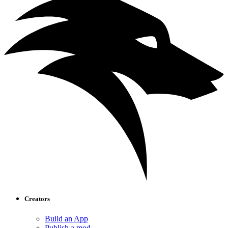
Creators
Build an App
Publish a mod