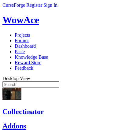
CurseForge
Register
Sign In
WowAce
Projects
Forums
Dashboard
Paste
Knowledge Base
Reward Store
Feedback
Desktop View
Collectinator
Addons