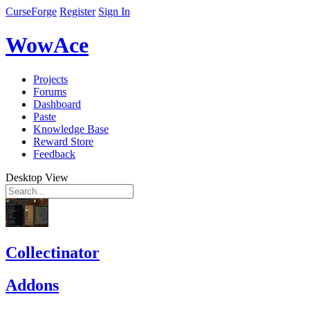
CurseForge
Register
Sign In
WowAce
Projects
Forums
Dashboard
Paste
Knowledge Base
Reward Store
Feedback
Desktop View
Collectinator
Addons