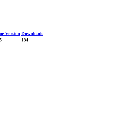
e Version
Downloads
5
184