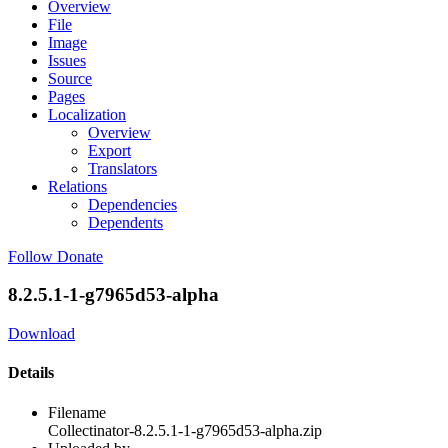
Overview
File
Image
Issues
Source
Pages
Localization
Overview
Export
Translators
Relations
Dependencies
Dependents
Follow
Donate
8.2.5.1-1-g7965d53-alpha
Download
Details
Filename
Collectinator-8.2.5.1-1-g7965d53-alpha.zip