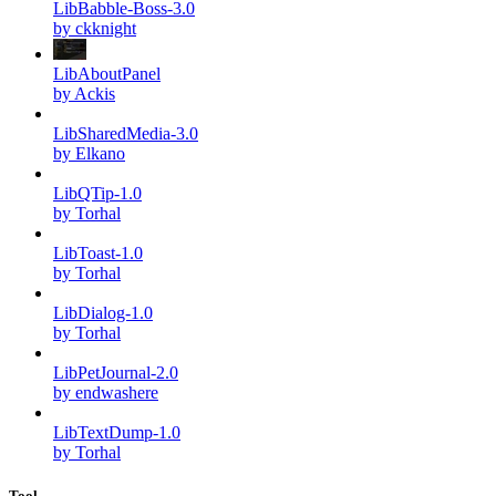
LibBabble-Boss-3.0
by ckknight
LibAboutPanel
by Ackis
LibSharedMedia-3.0
by Elkano
LibQTip-1.0
by Torhal
LibToast-1.0
by Torhal
LibDialog-1.0
by Torhal
LibPetJournal-2.0
by endwashere
LibTextDump-1.0
by Torhal
Tool