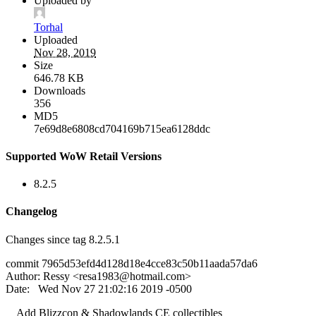
Uploaded by
Torhal
Uploaded
Nov 28, 2019
Size
646.78 KB
Downloads
356
MD5
7e69d8e6808cd704169b715ea6128ddc
Supported WoW Retail Versions
8.2.5
Changelog
Changes since tag 8.2.5.1
commit 7965d53efd4d128d18e4cce83c50b11aada57da6
Author: Ressy <
resa1983@hotmail.com
>
Date: Wed Nov 27 21:02:16 2019 -0500
Add Blizzcon & Shadowlands CE collectibles