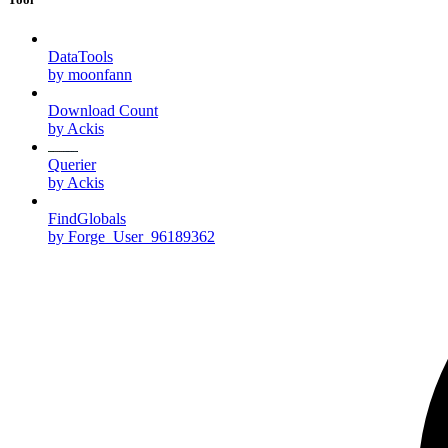
DataTools
by moonfann
Download Count
by Ackis
Querier
by Ackis
FindGlobals
by Forge_User_96189362