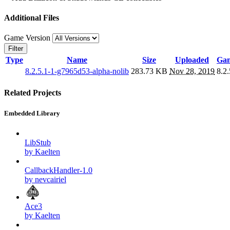
Additional Files
Game Version
Filter
Type
Name
Size
Uploaded
Gam
8.2.5.1-1-g7965d53-alpha-nolib
283.73 KB
Nov 28, 2019
8.2.
Related Projects
Embedded Library
LibStub
by Kaelten
CallbackHandler-1.0
by nevcairiel
Ace3
by Kaelten