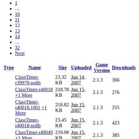
1
…
10
11
12
13
14
…
32
Next
Game
Type
Name
Size
Uploaded
Downloads
Version
ClassTimer-
23.32
Jun 14,
2.1.3
366
r39979-nolib
KB
2007
ClassTimer-r40018
218.78
Jun 15,
2.1.3
276
+1 More
KB
2007
ClassTimer-
218.82
Jun 15,
r40018.1001
+1
2.1.3
255
KB
2007
More
ClassTimer-
23.45
Jun 15,
2.1.3
423
r40018-nolib
KB
2007
ClassTimer-r40049
219.08
Jun 15,
2.1.3
385
+1 More
KB
2007