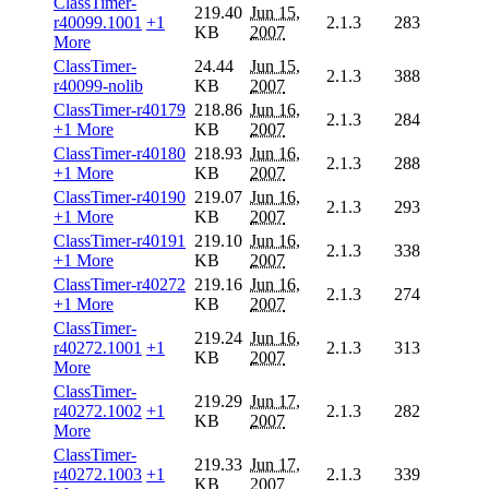
ClassTimer-
219.40
Jun 15,
r40099.1001
+1
2.1.3
283
KB
2007
More
ClassTimer-
24.44
Jun 15,
2.1.3
388
r40099-nolib
KB
2007
ClassTimer-r40179
218.86
Jun 16,
2.1.3
284
+1 More
KB
2007
ClassTimer-r40180
218.93
Jun 16,
2.1.3
288
+1 More
KB
2007
ClassTimer-r40190
219.07
Jun 16,
2.1.3
293
+1 More
KB
2007
ClassTimer-r40191
219.10
Jun 16,
2.1.3
338
+1 More
KB
2007
ClassTimer-r40272
219.16
Jun 16,
2.1.3
274
+1 More
KB
2007
ClassTimer-
219.24
Jun 16,
r40272.1001
+1
2.1.3
313
KB
2007
More
ClassTimer-
219.29
Jun 17,
r40272.1002
+1
2.1.3
282
KB
2007
More
ClassTimer-
219.33
Jun 17,
r40272.1003
+1
2.1.3
339
KB
2007