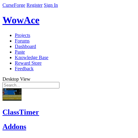
CurseForge
Register
Sign In
WowAce
Projects
Forums
Dashboard
Paste
Knowledge Base
Reward Store
Feedback
Desktop View
ClassTimer
Addons