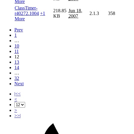
More
ClassTimer-
218.85
Jun 18,
r40272.1004
+1
2.1.3
358
KB
2007
More
Prev
1
…
10
11
12
13
14
…
32
Next
|<<
<
>
>>|