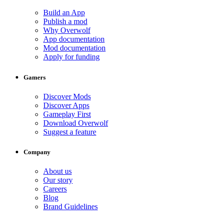
Build an App
Publish a mod
Why Overwolf
App documentation
Mod documentation
Apply for funding
Gamers
Discover Mods
Discover Apps
Gameplay First
Download Overwolf
Suggest a feature
Company
About us
Our story
Careers
Blog
Brand Guidelines