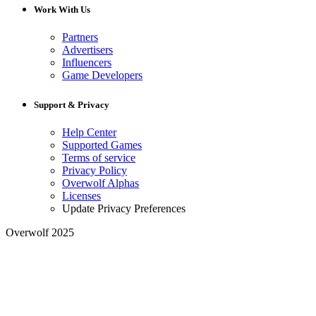
Work With Us
Partners
Advertisers
Influencers
Game Developers
Support & Privacy
Help Center
Supported Games
Terms of service
Privacy Policy
Overwolf Alphas
Licenses
Update Privacy Preferences
Overwolf 2025