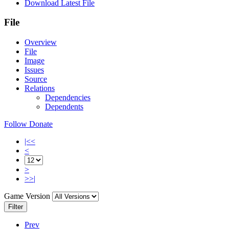
Download Latest File
File
Overview
File
Image
Issues
Source
Relations
Dependencies
Dependents
Follow
Donate
|<<
<
>
>>|
Game Version
Filter
Prev