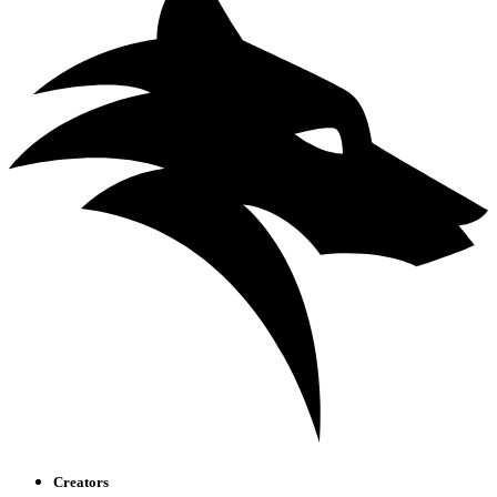
Creators