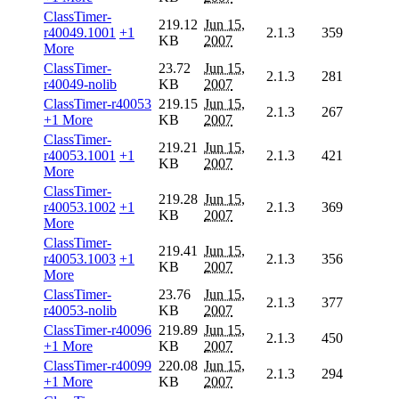
ClassTimer-
219.12
Jun 15,
r40049.1001
+1
2.1.3
359
KB
2007
More
ClassTimer-
23.72
Jun 15,
2.1.3
281
r40049-nolib
KB
2007
ClassTimer-r40053
219.15
Jun 15,
2.1.3
267
+1 More
KB
2007
ClassTimer-
219.21
Jun 15,
r40053.1001
+1
2.1.3
421
KB
2007
More
ClassTimer-
219.28
Jun 15,
r40053.1002
+1
2.1.3
369
KB
2007
More
ClassTimer-
219.41
Jun 15,
r40053.1003
+1
2.1.3
356
KB
2007
More
ClassTimer-
23.76
Jun 15,
2.1.3
377
r40053-nolib
KB
2007
ClassTimer-r40096
219.89
Jun 15,
2.1.3
450
+1 More
KB
2007
ClassTimer-r40099
220.08
Jun 15,
2.1.3
294
+1 More
KB
2007