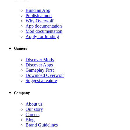
Build an App
Publish a mod
Why Overwolf
App documentation
Mod documentation
Apply for funding
Gamers
Discover Mods
Discover Apps
Gameplay First
Download Overwolf
Suggest a feature
Company
About us
Our story
Careers
Blog
Brand Guidelines