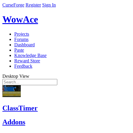
CurseForge
Register
Sign In
WowAce
Projects
Forums
Dashboard
Paste
Knowledge Base
Reward Store
Feedback
Desktop View
ClassTimer
Addons