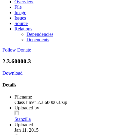
Overview
File
Image
Issues
Source
Relations
Dependencies
Dependents
Follow
Donate
2.3.60000.3
Download
Details
Filename
ClassTimer-2.3.60000.3.zip
Uploaded by
Stanzilla
Uploaded
Jan 11, 2015