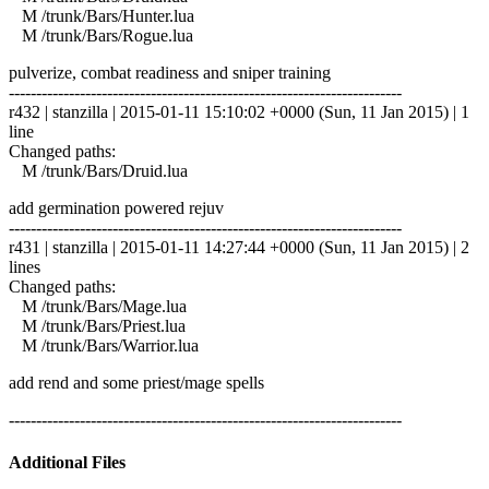
M /trunk/Bars/Hunter.lua
M /trunk/Bars/Rogue.lua
pulverize, combat readiness and sniper training
------------------------------------------------------------------------
r432 | stanzilla | 2015-01-11 15:10:02 +0000 (Sun, 11 Jan 2015) | 1
line
Changed paths:
M /trunk/Bars/Druid.lua
add germination powered rejuv
------------------------------------------------------------------------
r431 | stanzilla | 2015-01-11 14:27:44 +0000 (Sun, 11 Jan 2015) | 2
lines
Changed paths:
M /trunk/Bars/Mage.lua
M /trunk/Bars/Priest.lua
M /trunk/Bars/Warrior.lua
add rend and some priest/mage spells
------------------------------------------------------------------------
Additional Files