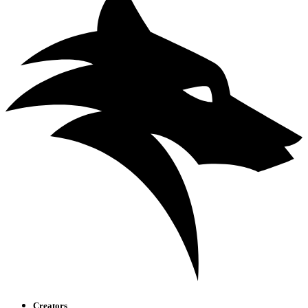
Creators