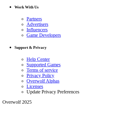
Work With Us
Partners
Advertisers
Influencers
Game Developers
Support & Privacy
Help Center
Supported Games
Terms of service
Privacy Policy
Overwolf Alphas
Licenses
Update Privacy Preferences
Overwolf 2025