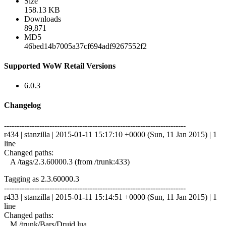
Size
158.13 KB
Downloads
89,871
MD5
46bed14b7005a37cf694adf9267552f2
Supported WoW Retail Versions
6.0.3
Changelog
------------------------------------------------------------------------
r434 | stanzilla | 2015-01-11 15:17:10 +0000 (Sun, 11 Jan 2015) | 1
line
Changed paths:
A /tags/2.3.60000.3 (from /trunk:433)
Tagging as 2.3.60000.3
------------------------------------------------------------------------
r433 | stanzilla | 2015-01-11 15:14:51 +0000 (Sun, 11 Jan 2015) | 1
line
Changed paths:
M /trunk/Bars/Druid.lua