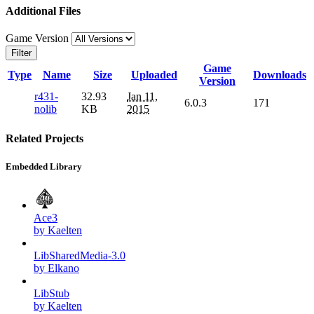
Additional Files
Game Version
Filter
Game
Type
Name
Size
Uploaded
Downloads
Version
r431-
32.93
Jan 11,
6.0.3
171
nolib
KB
2015
Related Projects
Embedded Library
Ace3
by Kaelten
LibSharedMedia-3.0
by Elkano
LibStub
by Kaelten