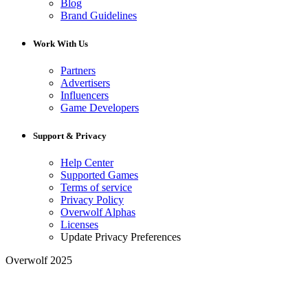
Blog
Brand Guidelines
Work With Us
Partners
Advertisers
Influencers
Game Developers
Support & Privacy
Help Center
Supported Games
Terms of service
Privacy Policy
Overwolf Alphas
Licenses
Update Privacy Preferences
Overwolf 2025