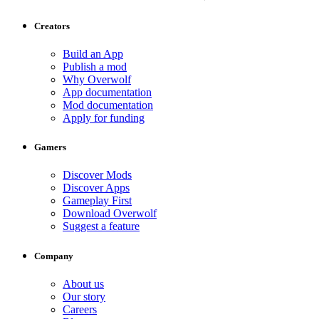
Creators
Build an App
Publish a mod
Why Overwolf
App documentation
Mod documentation
Apply for funding
Gamers
Discover Mods
Discover Apps
Gameplay First
Download Overwolf
Suggest a feature
Company
About us
Our story
Careers