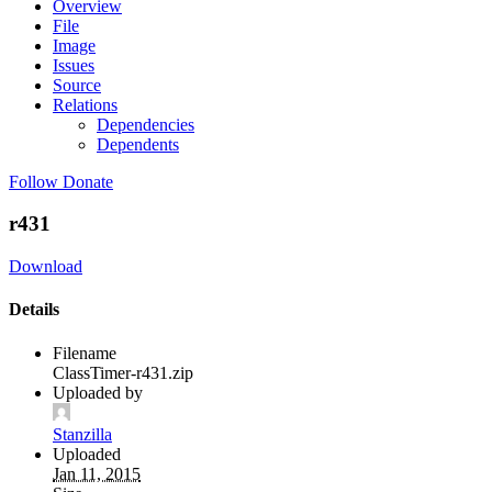
Overview
File
Image
Issues
Source
Relations
Dependencies
Dependents
Follow
Donate
r431
Download
Details
Filename
ClassTimer-r431.zip
Uploaded by
Stanzilla
Uploaded
Jan 11, 2015