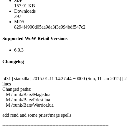
Size
157.91 KB
Downloads
397
MD5
8294f4900d05aa9da3f3e994bdf547c2
Supported WoW Retail Versions
6.0.3
Changelog
------------------------------------------------------------------------
r431 | stanzilla | 2015-01-11 14:27:44 +0000 (Sun, 11 Jan 2015) | 2
lines
Changed paths:
M /trunk/Bars/Mage.lua
M /trunk/Bars/Priest.lua
M /trunk/Bars/Warrior.lua
add rend and some priest/mage spells
------------------------------------------------------------------------