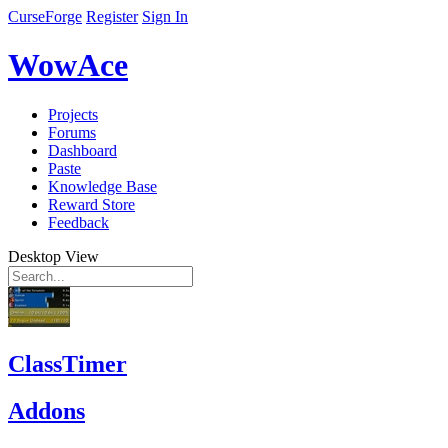
CurseForge
Register
Sign In
WowAce
Projects
Forums
Dashboard
Paste
Knowledge Base
Reward Store
Feedback
Desktop View
ClassTimer
Addons