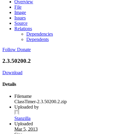
Overview
File
Image
Issues
Source
Relations
Dependencies
Dependents
Follow
Donate
2.3.50200.2
Download
Details
Filename
ClassTimer-2.3.50200.2.zip
Uploaded by
Stanzilla
Uploaded
Mar 5, 2013