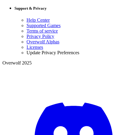
Support & Privacy
Help Center
Supported Games
Terms of service
Privacy Policy
Overwolf Alphas
Licenses
Update Privacy Preferences
Overwolf 2025