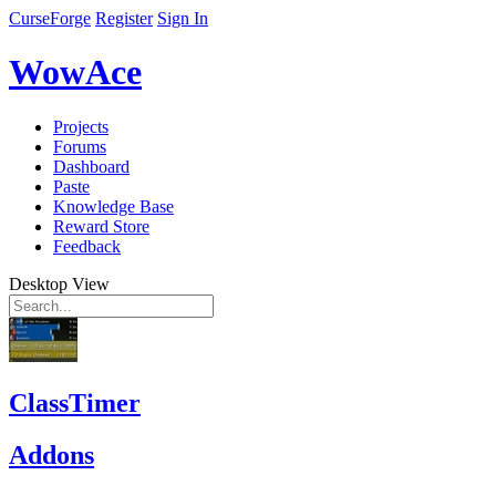
CurseForge
Register
Sign In
WowAce
Projects
Forums
Dashboard
Paste
Knowledge Base
Reward Store
Feedback
Desktop View
ClassTimer
Addons