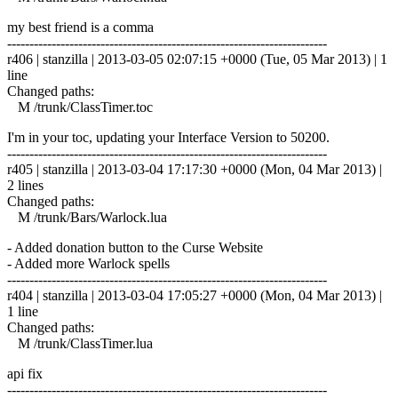
my best friend is a comma
------------------------------------------------------------------------
r406 | stanzilla | 2013-03-05 02:07:15 +0000 (Tue, 05 Mar 2013) | 1
line
Changed paths:
M /trunk/ClassTimer.toc
I'm in your toc, updating your Interface Version to 50200.
------------------------------------------------------------------------
r405 | stanzilla | 2013-03-04 17:17:30 +0000 (Mon, 04 Mar 2013) |
2 lines
Changed paths:
M /trunk/Bars/Warlock.lua
- Added donation button to the Curse Website
- Added more Warlock spells
------------------------------------------------------------------------
r404 | stanzilla | 2013-03-04 17:05:27 +0000 (Mon, 04 Mar 2013) |
1 line
Changed paths:
M /trunk/ClassTimer.lua
api fix
------------------------------------------------------------------------