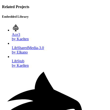
Related Projects
Embedded Library
Ace3
by Kaelten
LibSharedMedia-3.0
by Elkano
LibStub
by Kaelten