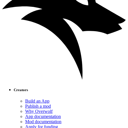
Creators
Build an App
Publish a mod
Why Overwolf
App documentation
Mod documentation
Apply for funding