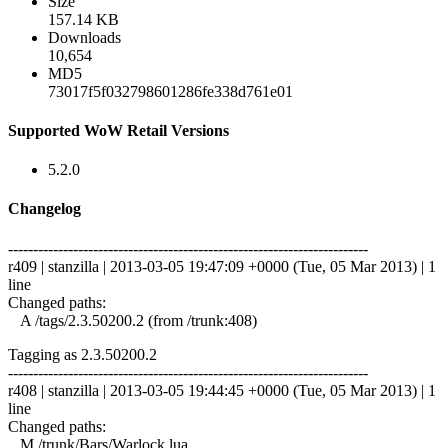
Size
157.14 KB
Downloads
10,654
MD5
73017f5f032798601286fe338d761e01
Supported WoW Retail Versions
5.2.0
Changelog
------------------------------------------------------------------------
r409 | stanzilla | 2013-03-05 19:47:09 +0000 (Tue, 05 Mar 2013) | 1
line
Changed paths:
A /tags/2.3.50200.2 (from /trunk:408)
Tagging as 2.3.50200.2
------------------------------------------------------------------------
r408 | stanzilla | 2013-03-05 19:44:45 +0000 (Tue, 05 Mar 2013) | 1
line
Changed paths:
M /trunk/Bars/Warlock.lua