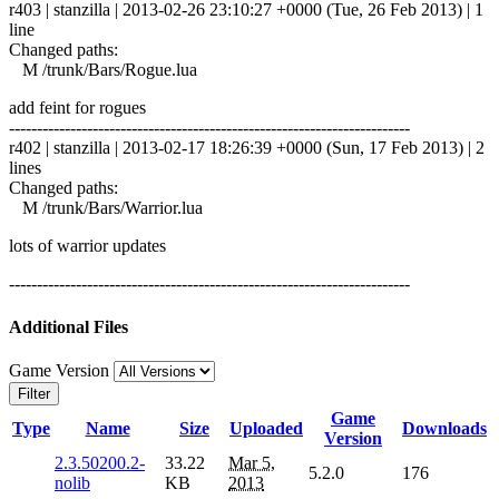
r403 | stanzilla | 2013-02-26 23:10:27 +0000 (Tue, 26 Feb 2013) | 1
line
Changed paths:
M /trunk/Bars/Rogue.lua
add feint for rogues
------------------------------------------------------------------------
r402 | stanzilla | 2013-02-17 18:26:39 +0000 (Sun, 17 Feb 2013) | 2
lines
Changed paths:
M /trunk/Bars/Warrior.lua
lots of warrior updates
------------------------------------------------------------------------
Additional Files
Game Version
Filter
Game
Type
Name
Size
Uploaded
Downloads
Version
2.3.50200.2-
33.22
Mar 5,
5.2.0
176
nolib
KB
2013