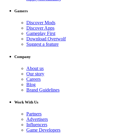
Gamers
Discover Mods
Discover Apps
Gameplay First
Download Overwolf
Suggest a feature
Company
About us
Our story
Careers
Blog
Brand Guidelines
Work With Us
Partners
Advertisers
Influencers
Game Developers