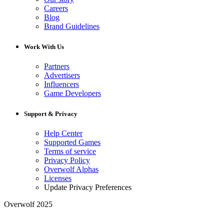
Careers
Blog
Brand Guidelines
Work With Us
Partners
Advertisers
Influencers
Game Developers
Support & Privacy
Help Center
Supported Games
Terms of service
Privacy Policy
Overwolf Alphas
Licenses
Update Privacy Preferences
Overwolf 2025