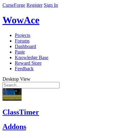
CurseForge
Register
Sign In
WowAce
Projects
Forums
Dashboard
Paste
Knowledge Base
Reward Store
Feedback
Desktop View
ClassTimer
Addons