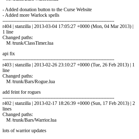
- Added donation button to the Curse Website
- Added more Warlock spells
------------------------------------------------------------------------
r404 | stanzilla | 2013-03-04 17:05:27 +0000 (Mon, 04 Mar 2013) |
1 line
Changed paths:
M /trunk/ClassTimer.lua
api fix
------------------------------------------------------------------------
r403 | stanzilla | 2013-02-26 23:10:27 +0000 (Tue, 26 Feb 2013) | 1
line
Changed paths:
M /trunk/Bars/Rogue.lua
add feint for rogues
------------------------------------------------------------------------
r402 | stanzilla | 2013-02-17 18:26:39 +0000 (Sun, 17 Feb 2013) | 2
lines
Changed paths:
M /trunk/Bars/Warrior.lua
lots of warrior updates