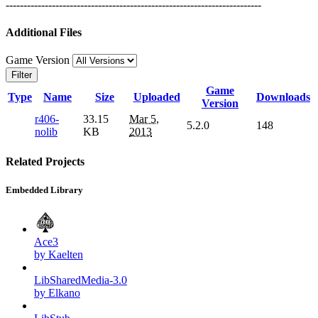
------------------------------------------------------------------------
Additional Files
Game Version
Filter
Game
Type
Name
Size
Uploaded
Downloads
Version
r406-
33.15
Mar 5,
5.2.0
148
nolib
KB
2013
Related Projects
Embedded Library
Ace3
by Kaelten
LibSharedMedia-3.0
by Elkano