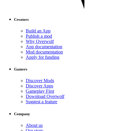
Creators
Build an App
Publish a mod
Why Overwolf
App documentation
Mod documentation
Apply for funding
Gamers
Discover Mods
Discover Apps
Gameplay First
Download Overwolf
Suggest a feature
Company
About us
Our story