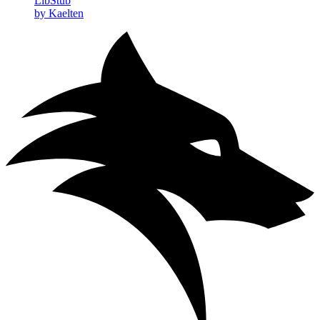
LibStub
by Kaelten