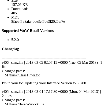
Size
157.06 KB
Downloads
405
MD5
8fae9f798afa460e3ef7de3f2025ef7e
Supported WoW Retail Versions
5.2.0
Changelog
------------------------------------------------------------------------
r406 | stanzilla | 2013-03-05 02:07:15 +0000 (Tue, 05 Mar 2013) | 1
line
Changed paths:
M /trunk/ClassTimer.toc
I'm in your toc, updating your Interface Version to 50200.
------------------------------------------------------------------------
r405 | stanzilla | 2013-03-04 17:17:30 +0000 (Mon, 04 Mar 2013) |
2 lines
Changed paths:
M /trunk/Bars/Warlock.lua