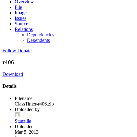
Overview
File
Image
Issues
Source
Relations
Dependencies
Dependents
Follow
Donate
r406
Download
Details
Filename
ClassTimer-r406.zip
Uploaded by
Stanzilla
Uploaded
Mar 5, 2013