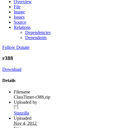
Overview
File
Image
Issues
Source
Relations
Dependencies
Dependents
Follow
Donate
r388
Download
Details
Filename
ClassTimer-r388.zip
Uploaded by
Stanzilla
Uploaded
Nov 4, 2012