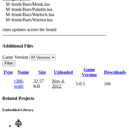
M /trunk/Bars/Monk.lua
M /trunk/Bars/Paladin.lua
M /trunk/Bars/Warlock.lua
M /trunk/Bars/Warrior.lua
class updates across the board
------------------------------------------------------------------------
Additional Files
Game Version
Filter
Game
Type
Name
Size
Uploaded
Downloads
Version
r388-
32.57
Nov 4,
5.0.5
166
nolib
KB
2012
Related Projects
Embedded Library