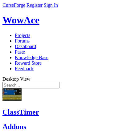
CurseForge
Register
Sign In
WowAce
Projects
Forums
Dashboard
Paste
Knowledge Base
Reward Store
Feedback
Desktop View
ClassTimer
Addons