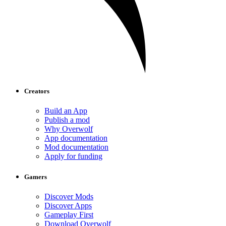
Creators
Build an App
Publish a mod
Why Overwolf
App documentation
Mod documentation
Apply for funding
Gamers
Discover Mods
Discover Apps
Gameplay First
Download Overwolf