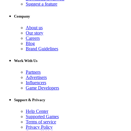
Suggest a feature
Company
About us
Our story
Careers
Blog
Brand Guidelines
Work With Us
Partners
Advertisers
Influencers
Game Developers
Support & Privacy
Help Center
Supported Games
Terms of service
Privacy Policy