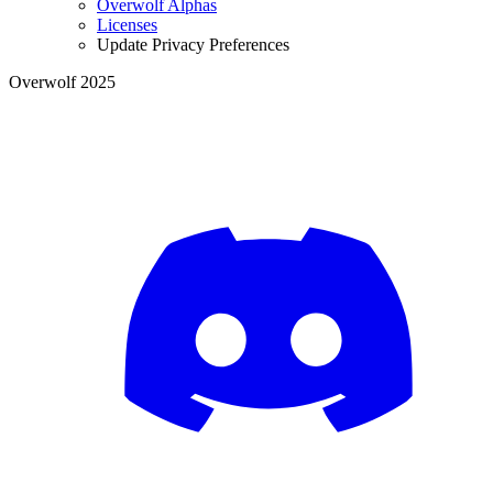
Overwolf Alphas
Licenses
Update Privacy Preferences
Overwolf 2025