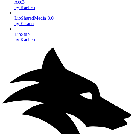
Ace3
by Kaelten
LibSharedMedia-3.0
by Elkano
LibStub
by Kaelten