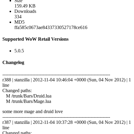
Size
159.49 KB
Downloads
334
MD5
ffa585c0673ae84337330527178ce616
Supported WoW Retail Versions
5.0.5
Changelog
------------------------------------------------------------------------
r388 | stanzilla | 2012-11-04 10:46:04 +0000 (Sun, 04 Nov 2012) | 1
line
Changed paths:
M /trunk/Bars/Druid.lua
M /trunk/Bars/Mage.lua
some more mage and druid love
------------------------------------------------------------------------
r387 | stanzilla | 2012-11-04 10:37:28 +0000 (Sun, 04 Nov 2012) | 1
line
Changed paths: