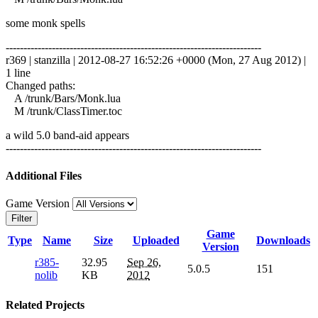
some monk spells
------------------------------------------------------------------------
r369 | stanzilla | 2012-08-27 16:52:26 +0000 (Mon, 27 Aug 2012) |
1 line
Changed paths:
A /trunk/Bars/Monk.lua
M /trunk/ClassTimer.toc
a wild 5.0 band-aid appears
------------------------------------------------------------------------
Additional Files
Game Version
Filter
Game
Type
Name
Size
Uploaded
Downloads
Version
r385-
32.95
Sep 26,
5.0.5
151
nolib
KB
2012
Related Projects