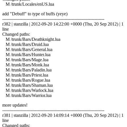
M /trunk/Locales/enUS.lua
add "Debuff" to type of buffs (yeye)
------------------------------------------------------------------------
r382 | stanzilla | 2012-09-20 14:22:00 +0000 (Thu, 20 Sep 2012) | 1
line
Changed paths:
M /trunk/Bars/Deathknight.lua
M /trunk/Bars/Druid.lua
M /trunk/Bars/General.lua
M /trunk/Bars/Hunter.lua
M /trunk/Bars/Mage.lua
M /trunk/Bars/Monk.lua
M /trunk/Bars/Paladin.lua
M /trunk/Bars/Priest.lua
M /trunk/Bars/Rogue.lua
M /trunk/Bars/Shaman.lua
M /trunk/Bars/Warlock.lua
M /trunk/Bars/Warrior.lua
more updates!
------------------------------------------------------------------------
r381 | stanzilla | 2012-09-20 14:09:14 +0000 (Thu, 20 Sep 2012) | 1
line
Changed paths: