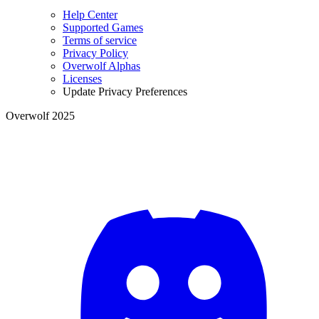
Help Center
Supported Games
Terms of service
Privacy Policy
Overwolf Alphas
Licenses
Update Privacy Preferences
Overwolf 2025