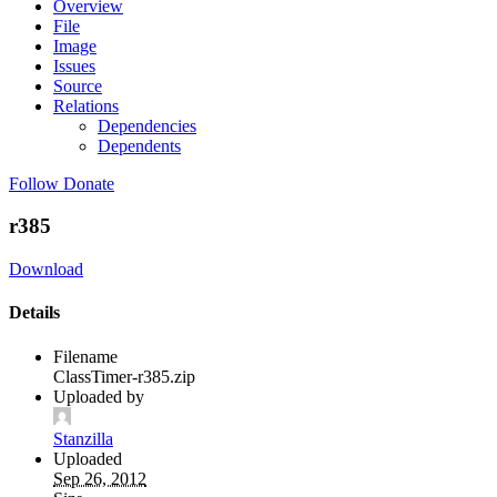
Overview
File
Image
Issues
Source
Relations
Dependencies
Dependents
Follow
Donate
r385
Download
Details
Filename
ClassTimer-r385.zip
Uploaded by
Stanzilla
Uploaded
Sep 26, 2012