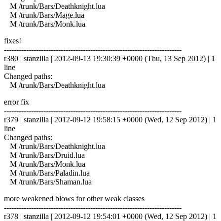
M /trunk/Bars/Deathknight.lua
M /trunk/Bars/Mage.lua
M /trunk/Bars/Monk.lua
fixes!
------------------------------------------------------------------------
r380 | stanzilla | 2012-09-13 19:30:39 +0000 (Thu, 13 Sep 2012) | 1
line
Changed paths:
M /trunk/Bars/Deathknight.lua
error fix
------------------------------------------------------------------------
r379 | stanzilla | 2012-09-12 19:58:15 +0000 (Wed, 12 Sep 2012) | 1
line
Changed paths:
M /trunk/Bars/Deathknight.lua
M /trunk/Bars/Druid.lua
M /trunk/Bars/Monk.lua
M /trunk/Bars/Paladin.lua
M /trunk/Bars/Shaman.lua
more weakened blows for other weak classes
------------------------------------------------------------------------
r378 | stanzilla | 2012-09-12 19:54:01 +0000 (Wed, 12 Sep 2012) | 1