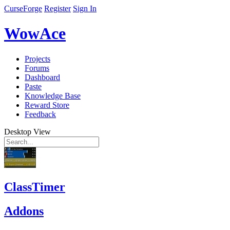
CurseForge
Register
Sign In
WowAce
Projects
Forums
Dashboard
Paste
Knowledge Base
Reward Store
Feedback
Desktop View
ClassTimer
Addons