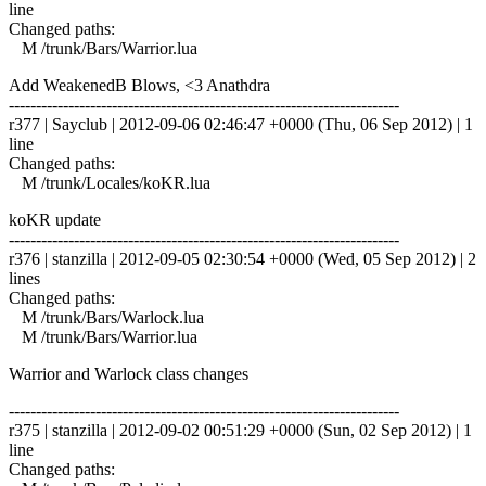
line
Changed paths:
M /trunk/Bars/Warrior.lua
Add WeakenedB Blows, <3 Anathdra
------------------------------------------------------------------------
r377 | Sayclub | 2012-09-06 02:46:47 +0000 (Thu, 06 Sep 2012) | 1
line
Changed paths:
M /trunk/Locales/koKR.lua
koKR update
------------------------------------------------------------------------
r376 | stanzilla | 2012-09-05 02:30:54 +0000 (Wed, 05 Sep 2012) | 2
lines
Changed paths:
M /trunk/Bars/Warlock.lua
M /trunk/Bars/Warrior.lua
Warrior and Warlock class changes
------------------------------------------------------------------------
r375 | stanzilla | 2012-09-02 00:51:29 +0000 (Sun, 02 Sep 2012) | 1
line
Changed paths: