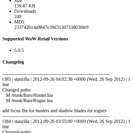
Size
159.87 KB
Downloads
249
MD5
233742614a9847e39d313d733803fde9
Supported WoW Retail Versions
5.0.5
Changelog
------------------------------------------------------------------------
r385 | stanzilla | 2012-09-26 04:02:38 +0000 (Wed, 26 Sep 2012) | 1
line
Changed paths:
M /trunk/Bars/Hunter.lua
M /trunk/Bars/Rogue.lua
add focus fire for hunters and shadow blades for rogues
------------------------------------------------------------------------
r384 | stanzilla | 2012-09-26 03:55:00 +0000 (Wed, 26 Sep 2012) | 1
line
Changed paths: