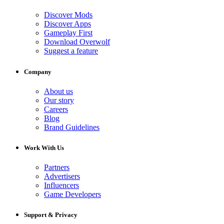
Discover Mods
Discover Apps
Gameplay First
Download Overwolf
Suggest a feature
Company
About us
Our story
Careers
Blog
Brand Guidelines
Work With Us
Partners
Advertisers
Influencers
Game Developers
Support & Privacy