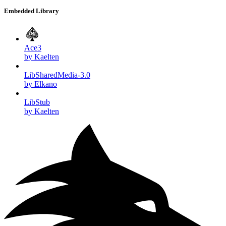
Embedded Library
Ace3
by Kaelten
LibSharedMedia-3.0
by Elkano
LibStub
by Kaelten