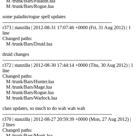
M /trunk/Bars/Paladin.lua
M /trunk/Bars/Rogue.lua
some paladin/rogue spell updates
------------------------------------------------------------------------
r373 | stanzilla | 2012-08-31 17:07:46 +0000 (Fri, 31 Aug 2012) | 1
line
Changed paths:
M /trunk/Bars/Druid.lua
druid changes
------------------------------------------------------------------------
r372 | stanzilla | 2012-08-30 17:44:14 +0000 (Thu, 30 Aug 2012) | 1
line
Changed paths:
M /trunk/Bars/Hunter.lua
M /trunk/Bars/Mage.lua
M /trunk/Bars/Rogue.lua
M /trunk/Bars/Warlock.lua
class updates, so much to do wah wah wah
------------------------------------------------------------------------
r370 | stanzilla | 2012-08-27 20:59:39 +0000 (Mon, 27 Aug 2012) |
2 lines
Changed paths:
M /trunk/Bars/Monk.lua