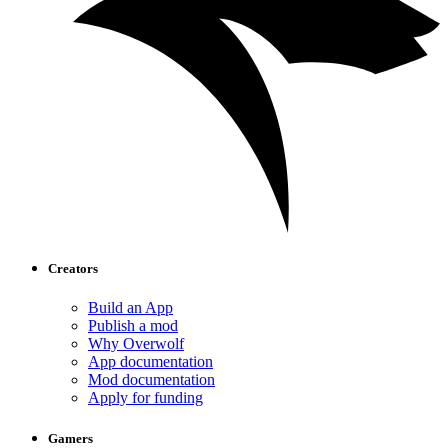
Creators
Build an App
Publish a mod
Why Overwolf
App documentation
Mod documentation
Apply for funding
Gamers