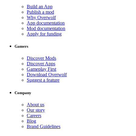
Build an App
Publish a mod
Why Overwolf
App documentation
Mod documentation
Apply for funding
Gamers
Discover Mods
Discover Apps
Gameplay First
Download Overwolf
Suggest a feature
Company
About us
Our story
Careers
Blog
Brand Guidelines