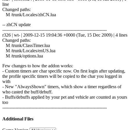
line
Changed paths:
M /trunk/Locales/zhCN.lua
-- zhCN update
------------------------------------------------------------------------
r326 | wt- | 2009-12-15 19:04:36 +0000 (Tue, 15 Dec 2009) | 4 lines
Changed paths:
M /trunk/ClassTimer.lua
M /trunk/Locales/enUS.lua
M /trunk/options.lua
Few changes to how the addon works:
- Custom timers are char specific now. On first login after updating,
the profile specific timers will be copied to the char you logged in
with
- New "AlwaysShown" timers, which show a timer regardless of
who casted the buff/debuff.
- Buffs/debuffs applied by your pet and vehicle are counted as yours
too
------------------------------------------------------------------------
Additional Files