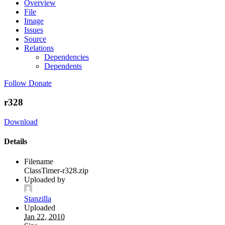
Overview
File
Image
Issues
Source
Relations
Dependencies
Dependents
Follow
Donate
r328
Download
Details
Filename
ClassTimer-r328.zip
Uploaded by
Stanzilla
Uploaded
Jan 22, 2010