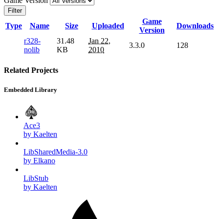
Game Version
Filter
Game
Type
Name
Size
Uploaded
Downloads
Version
r328-
31.48
Jan 22,
3.3.0
128
nolib
KB
2010
Related Projects
Embedded Library
Ace3
by Kaelten
LibSharedMedia-3.0
by Elkano
LibStub
by Kaelten