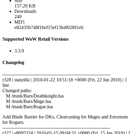
Size
157.29 KB
Downloads
249
MD5
e82435b748f1bef15ef13b4f028f1efc
Supported WoW Retail Versions
3.3.0
Changelog
------------------------------------------------------------------------
r328 | stanzilla | 2010-01-22 10:51:18 +0000 (Fri, 22 Jan 2010) | 1
line
Changed paths:
M /trunk/Bars/Deathknight.lua
M /trunk/Bars/Mage.lua
M /trunk/Bars/Rogue.lua
Add Blade Barrier for DKs, Clearcasting for Mages and Envenom
for Rogues.
------------------------------------------------------------------------
r327 | s8095324 | 2010-01-15 09:04:31 +0000 (Fri, 15 Jan 2010) | 1