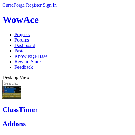
CurseForge
Register
Sign In
WowAce
Projects
Forums
Dashboard
Paste
Knowledge Base
Reward Store
Feedback
Desktop View
ClassTimer
Addons