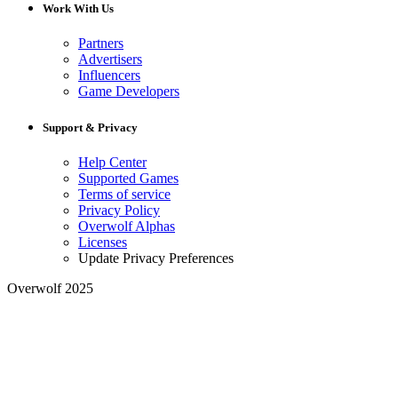
Work With Us
Partners
Advertisers
Influencers
Game Developers
Support & Privacy
Help Center
Supported Games
Terms of service
Privacy Policy
Overwolf Alphas
Licenses
Update Privacy Preferences
Overwolf 2025