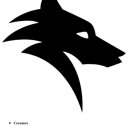
Creators