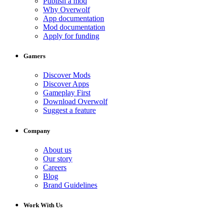
Publish a mod
Why Overwolf
App documentation
Mod documentation
Apply for funding
Gamers
Discover Mods
Discover Apps
Gameplay First
Download Overwolf
Suggest a feature
Company
About us
Our story
Careers
Blog
Brand Guidelines
Work With Us