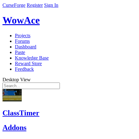
CurseForge
Register
Sign In
WowAce
Projects
Forums
Dashboard
Paste
Knowledge Base
Reward Store
Feedback
Desktop View
ClassTimer
Addons