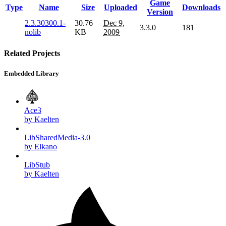
Game
Type
Name
Size
Uploaded
Downloads
Version
2.3.30300.1-
30.76
Dec 9,
3.3.0
181
nolib
KB
2009
Related Projects
Embedded Library
Ace3
by Kaelten
LibSharedMedia-3.0
by Elkano
LibStub
by Kaelten