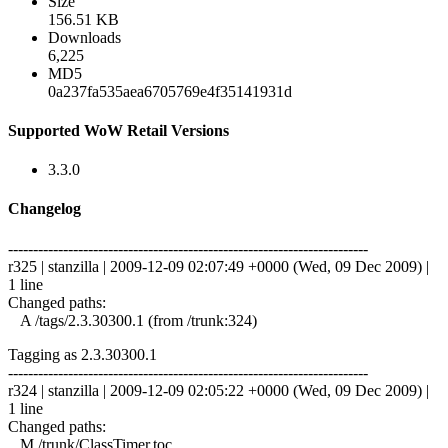
Size
156.51 KB
Downloads
6,225
MD5
0a237fa535aea6705769e4f35141931d
Supported WoW Retail Versions
3.3.0
Changelog
------------------------------------------------------------------------
r325 | stanzilla | 2009-12-09 02:07:49 +0000 (Wed, 09 Dec 2009) |
1 line
Changed paths:
A /tags/2.3.30300.1 (from /trunk:324)
Tagging as 2.3.30300.1
------------------------------------------------------------------------
r324 | stanzilla | 2009-12-09 02:05:22 +0000 (Wed, 09 Dec 2009) |
1 line
Changed paths:
M /trunk/ClassTimer.toc