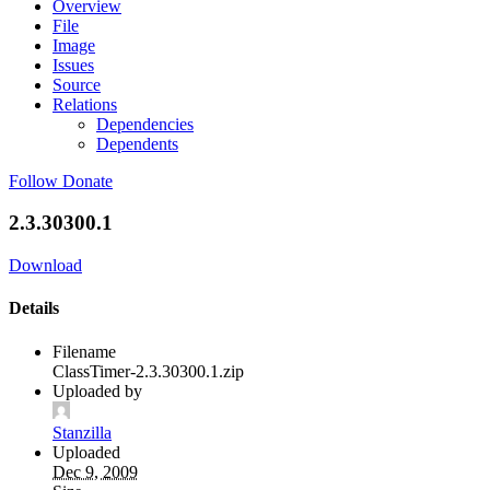
Overview
File
Image
Issues
Source
Relations
Dependencies
Dependents
Follow
Donate
2.3.30300.1
Download
Details
Filename
ClassTimer-2.3.30300.1.zip
Uploaded by
Stanzilla
Uploaded
Dec 9, 2009