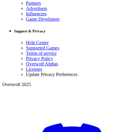
Partners
Advertisers
Influencers
Game Developers
Support & Privacy
Help Center
Supported Games
Terms of service
Privacy Policy
Overwolf Alphas
Licenses
Update Privacy Preferences
Overwolf 2025