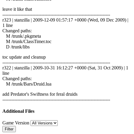
leave it like that
------------------------------------------------------------------------
r323 | stanzilla | 2009-12-09 01:57:17 +0000 (Wed, 09 Dec 2009) |
1 line
Changed paths:
M /trunk/.pkgmeta
M /trunk/ClassTimer.toc
D /trunk/libs
toc update and cleanup
------------------------------------------------------------------------
r322 | stanzilla | 2009-10-31 16:12:27 +0000 (Sat, 31 Oct 2009) | 1
line
Changed paths:
M /trunk/Bars/Druid.lua
add Predator's Swiftness for feral druids
------------------------------------------------------------------------
Additional Files
Game Version
Filter