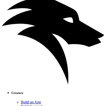
Creators
Build an App