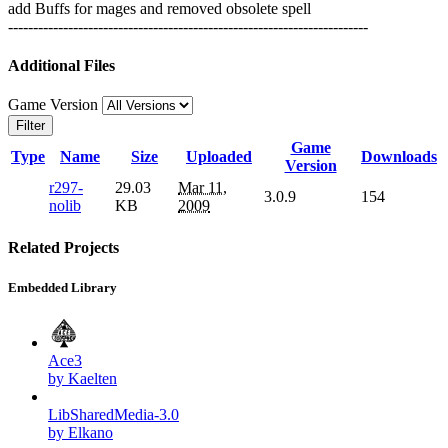
add Buffs for mages and removed obsolete spell
------------------------------------------------------------------------
Additional Files
Game Version
Filter
Game
Type
Name
Size
Uploaded
Downloads
Version
r297-
29.03
Mar 11,
3.0.9
154
nolib
KB
2009
Related Projects
Embedded Library
Ace3
by Kaelten
LibSharedMedia-3.0
by Elkano