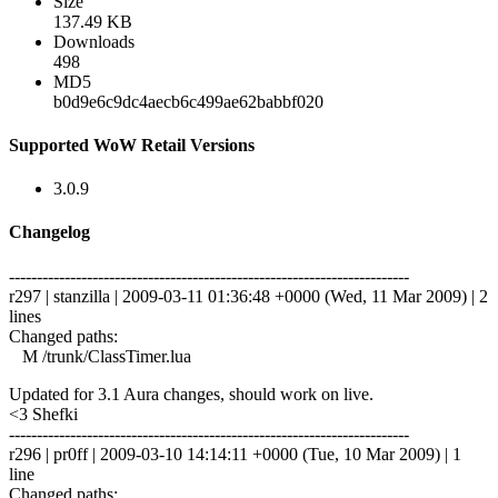
Size
137.49 KB
Downloads
498
MD5
b0d9e6c9dc4aecb6c499ae62babbf020
Supported WoW Retail Versions
3.0.9
Changelog
------------------------------------------------------------------------
r297 | stanzilla | 2009-03-11 01:36:48 +0000 (Wed, 11 Mar 2009) | 2
lines
Changed paths:
M /trunk/ClassTimer.lua
Updated for 3.1 Aura changes, should work on live.
<3 Shefki
------------------------------------------------------------------------
r296 | pr0ff | 2009-03-10 14:14:11 +0000 (Tue, 10 Mar 2009) | 1
line
Changed paths: