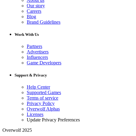
About us
Our story
Careers
Blog
Brand Guidelines
Work With Us
Partners
Advertisers
Influencers
Game Developers
Support & Privacy
Help Center
Supported Games
Terms of service
Privacy Policy
Overwolf Alphas
Licenses
Update Privacy Preferences
Overwolf 2025