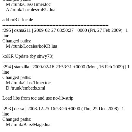
M /trunk/ClassTimer.toc
A /trunk/Locales/ruRU.lua
add ruRU locale
------------------------------------------------------------------------
r295 | ozma211 | 2009-02-27 03:50:27 +0000 (Fri, 27 Feb 2009) | 1
line
Changed paths:
M /trunk/Locales/koKR.lua
koKR Update (by shwy73)
------------------------------------------------------------------------
r294 | stanzilla | 2009-02-16 23:53:31 +0000 (Mon, 16 Feb 2009) | 1
line
Changed paths:
M /trunk/ClassTimer.toc
D /trunk/embeds.xml
Load libs from toc and use no-lib-strip
------------------------------------------------------------------------
r293 | dessa | 2008-12-25 16:53:26 +0000 (Thu, 25 Dec 2008) | 1
line
Changed paths:
M /trunk/Bars/Mage.lua