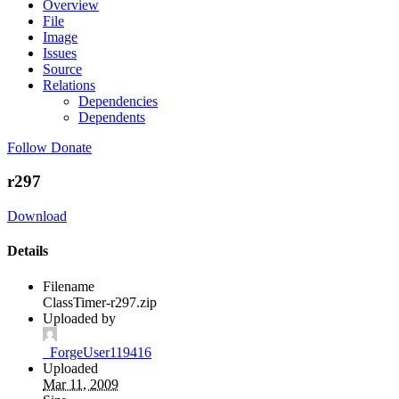
Overview
File
Image
Issues
Source
Relations
Dependencies
Dependents
Follow
Donate
r297
Download
Details
Filename
ClassTimer-r297.zip
Uploaded by
_ForgeUser119416
Uploaded
Mar 11, 2009