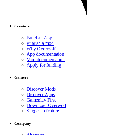
Creators
Build an App
Publish a mod
Why Overwolf
App documentation
Mod documentation
Apply for funding
Gamers
Discover Mods
Discover Apps
Gameplay First
Download Overwolf
Suggest a feature
Company