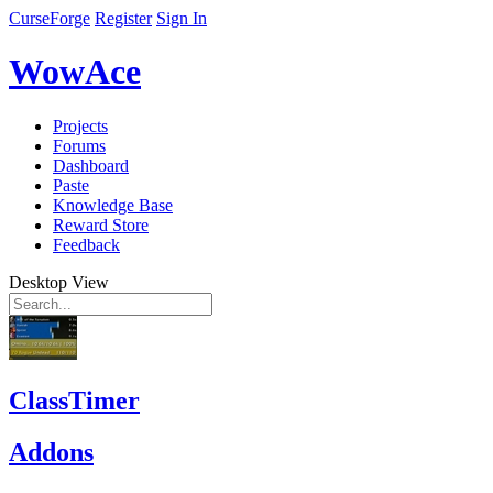
CurseForge
Register
Sign In
WowAce
Projects
Forums
Dashboard
Paste
Knowledge Base
Reward Store
Feedback
Desktop View
ClassTimer
Addons