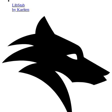
LibStub
by Kaelten