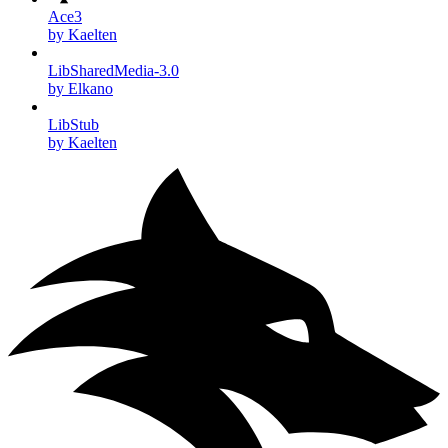
Ace3
by Kaelten
LibSharedMedia-3.0
by Elkano
LibStub
by Kaelten