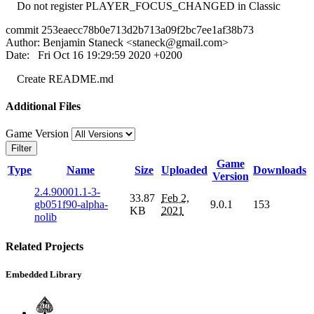
Do not register PLAYER_FOCUS_CHANGED in Classic
commit 253eaecc78b0e713d2b713a09f2bc7ee1af38b73
Author: Benjamin Staneck <
staneck@gmail.com
>
Date: Fri Oct 16 19:29:59 2020 +0200
Create README.md
Additional Files
Game Version
Filter
Game
Type
Name
Size
Uploaded
Downloads
Version
2.4.90001.1-3-
33.87
Feb 2,
gb051f90-alpha-
9.0.1
153
KB
2021
nolib
Related Projects
Embedded Library