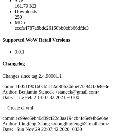
Size
161.79 KB
Downloads
250
MD5
eccfa4787a8bdc26160bb0ebb66dfde3
Supported WoW Retail Versions
9.0.1
Changelog
Changes since tag 2.4.90001.1
commit b051f90160cb51f2af9bb34d6ef7fa941b0e8e3e
Author: Benjamin Staneck <
staneck@gmail.com
>
Date: Tue Feb 2 13:07:32 2021 +0100
Create ci.yml
commit c99ec6eb40d39cf22d3aa194cb4fc6efefb6e6be
Author: Lingfeng Xiong <
xionglingfeng@Gmail.com
>
Date: Sun Nov 29 22:07:42 2020 -0330