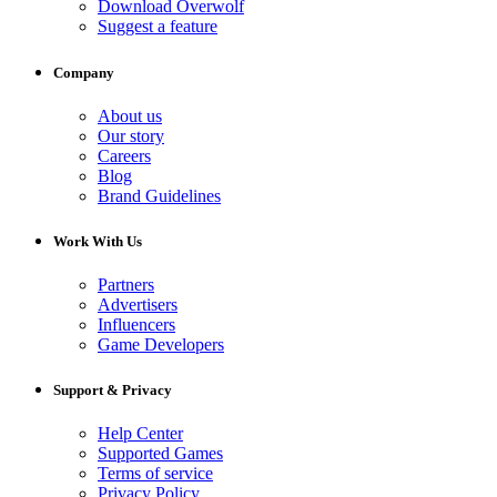
Download Overwolf
Suggest a feature
Company
About us
Our story
Careers
Blog
Brand Guidelines
Work With Us
Partners
Advertisers
Influencers
Game Developers
Support & Privacy
Help Center
Supported Games
Terms of service
Privacy Policy