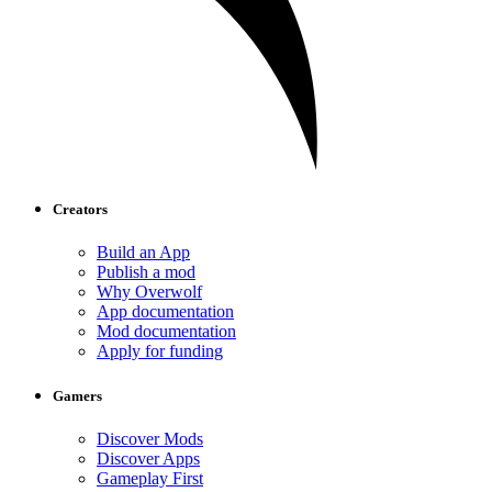
Creators
Build an App
Publish a mod
Why Overwolf
App documentation
Mod documentation
Apply for funding
Gamers
Discover Mods
Discover Apps
Gameplay First