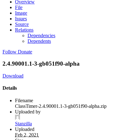
Overview
File
Image
Issues
Source
Relations
Dependencies
Dependents
Follow
Donate
2.4.90001.1-3-gb051f90-alpha
Download
Details
Filename
ClassTimer-2.4.90001.1-3-gb051f90-alpha.zip
Uploaded by
Stanzilla
Uploaded
Feb 2, 2021