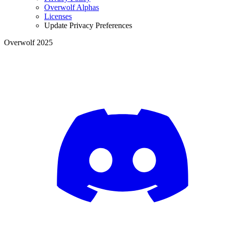
Overwolf Alphas
Licenses
Update Privacy Preferences
Overwolf 2025