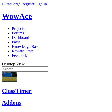
CurseForge
Register
Sign In
WowAce
Projects
Forums
Dashboard
Paste
Knowledge Base
Reward Store
Feedback
Desktop View
ClassTimer
Addons