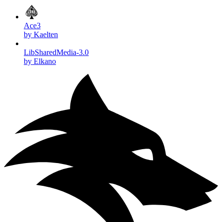
Ace3
by Kaelten
LibSharedMedia-3.0
by Elkano