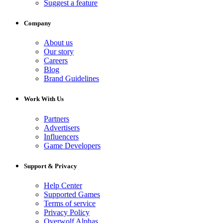
Suggest a feature
Company
About us
Our story
Careers
Blog
Brand Guidelines
Work With Us
Partners
Advertisers
Influencers
Game Developers
Support & Privacy
Help Center
Supported Games
Terms of service
Privacy Policy
Overwolf Alphas