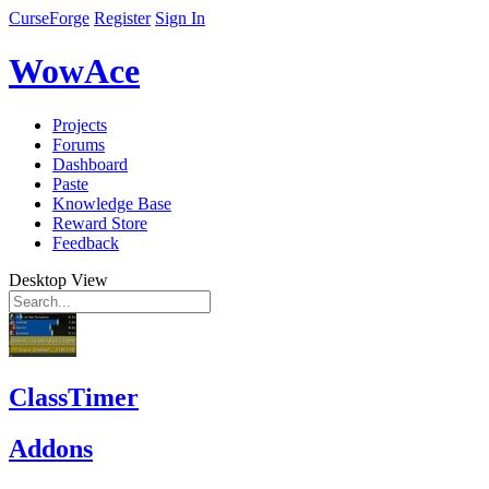
CurseForge
Register
Sign In
WowAce
Projects
Forums
Dashboard
Paste
Knowledge Base
Reward Store
Feedback
Desktop View
ClassTimer
Addons