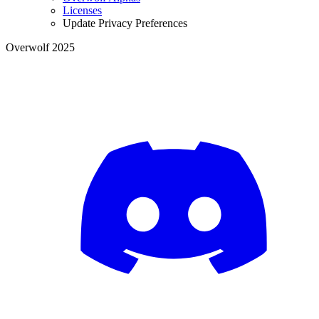
Licenses
Update Privacy Preferences
Overwolf 2025