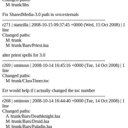
M /trunk/libs
Fix SharedMedia-3.0 path in svn:externals
------------------------------------------------------------------------
r271 | stanzilla | 2008-10-15 09:37:45 +0000 (Wed, 15 Oct 2008) | 1
line
Changed paths:
M /trunk
M /trunk/Bars/Priest.lua
alter priest spells for 3.0
------------------------------------------------------------------------
r269 | ominous | 2008-10-14 16:45:16 +0000 (Tue, 14 Oct 2008) | 1
line
Changed paths:
M /trunk/ClassTimer.toc
Err would help if i actually changed the toc number
------------------------------------------------------------------------
r268 | ominous | 2008-10-14 16:44:40 +0000 (Tue, 14 Oct 2008) | 1
line
Changed paths:
A /trunk/Bars/Deathknight.lua
M /trunk/Bars/Druid.lua
M /trunk/Bars/Paladin.lua