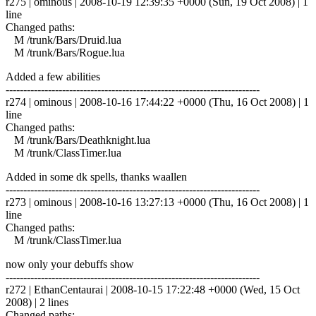
r275 | ominous | 2008-10-19 12:39:35 +0000 (Sun, 19 Oct 2008) | 1
line
Changed paths:
M /trunk/Bars/Druid.lua
M /trunk/Bars/Rogue.lua
Added a few abilities
------------------------------------------------------------------------
r274 | ominous | 2008-10-16 17:44:22 +0000 (Thu, 16 Oct 2008) | 1
line
Changed paths:
M /trunk/Bars/Deathknight.lua
M /trunk/ClassTimer.lua
Added in some dk spells, thanks waallen
------------------------------------------------------------------------
r273 | ominous | 2008-10-16 13:27:13 +0000 (Thu, 16 Oct 2008) | 1
line
Changed paths:
M /trunk/ClassTimer.lua
now only your debuffs show
------------------------------------------------------------------------
r272 | EthanCentaurai | 2008-10-15 17:22:48 +0000 (Wed, 15 Oct
2008) | 2 lines
Changed paths: