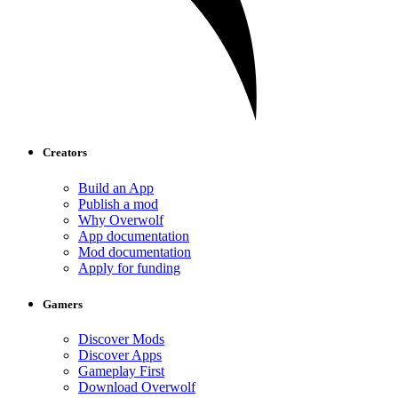
Creators
Build an App
Publish a mod
Why Overwolf
App documentation
Mod documentation
Apply for funding
Gamers
Discover Mods
Discover Apps
Gameplay First
Download Overwolf