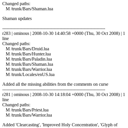
Changed paths:
M /trunk/Bars/Shaman.lua
Shaman updates
------------------------------------------------------------------------
r283 | ominous | 2008-10-30 14:40:58 +0000 (Thu, 30 Oct 2008) | 1
line
Changed paths:
M /trunk/Bars/Druid.lua
M /trunk/Bars/Hunter.lua
M /trunk/Bars/Paladin.lua
M /trunk/Bars/Shaman.lua
M /trunk/Bars/Warrior.lua
M /trunk/Locales/enUS.lua
Added all the missing abilities from the comments on curse
------------------------------------------------------------------------
r281 | ominous | 2008-10-30 14:18:04 +0000 (Thu, 30 Oct 2008) | 1
line
Changed paths:
M /trunk/Bars/Priest.lua
M /trunk/Bars/Warrior.lua
Added 'Clearcasting', 'Improved Holy Concentration', 'Glyph of