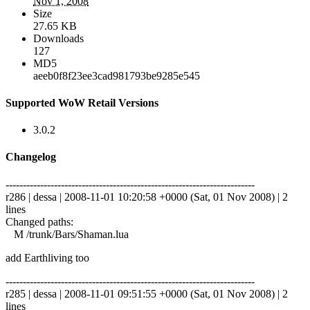
Nov 1, 2008
Size
27.65 KB
Downloads
127
MD5
aeeb0f8f23ee3cad981793be9285e545
Supported WoW Retail Versions
3.0.2
Changelog
------------------------------------------------------------------------
r286 | dessa | 2008-11-01 10:20:58 +0000 (Sat, 01 Nov 2008) | 2
lines
Changed paths:
M /trunk/Bars/Shaman.lua
add Earthliving too
------------------------------------------------------------------------
r285 | dessa | 2008-11-01 09:51:55 +0000 (Sat, 01 Nov 2008) | 2
lines