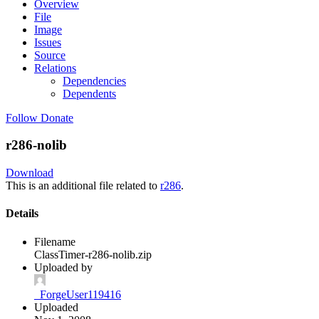
Overview
File
Image
Issues
Source
Relations
Dependencies
Dependents
Follow
Donate
r286-nolib
Download
This is an additional file related to
r286
.
Details
Filename
ClassTimer-r286-nolib.zip
Uploaded by
_ForgeUser119416
Uploaded