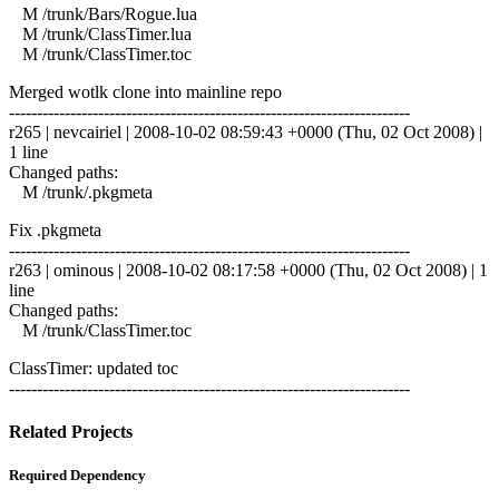
M /trunk/Bars/Rogue.lua
M /trunk/ClassTimer.lua
M /trunk/ClassTimer.toc
Merged wotlk clone into mainline repo
------------------------------------------------------------------------
r265 | nevcairiel | 2008-10-02 08:59:43 +0000 (Thu, 02 Oct 2008) |
1 line
Changed paths:
M /trunk/.pkgmeta
Fix .pkgmeta
------------------------------------------------------------------------
r263 | ominous | 2008-10-02 08:17:58 +0000 (Thu, 02 Oct 2008) | 1
line
Changed paths:
M /trunk/ClassTimer.toc
ClassTimer: updated toc
------------------------------------------------------------------------
Related Projects
Required Dependency