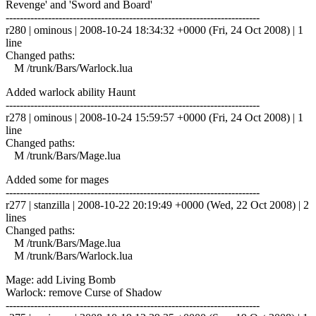
Revenge' and 'Sword and Board'
------------------------------------------------------------------------
r280 | ominous | 2008-10-24 18:34:32 +0000 (Fri, 24 Oct 2008) | 1
line
Changed paths:
M /trunk/Bars/Warlock.lua
Added warlock ability Haunt
------------------------------------------------------------------------
r278 | ominous | 2008-10-24 15:59:57 +0000 (Fri, 24 Oct 2008) | 1
line
Changed paths:
M /trunk/Bars/Mage.lua
Added some for mages
------------------------------------------------------------------------
r277 | stanzilla | 2008-10-22 20:19:49 +0000 (Wed, 22 Oct 2008) | 2
lines
Changed paths:
M /trunk/Bars/Mage.lua
M /trunk/Bars/Warlock.lua
Mage: add Living Bomb
Warlock: remove Curse of Shadow
------------------------------------------------------------------------