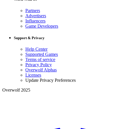
Partners
Advertisers
Influencers
Game Developers
Support & Privacy
Help Center
Supported Games
Terms of service
Privacy Policy
Overwolf Alphas
Licenses
Update Privacy Preferences
Overwolf 2025