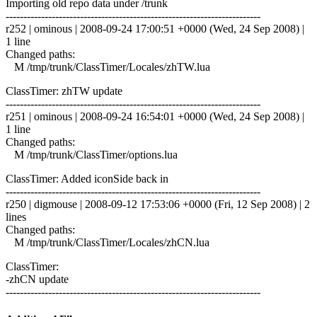
Importing old repo data under /trunk
------------------------------------------------------------------------
r252 | ominous | 2008-09-24 17:00:51 +0000 (Wed, 24 Sep 2008) |
1 line
Changed paths:
M /tmp/trunk/ClassTimer/Locales/zhTW.lua
ClassTimer: zhTW update
------------------------------------------------------------------------
r251 | ominous | 2008-09-24 16:54:01 +0000 (Wed, 24 Sep 2008) |
1 line
Changed paths:
M /tmp/trunk/ClassTimer/options.lua
ClassTimer: Added iconSide back in
------------------------------------------------------------------------
r250 | digmouse | 2008-09-12 17:53:06 +0000 (Fri, 12 Sep 2008) | 2
lines
Changed paths:
M /tmp/trunk/ClassTimer/Locales/zhCN.lua
ClassTimer:
-zhCN update
------------------------------------------------------------------------