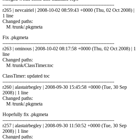
------------------------------------------------------------------------
r265 | nevcairiel | 2008-10-02 08:59:43 +0000 (Thu, 02 Oct 2008) |
1 line
Changed paths:
M /trunk/.pkgmeta
Fix .pkgmeta
------------------------------------------------------------------------
r263 | ominous | 2008-10-02 08:17:58 +0000 (Thu, 02 Oct 2008) | 1
line
Changed paths:
M /trunk/ClassTimer.toc
ClassTimer: updated toc
------------------------------------------------------------------------
r260 | alastairbegley | 2008-09-30 15:45:58 +0000 (Tue, 30 Sep
2008) | 1 line
Changed paths:
M /trunk/.pkgmeta
Hopefully fix .pkgmeta
------------------------------------------------------------------------
r257 | alastairbegley | 2008-09-30 11:50:52 +0000 (Tue, 30 Sep
2008) | 1 line
Changed paths: