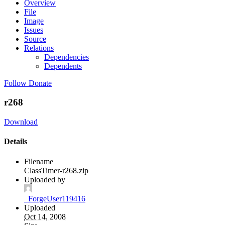
Overview
File
Image
Issues
Source
Relations
Dependencies
Dependents
Follow
Donate
r268
Download
Details
Filename
ClassTimer-r268.zip
Uploaded by
_ForgeUser119416
Uploaded
Oct 14, 2008