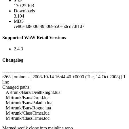
Size
130.25 KB
Downloads
3,104
MD5
ce80add8006f495069b50e50cd7df1d7
Supported WoW Retail Versions
2.4.3
Changelog
------------------------------------------------------------------------
r268 | ominous | 2008-10-14 16:44:40 +0000 (Tue, 14 Oct 2008) | 1
line
Changed paths:
A /trunk/Bars/Deathknight.lua
M /trunk/Bars/Druid.lua
M /trunk/Bars/Paladin.lua
M /trunk/Bars/Rogue.lua
M /trunk/ClassTimer.lua
M /trunk/ClassTimer.toc
Merged wotlk clone into mainline repo