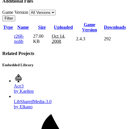
Additional Files
Game Version
Filter
Game
Type
Name
Size
Uploaded
Downloads
Version
r268-
27.00
Oct 14,
2.4.3
292
nolib
KB
2008
Related Projects
Embedded Library
Ace3
by Kaelten
LibSharedMedia-3.0
by Elkano