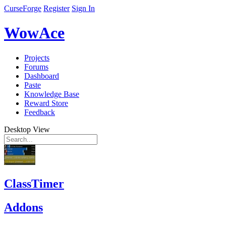
CurseForge
Register
Sign In
WowAce
Projects
Forums
Dashboard
Paste
Knowledge Base
Reward Store
Feedback
Desktop View
ClassTimer
Addons