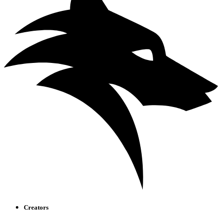
Creators