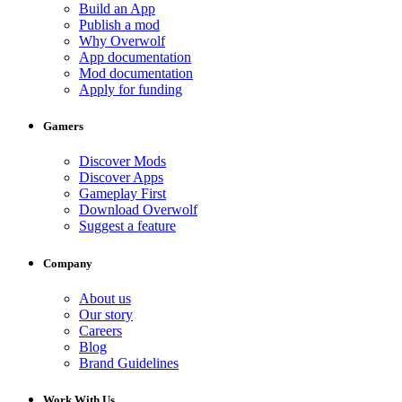
Build an App
Publish a mod
Why Overwolf
App documentation
Mod documentation
Apply for funding
Gamers
Discover Mods
Discover Apps
Gameplay First
Download Overwolf
Suggest a feature
Company
About us
Our story
Careers
Blog
Brand Guidelines
Work With Us