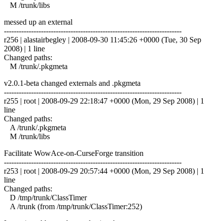
M /trunk/libs
messed up an external
------------------------------------------------------------------------
r256 | alastairbegley | 2008-09-30 11:45:26 +0000 (Tue, 30 Sep
2008) | 1 line
Changed paths:
M /trunk/.pkgmeta
v2.0.1-beta changed externals and .pkgmeta
------------------------------------------------------------------------
r255 | root | 2008-09-29 22:18:47 +0000 (Mon, 29 Sep 2008) | 1
line
Changed paths:
A /trunk/.pkgmeta
M /trunk/libs
Facilitate WowAce-on-CurseForge transition
------------------------------------------------------------------------
r253 | root | 2008-09-29 20:57:44 +0000 (Mon, 29 Sep 2008) | 1
line
Changed paths:
D /tmp/trunk/ClassTimer
A /trunk (from /tmp/trunk/ClassTimer:252)