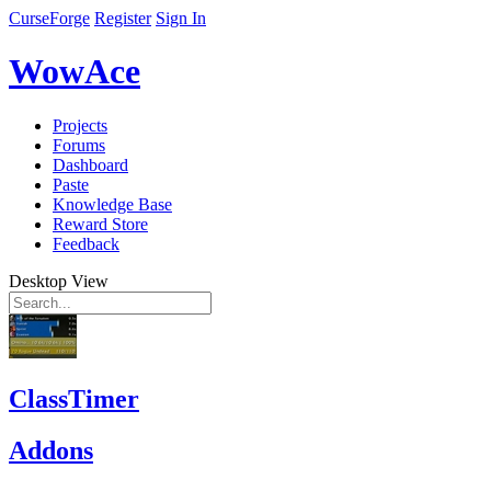
CurseForge
Register
Sign In
WowAce
Projects
Forums
Dashboard
Paste
Knowledge Base
Reward Store
Feedback
Desktop View
ClassTimer
Addons