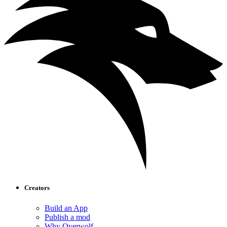
Creators
Build an App
Publish a mod
Why Overwolf