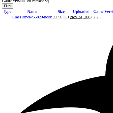
Game Version
Filter
Type
Name
Size
Uploaded
Game Vers
ClassTimer-r55829-nolib
22.56 KB
Nov 24, 2007
2.2.3