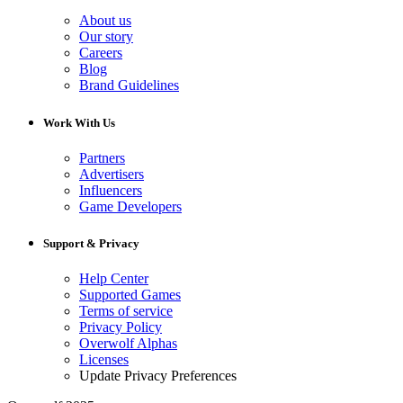
About us
Our story
Careers
Blog
Brand Guidelines
Work With Us
Partners
Advertisers
Influencers
Game Developers
Support & Privacy
Help Center
Supported Games
Terms of service
Privacy Policy
Overwolf Alphas
Licenses
Update Privacy Preferences