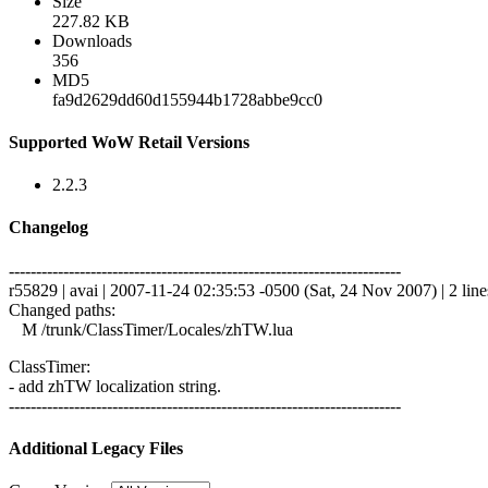
Size
227.82 KB
Downloads
356
MD5
fa9d2629dd60d155944b1728abbe9cc0
Supported WoW Retail Versions
2.2.3
Changelog
------------------------------------------------------------------------
r55829 | avai | 2007-11-24 02:35:53 -0500 (Sat, 24 Nov 2007) | 2 line
Changed paths:
M /trunk/ClassTimer/Locales/zhTW.lua
ClassTimer:
- add zhTW localization string.
------------------------------------------------------------------------
Additional Legacy Files