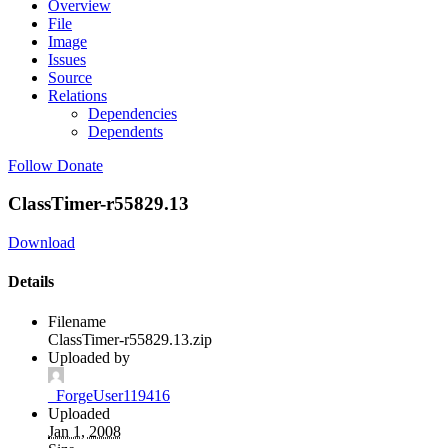
Overview
File
Image
Issues
Source
Relations
Dependencies
Dependents
Follow
Donate
ClassTimer-r55829.13
Download
Details
Filename
ClassTimer-r55829.13.zip
Uploaded by
_ForgeUser119416
Uploaded
Jan 1, 2008