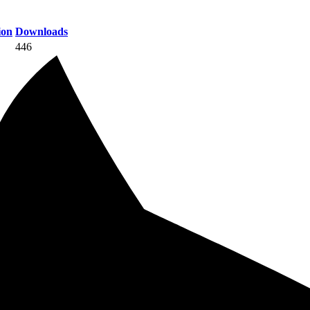
ion
Downloads
446