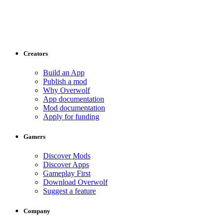
Creators
Build an App
Publish a mod
Why Overwolf
App documentation
Mod documentation
Apply for funding
Gamers
Discover Mods
Discover Apps
Gameplay First
Download Overwolf
Suggest a feature
Company