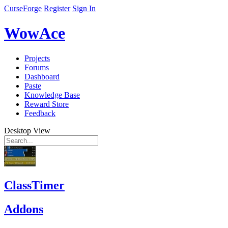
CurseForge
Register
Sign In
WowAce
Projects
Forums
Dashboard
Paste
Knowledge Base
Reward Store
Feedback
Desktop View
ClassTimer
Addons