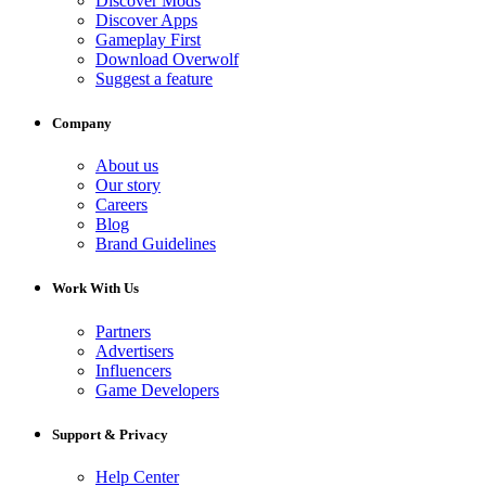
Discover Mods
Discover Apps
Gameplay First
Download Overwolf
Suggest a feature
Company
About us
Our story
Careers
Blog
Brand Guidelines
Work With Us
Partners
Advertisers
Influencers
Game Developers
Support & Privacy
Help Center