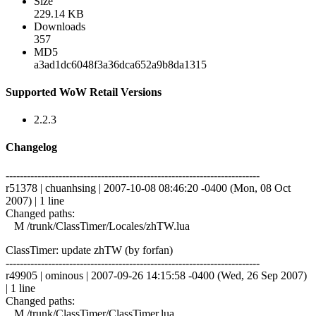
Size
229.14 KB
Downloads
357
MD5
a3ad1dc6048f3a36dca652a9b8da1315
Supported WoW Retail Versions
2.2.3
Changelog
------------------------------------------------------------------------
r51378 | chuanhsing | 2007-10-08 08:46:20 -0400 (Mon, 08 Oct
2007) | 1 line
Changed paths:
M /trunk/ClassTimer/Locales/zhTW.lua
ClassTimer: update zhTW (by forfan)
------------------------------------------------------------------------
r49905 | ominous | 2007-09-26 14:15:58 -0400 (Wed, 26 Sep 2007)
| 1 line
Changed paths:
M /trunk/ClassTimer/ClassTimer.lua