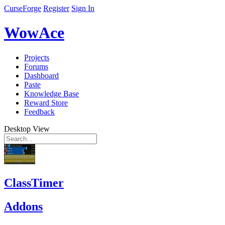
CurseForge
Register
Sign In
WowAce
Projects
Forums
Dashboard
Paste
Knowledge Base
Reward Store
Feedback
Desktop View
ClassTimer
Addons