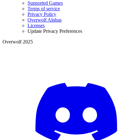
Supported Games
Terms of service
Privacy Policy
Overwolf Alphas
Licenses
Update Privacy Preferences
Overwolf 2025