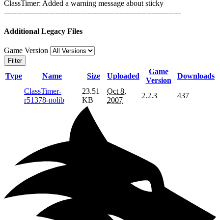
ClassTimer: Added a warning message about sticky
------------------------------------------------------------------------
Additional Legacy Files
Game Version
Filter
Game
Type
Name
Size
Uploaded
Downloads
Version
ClassTimer-
23.51
Oct 8,
2.2.3
437
r51378-nolib
KB
2007