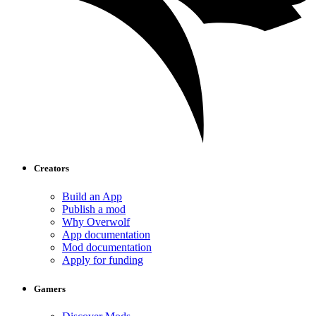
Creators
Build an App
Publish a mod
Why Overwolf
App documentation
Mod documentation
Apply for funding
Gamers