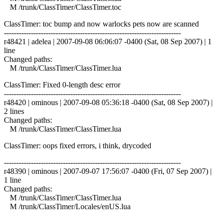
M /trunk/ClassTimer/ClassTimer.toc
ClassTimer: toc bump and now warlocks pets now are scanned
------------------------------------------------------------------------
r48421 | adelea | 2007-09-08 06:06:07 -0400 (Sat, 08 Sep 2007) | 1
line
Changed paths:
M /trunk/ClassTimer/ClassTimer.lua
ClassTimer: Fixed 0-length desc error
------------------------------------------------------------------------
r48420 | ominous | 2007-09-08 05:36:18 -0400 (Sat, 08 Sep 2007) |
2 lines
Changed paths:
M /trunk/ClassTimer/ClassTimer.lua
ClassTimer: oops fixed errors, i think, drycoded
------------------------------------------------------------------------
r48390 | ominous | 2007-09-07 17:56:07 -0400 (Fri, 07 Sep 2007) |
1 line
Changed paths:
M /trunk/ClassTimer/ClassTimer.lua
M /trunk/ClassTimer/Locales/enUS.lua