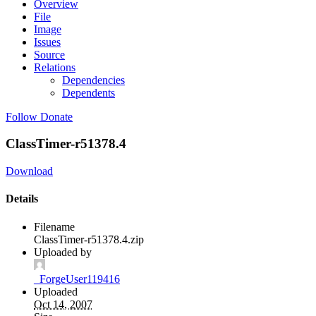
Overview
File
Image
Issues
Source
Relations
Dependencies
Dependents
Follow
Donate
ClassTimer-r51378.4
Download
Details
Filename
ClassTimer-r51378.4.zip
Uploaded by
_ForgeUser119416
Uploaded
Oct 14, 2007