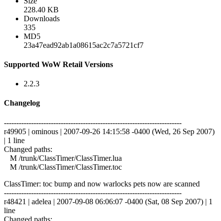
Size
228.40 KB
Downloads
335
MD5
23a47ead92ab1a08615ac2c7a5721cf7
Supported WoW Retail Versions
2.2.3
Changelog
------------------------------------------------------------------------
r49905 | ominous | 2007-09-26 14:15:58 -0400 (Wed, 26 Sep 2007)
| 1 line
Changed paths:
M /trunk/ClassTimer/ClassTimer.lua
M /trunk/ClassTimer/ClassTimer.toc
ClassTimer: toc bump and now warlocks pets now are scanned
------------------------------------------------------------------------
r48421 | adelea | 2007-09-08 06:06:07 -0400 (Sat, 08 Sep 2007) | 1
line
Changed paths: