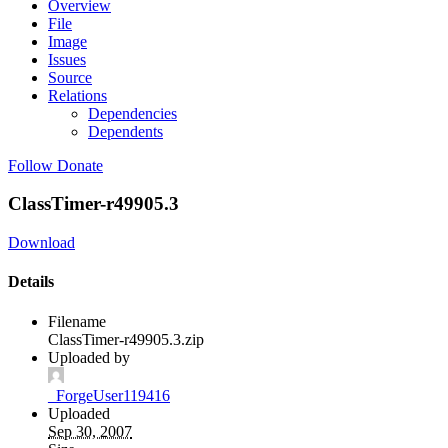
Overview
File
Image
Issues
Source
Relations
Dependencies
Dependents
Follow
Donate
ClassTimer-r49905.3
Download
Details
Filename
ClassTimer-r49905.3.zip
Uploaded by
_ForgeUser119416
Uploaded
Sep 30, 2007