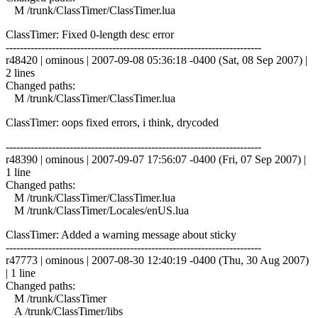
M /trunk/ClassTimer/ClassTimer.lua
ClassTimer: Fixed 0-length desc error
------------------------------------------------------------------------
r48420 | ominous | 2007-09-08 05:36:18 -0400 (Sat, 08 Sep 2007) |
2 lines
Changed paths:
M /trunk/ClassTimer/ClassTimer.lua
ClassTimer: oops fixed errors, i think, drycoded
------------------------------------------------------------------------
r48390 | ominous | 2007-09-07 17:56:07 -0400 (Fri, 07 Sep 2007) |
1 line
Changed paths:
M /trunk/ClassTimer/ClassTimer.lua
M /trunk/ClassTimer/Locales/enUS.lua
ClassTimer: Added a warning message about sticky
------------------------------------------------------------------------
r47773 | ominous | 2007-08-30 12:40:19 -0400 (Thu, 30 Aug 2007)
| 1 line
Changed paths:
M /trunk/ClassTimer
A /trunk/ClassTimer/libs