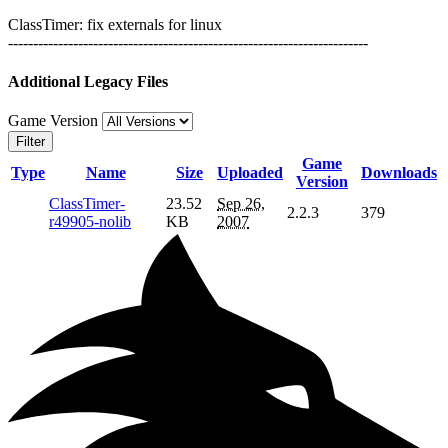
ClassTimer: fix externals for linux
------------------------------------------------------------------------
Additional Legacy Files
Game Version
Filter
Game
Type
Name
Size
Uploaded
Downloads
Version
ClassTimer-
23.52
Sep 26,
2.2.3
379
r49905-nolib
KB
2007