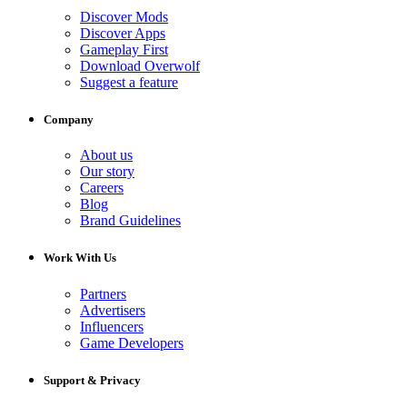
Discover Mods
Discover Apps
Gameplay First
Download Overwolf
Suggest a feature
Company
About us
Our story
Careers
Blog
Brand Guidelines
Work With Us
Partners
Advertisers
Influencers
Game Developers
Support & Privacy