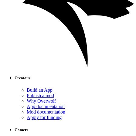
Creators
Build an App
Publish a mod
Why Overwolf
App documentation
Mod documentation
Apply for funding
Gamers