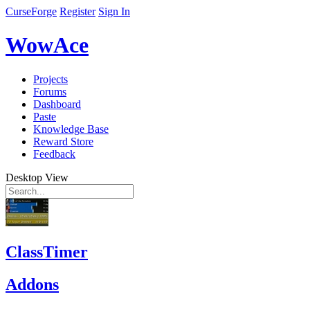
CurseForge
Register
Sign In
WowAce
Projects
Forums
Dashboard
Paste
Knowledge Base
Reward Store
Feedback
Desktop View
ClassTimer
Addons