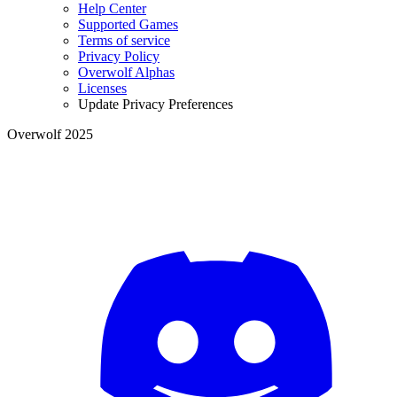
Help Center
Supported Games
Terms of service
Privacy Policy
Overwolf Alphas
Licenses
Update Privacy Preferences
Overwolf 2025