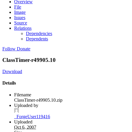
Overview
File
Image
Issues
Source
Relations
Dependencies
Dependents
Follow
Donate
ClassTimer-r49905.10
Download
Details
Filename
ClassTimer-r49905.10.zip
Uploaded by
_ForgeUser119416
Uploaded
Oct 6, 2007