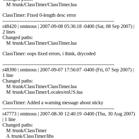
M /trunk/ClassTimer/ClassTimer.lua
ClassTimer: Fixed 0-length desc error
------------------------------------------------------------------------
r48420 | ominous | 2007-09-08 05:36:18 -0400 (Sat, 08 Sep 2007) |
2 lines
Changed paths:
M /trunk/ClassTimer/ClassTimer.lua
ClassTimer: oops fixed errors, i think, drycoded
------------------------------------------------------------------------
r48390 | ominous | 2007-09-07 17:56:07 -0400 (Fri, 07 Sep 2007) |
1 line
Changed paths:
M /trunk/ClassTimer/ClassTimer.lua
M /trunk/ClassTimer/Locales/enUS.lua
ClassTimer: Added a warning message about sticky
------------------------------------------------------------------------
r47773 | ominous | 2007-08-30 12:40:19 -0400 (Thu, 30 Aug 2007)
| 1 line
Changed paths:
M /trunk/ClassTimer
A /trunk/ClassTimer/libs