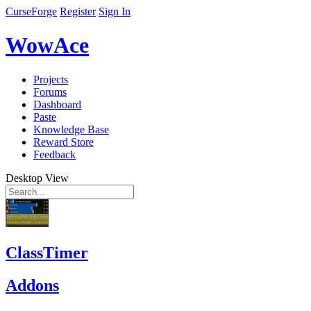
CurseForge
Register
Sign In
WowAce
Projects
Forums
Dashboard
Paste
Knowledge Base
Reward Store
Feedback
Desktop View
ClassTimer
Addons