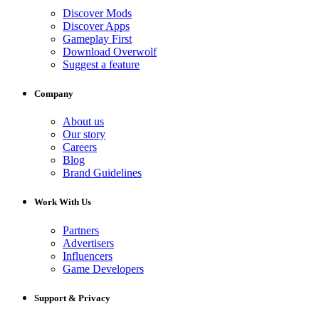
Discover Mods
Discover Apps
Gameplay First
Download Overwolf
Suggest a feature
Company
About us
Our story
Careers
Blog
Brand Guidelines
Work With Us
Partners
Advertisers
Influencers
Game Developers
Support & Privacy