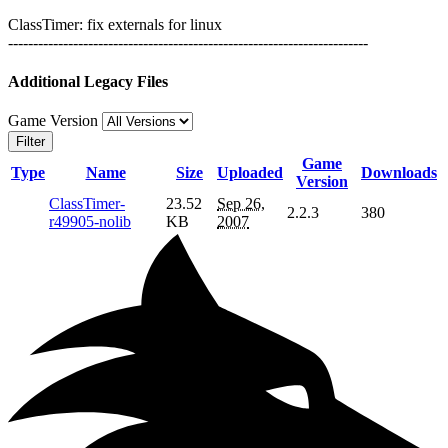
ClassTimer: fix externals for linux
------------------------------------------------------------------------
Additional Legacy Files
Game Version
Filter
Game
Type
Name
Size
Uploaded
Downloads
Version
ClassTimer-
23.52
Sep 26,
2.2.3
380
r49905-nolib
KB
2007