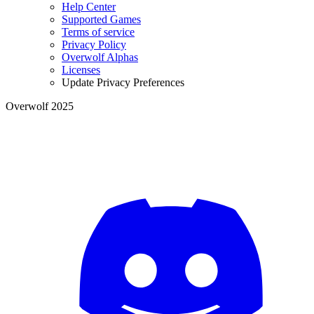
Help Center
Supported Games
Terms of service
Privacy Policy
Overwolf Alphas
Licenses
Update Privacy Preferences
Overwolf 2025