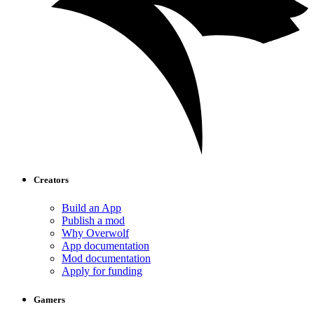
Creators
Build an App
Publish a mod
Why Overwolf
App documentation
Mod documentation
Apply for funding
Gamers