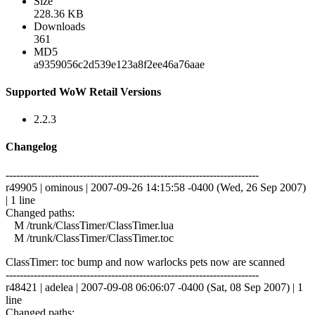
Size
228.36 KB
Downloads
361
MD5
a9359056c2d539e123a8f2ee46a76aae
Supported WoW Retail Versions
2.2.3
Changelog
------------------------------------------------------------------------
r49905 | ominous | 2007-09-26 14:15:58 -0400 (Wed, 26 Sep 2007)
| 1 line
Changed paths:
M /trunk/ClassTimer/ClassTimer.lua
M /trunk/ClassTimer/ClassTimer.toc
ClassTimer: toc bump and now warlocks pets now are scanned
------------------------------------------------------------------------
r48421 | adelea | 2007-09-08 06:06:07 -0400 (Sat, 08 Sep 2007) | 1
line
Changed paths: