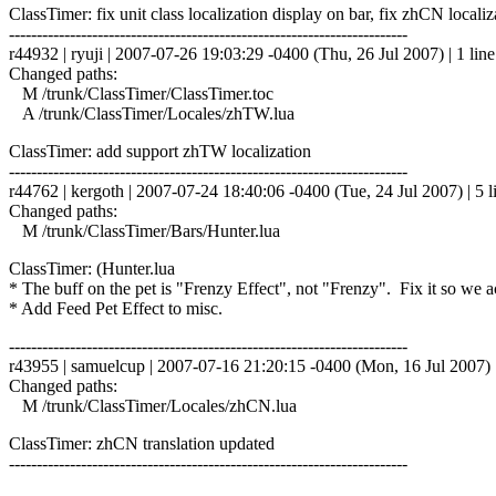
ClassTimer: fix unit class localization display on bar, fix zhCN localiz
------------------------------------------------------------------------
r44932 | ryuji | 2007-07-26 19:03:29 -0400 (Thu, 26 Jul 2007) | 1 line
Changed paths:
M /trunk/ClassTimer/ClassTimer.toc
A /trunk/ClassTimer/Locales/zhTW.lua
ClassTimer: add support zhTW localization
------------------------------------------------------------------------
r44762 | kergoth | 2007-07-24 18:40:06 -0400 (Tue, 24 Jul 2007) | 5 l
Changed paths:
M /trunk/ClassTimer/Bars/Hunter.lua
ClassTimer: (Hunter.lua
* The buff on the pet is "Frenzy Effect", not "Frenzy". Fix it so we ac
* Add Feed Pet Effect to misc.
------------------------------------------------------------------------
r43955 | samuelcup | 2007-07-16 21:20:15 -0400 (Mon, 16 Jul 2007) |
Changed paths:
M /trunk/ClassTimer/Locales/zhCN.lua
ClassTimer: zhCN translation updated
------------------------------------------------------------------------