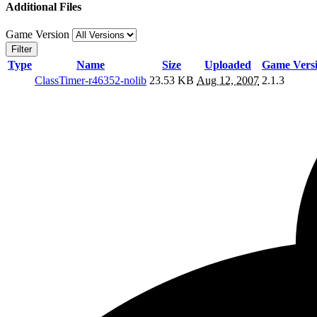
Additional Files
Game Version
Filter
Type
Name
Size
Uploaded
Game Vers
ClassTimer-r46352-nolib
23.53 KB
Aug 12, 2007
2.1.3