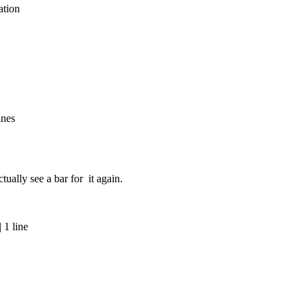
ation
ines
tually see a bar for it again.
 1 line