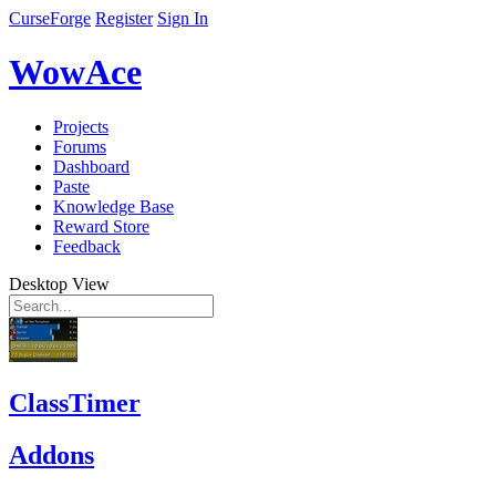
CurseForge
Register
Sign In
WowAce
Projects
Forums
Dashboard
Paste
Knowledge Base
Reward Store
Feedback
Desktop View
ClassTimer
Addons