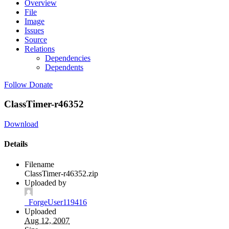
Overview
File
Image
Issues
Source
Relations
Dependencies
Dependents
Follow
Donate
ClassTimer-r46352
Download
Details
Filename
ClassTimer-r46352.zip
Uploaded by
_ForgeUser119416
Uploaded
Aug 12, 2007