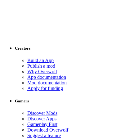
Creators
Build an App
Publish a mod
Why Overwolf
App documentation
Mod documentation
Apply for funding
Gamers
Discover Mods
Discover Apps
Gameplay First
Download Overwolf
Suggest a feature