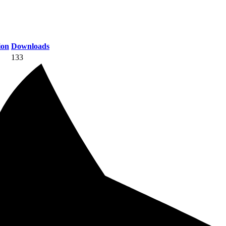
ion
Downloads
133