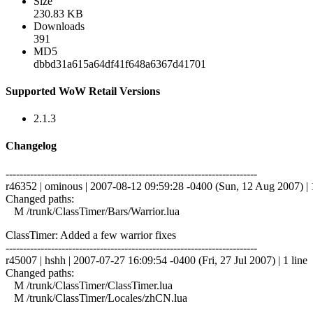
Size
230.83 KB
Downloads
391
MD5
dbbd31a615a64df41f648a6367d41701
Supported WoW Retail Versions
2.1.3
Changelog
------------------------------------------------------------------------
r46352 | ominous | 2007-08-12 09:59:28 -0400 (Sun, 12 Aug 2007) | 1
Changed paths:
M /trunk/ClassTimer/Bars/Warrior.lua
ClassTimer: Added a few warrior fixes
------------------------------------------------------------------------
r45007 | hshh | 2007-07-27 16:09:54 -0400 (Fri, 27 Jul 2007) | 1 line
Changed paths:
M /trunk/ClassTimer/ClassTimer.lua
M /trunk/ClassTimer/Locales/zhCN.lua