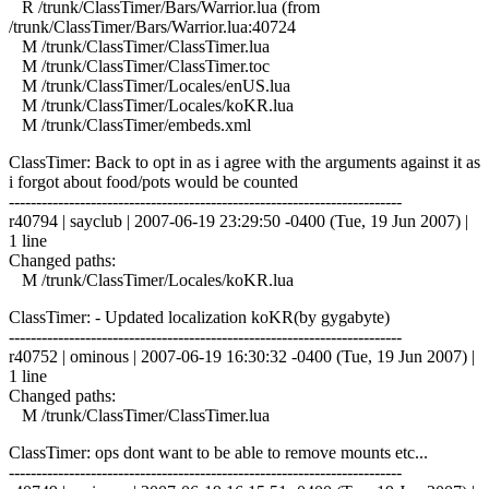
R /trunk/ClassTimer/Bars/Warrior.lua (from
/trunk/ClassTimer/Bars/Warrior.lua:40724
M /trunk/ClassTimer/ClassTimer.lua
M /trunk/ClassTimer/ClassTimer.toc
M /trunk/ClassTimer/Locales/enUS.lua
M /trunk/ClassTimer/Locales/koKR.lua
M /trunk/ClassTimer/embeds.xml
ClassTimer: Back to opt in as i agree with the arguments against it as
i forgot about food/pots would be counted
------------------------------------------------------------------------
r40794 | sayclub | 2007-06-19 23:29:50 -0400 (Tue, 19 Jun 2007) |
1 line
Changed paths:
M /trunk/ClassTimer/Locales/koKR.lua
ClassTimer: - Updated localization koKR(by gygabyte)
------------------------------------------------------------------------
r40752 | ominous | 2007-06-19 16:30:32 -0400 (Tue, 19 Jun 2007) |
1 line
Changed paths:
M /trunk/ClassTimer/ClassTimer.lua
ClassTimer: ops dont want to be able to remove mounts etc...
------------------------------------------------------------------------