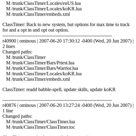
M /trunk/ClassTimer/Locales/enUS.lua
M /trunk/ClassTimer/Locales/koKR.lua
M /trunk/ClassTimer/embeds.xml
ClassTimer: Back to new system, but options for max time to track
for and a opt in and opt out option.
------------------------------------------------------------------------
r40900 | ominous | 2007-06-20 17:30:12 -0400 (Wed, 20 Jun 2007) |
2 lines
Changed paths:
M /trunk/ClassTimer
M /trunk/ClassTimer/Bars/Priest.lua
M /trunk/ClassTimer/Bars/Warrior.lua
M /trunk/ClassTimer/Locales/koKR.lua
M /trunk/ClassTimer/embeds.xml
ClassTimer: readd babble-spell, update skills, update koKR
------------------------------------------------------------------------
r40876 | ominous | 2007-06-20 13:27:24 -0400 (Wed, 20 Jun 2007) |
1 line
Changed paths:
M /trunk/ClassTimer/ClassTimer.lua
M /trunk/ClassTimer/ClassTimer.toc