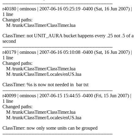
------------------------------------------------------------------------
r40180 | ominous | 2007-06-16 05:25:19 -0400 (Sat, 16 Jun 2007) |
1 line
Changed paths:
M /trunk/ClassTimer/ClassTimer.lua
ClassTimer: not UNIT_AURA bucket happens every .25 not .5 of a
second
------------------------------------------------------------------------
r40179 | ominous | 2007-06-16 05:10:08 -0400 (Sat, 16 Jun 2007) |
1 line
Changed paths:
M /trunk/ClassTimer/ClassTimer.lua
M /trunk/ClassTimer/Locales/enUS.lua
ClassTimer: %s is now not needed in bar txt
------------------------------------------------------------------------
r40099 | ominous | 2007-06-15 15:44:55 -0400 (Fri, 15 Jun 2007) |
1 line
Changed paths:
M /trunk/ClassTimer/ClassTimer.lua
M /trunk/ClassTimer/Locales/enUS.lua
ClassTimer: now only some units can be grouped
------------------------------------------------------------------------