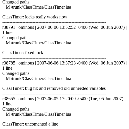
Changed paths:
M /trunk/ClassTimer/ClassTimer.lua
ClassTimer: locks really works now
------------------------------------------------------------------------
r38791 | ominous | 2007-06-06 13:52:52 -0400 (Wed, 06 Jun 2007) |
1 line
Changed paths:
M /trunk/ClassTimer/ClassTimer.lua
ClassTimer: fixed lock
------------------------------------------------------------------------
r38785 | ominous | 2007-06-06 13:37:23 -0400 (Wed, 06 Jun 2007) |
1 line
Changed paths:
M /trunk/ClassTimer/ClassTimer.lua
ClassTimer: bug fix and removed old unneeded variables
------------------------------------------------------------------------
r38655 | ominous | 2007-06-05 17:20:09 -0400 (Tue, 05 Jun 2007) |
1 line
Changed paths:
M /trunk/ClassTimer/ClassTimer.lua
ClassTimer: uncomented a line