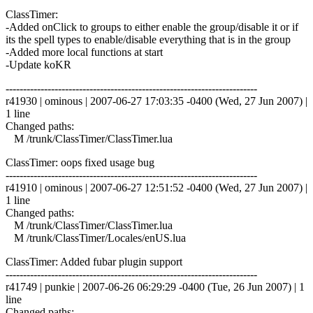
ClassTimer:
-Added onClick to groups to either enable the group/disable it or if
its the spell types to enable/disable everything that is in the group
-Added more local functions at start
-Update koKR
------------------------------------------------------------------------
r41930 | ominous | 2007-06-27 17:03:35 -0400 (Wed, 27 Jun 2007) |
1 line
Changed paths:
M /trunk/ClassTimer/ClassTimer.lua
ClassTimer: oops fixed usage bug
------------------------------------------------------------------------
r41910 | ominous | 2007-06-27 12:51:52 -0400 (Wed, 27 Jun 2007) |
1 line
Changed paths:
M /trunk/ClassTimer/ClassTimer.lua
M /trunk/ClassTimer/Locales/enUS.lua
ClassTimer: Added fubar plugin support
------------------------------------------------------------------------
r41749 | punkie | 2007-06-26 06:29:29 -0400 (Tue, 26 Jun 2007) | 1
line
Changed paths: