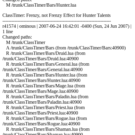
M /trunk/ClassTimer/Bars/Hunter.lua
ClassTimer: Frenzy, not Frenzy Effect for Hunter Talents
------------------------------------------------------------------------
r41574 | ominous | 2007-06-24 16:42:01 -0400 (Sun, 24 Jun 2007) |
1 line
Changed paths:
M /trunk/ClassTimer
A /trunk/ClassTimer/Bars (from /trunk/ClassTimer/Bars:40900)
R /trunk/ClassTimer/Bars/Druid.lua (from
/trunk/ClassTimer/Bars/Druid.lua:40900
R /trunk/ClassTimer/Bars/General.lua (from
/trunk/ClassTimer/Bars/General.lua:40900
R /trunk/ClassTimer/Bars/Hunter.lua (from
/trunk/ClassTimer/Bars/Hunter.lua:40900
R /trunk/ClassTimer/Bars/Mage.lua (from
/trunk/ClassTimer/Bars/Mage.lua:40900
R /trunk/ClassTimer/Bars/Paladin.lua (from
/trunk/ClassTimer/Bars/Paladin.lua:40900
R /trunk/ClassTimer/Bars/Priest.lua (from
/trunk/ClassTimer/Bars/Priest.lua:40900
R /trunk/ClassTimer/Bars/Rogue.lua (from
/trunk/ClassTimer/Bars/Rogue.lua:40900
R /trunk/ClassTimer/Bars/Shaman.lua (from
/trunk/ClassTimer/Bars/Shaman.lua:40900