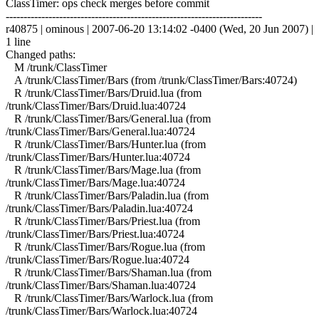
ClassTimer: ops check merges before commit
------------------------------------------------------------------------
r40875 | ominous | 2007-06-20 13:14:02 -0400 (Wed, 20 Jun 2007) |
1 line
Changed paths:
M /trunk/ClassTimer
A /trunk/ClassTimer/Bars (from /trunk/ClassTimer/Bars:40724)
R /trunk/ClassTimer/Bars/Druid.lua (from
/trunk/ClassTimer/Bars/Druid.lua:40724
R /trunk/ClassTimer/Bars/General.lua (from
/trunk/ClassTimer/Bars/General.lua:40724
R /trunk/ClassTimer/Bars/Hunter.lua (from
/trunk/ClassTimer/Bars/Hunter.lua:40724
R /trunk/ClassTimer/Bars/Mage.lua (from
/trunk/ClassTimer/Bars/Mage.lua:40724
R /trunk/ClassTimer/Bars/Paladin.lua (from
/trunk/ClassTimer/Bars/Paladin.lua:40724
R /trunk/ClassTimer/Bars/Priest.lua (from
/trunk/ClassTimer/Bars/Priest.lua:40724
R /trunk/ClassTimer/Bars/Rogue.lua (from
/trunk/ClassTimer/Bars/Rogue.lua:40724
R /trunk/ClassTimer/Bars/Shaman.lua (from
/trunk/ClassTimer/Bars/Shaman.lua:40724
R /trunk/ClassTimer/Bars/Warlock.lua (from
/trunk/ClassTimer/Bars/Warlock.lua:40724