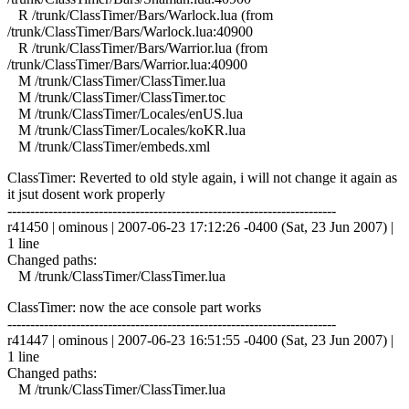
R /trunk/ClassTimer/Bars/Warlock.lua (from
/trunk/ClassTimer/Bars/Warlock.lua:40900
R /trunk/ClassTimer/Bars/Warrior.lua (from
/trunk/ClassTimer/Bars/Warrior.lua:40900
M /trunk/ClassTimer/ClassTimer.lua
M /trunk/ClassTimer/ClassTimer.toc
M /trunk/ClassTimer/Locales/enUS.lua
M /trunk/ClassTimer/Locales/koKR.lua
M /trunk/ClassTimer/embeds.xml
ClassTimer: Reverted to old style again, i will not change it again as
it jsut dosent work properly
------------------------------------------------------------------------
r41450 | ominous | 2007-06-23 17:12:26 -0400 (Sat, 23 Jun 2007) |
1 line
Changed paths:
M /trunk/ClassTimer/ClassTimer.lua
ClassTimer: now the ace console part works
------------------------------------------------------------------------
r41447 | ominous | 2007-06-23 16:51:55 -0400 (Sat, 23 Jun 2007) |
1 line
Changed paths:
M /trunk/ClassTimer/ClassTimer.lua