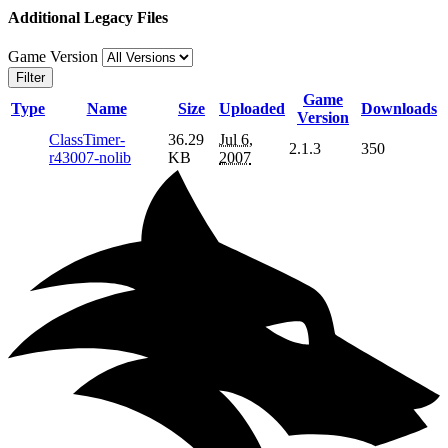
Additional Legacy Files
Game Version
Filter
Game
Type
Name
Size
Uploaded
Downloads
Version
ClassTimer-
36.29
Jul 6,
2.1.3
350
r43007-nolib
KB
2007