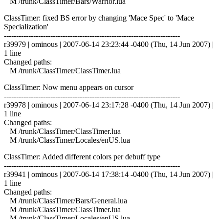
M /trunk/ClassTimer/Bars/Warrior.lua
ClassTimer: fixed BS error by changing 'Mace Spec' to 'Mace
Specialization'
------------------------------------------------------------------------
r39979 | ominous | 2007-06-14 23:23:44 -0400 (Thu, 14 Jun 2007) |
1 line
Changed paths:
M /trunk/ClassTimer/ClassTimer.lua
ClassTimer: Now menu appears on cursor
------------------------------------------------------------------------
r39978 | ominous | 2007-06-14 23:17:28 -0400 (Thu, 14 Jun 2007) |
1 line
Changed paths:
M /trunk/ClassTimer/ClassTimer.lua
M /trunk/ClassTimer/Locales/enUS.lua
ClassTimer: Added different colors per debuff type
------------------------------------------------------------------------
r39941 | ominous | 2007-06-14 17:38:14 -0400 (Thu, 14 Jun 2007) |
1 line
Changed paths:
M /trunk/ClassTimer/Bars/General.lua
M /trunk/ClassTimer/ClassTimer.lua
M /trunk/ClassTimer/Locales/enUS.lua