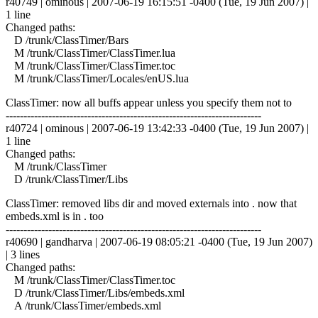
r40749 | ominous | 2007-06-19 16:15:51 -0400 (Tue, 19 Jun 2007) |
1 line
Changed paths:
D /trunk/ClassTimer/Bars
M /trunk/ClassTimer/ClassTimer.lua
M /trunk/ClassTimer/ClassTimer.toc
M /trunk/ClassTimer/Locales/enUS.lua
ClassTimer: now all buffs appear unless you specify them not to
------------------------------------------------------------------------
r40724 | ominous | 2007-06-19 13:42:33 -0400 (Tue, 19 Jun 2007) |
1 line
Changed paths:
M /trunk/ClassTimer
D /trunk/ClassTimer/Libs
ClassTimer: removed libs dir and moved externals into . now that
embeds.xml is in . too
------------------------------------------------------------------------
r40690 | gandharva | 2007-06-19 08:05:21 -0400 (Tue, 19 Jun 2007)
| 3 lines
Changed paths:
M /trunk/ClassTimer/ClassTimer.toc
D /trunk/ClassTimer/Libs/embeds.xml
A /trunk/ClassTimer/embeds.xml