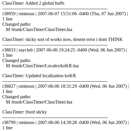
ClassTimer: Added 2 global buffs
------------------------------------------------------------------------
r38959 | ominous | 2007-06-07 15:51:06 -0400 (Thu, 07 Jun 2007) |
1 line
Changed paths:
M /trunk/ClassTimer/ClassTimer.lua
ClassTimer: sticky sort of works now, dosent error i dont THINK
------------------------------------------------------------------------
r38833 | sayclub | 2007-06-06 19:24:25 -0400 (Wed, 06 Jun 2007) |
1 line
Changed paths:
M /trunk/ClassTimer/Locales/koKR.lua
ClassTimer: Updated localization koKR
------------------------------------------------------------------------
r38827 | ominous | 2007-06-06 18:31:29 -0400 (Wed, 06 Jun 2007) |
1 line
Changed paths:
M /trunk/ClassTimer/ClassTimer.lua
ClassTimer: fixed sticky
------------------------------------------------------------------------
r38799 | ominous | 2007-06-06 14:39:28 -0400 (Wed, 06 Jun 2007) |
1 line