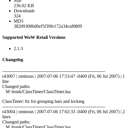
Size
236.02 KB
Downloads
324
MD5
382093086d0ef5f39fe172a34caf0809
Supported WoW Retail Versions
2.1.3
Changelog
------------------------------------------------------------------------
r43007 | ominous | 2007-07-06 17:53:47 -0400 (Fri, 06 Jul 2007) | 1
line
Changed paths:
M /trunk/ClassTimer/ClassTimer.lua
ClassTimer: fix for grouping bars and locking
------------------------------------------------------------------------
r43004 | ominous | 2007-07-06 17:02:33 -0400 (Fri, 06 Jul 2007) | 2
lines
Changed paths:
M /trunk/ClassTimer/ClassTimer.lua