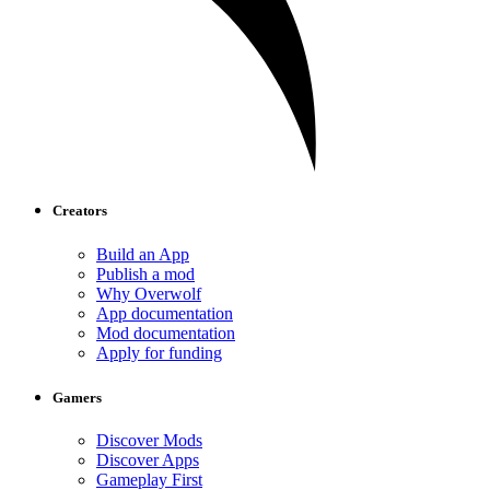
Creators
Build an App
Publish a mod
Why Overwolf
App documentation
Mod documentation
Apply for funding
Gamers
Discover Mods
Discover Apps
Gameplay First