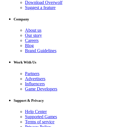
Download Overwolf
Suggest a feature
Company
About us
Our story
Careers
Blog
Brand Guidelines
Work With Us
Partners
Advertisers
Influencers
Game Developers
Support & Privacy
Help Center
Supported Games
Terms of service
Privacy Policy