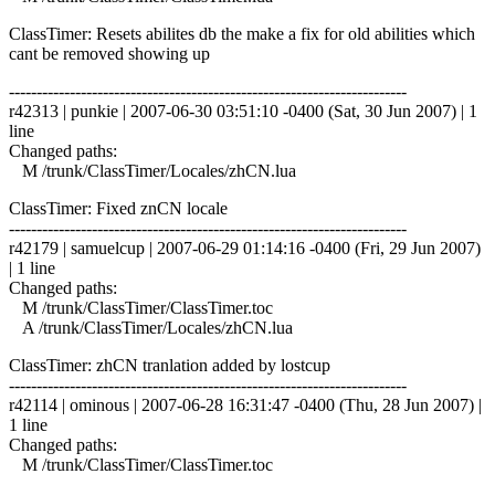
ClassTimer: Resets abilites db the make a fix for old abilities which
cant be removed showing up
------------------------------------------------------------------------
r42313 | punkie | 2007-06-30 03:51:10 -0400 (Sat, 30 Jun 2007) | 1
line
Changed paths:
M /trunk/ClassTimer/Locales/zhCN.lua
ClassTimer: Fixed znCN locale
------------------------------------------------------------------------
r42179 | samuelcup | 2007-06-29 01:14:16 -0400 (Fri, 29 Jun 2007)
| 1 line
Changed paths:
M /trunk/ClassTimer/ClassTimer.toc
A /trunk/ClassTimer/Locales/zhCN.lua
ClassTimer: zhCN tranlation added by lostcup
------------------------------------------------------------------------
r42114 | ominous | 2007-06-28 16:31:47 -0400 (Thu, 28 Jun 2007) |
1 line
Changed paths:
M /trunk/ClassTimer/ClassTimer.toc