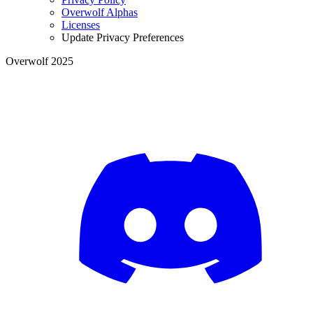
Overwolf Alphas
Licenses
Update Privacy Preferences
Overwolf 2025