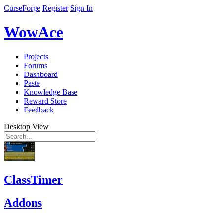
CurseForge
Register
Sign In
WowAce
Projects
Forums
Dashboard
Paste
Knowledge Base
Reward Store
Feedback
Desktop View
ClassTimer
Addons