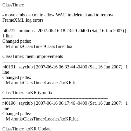
ClassTimer:
- move embeds.xml to allow WAU to delete it and to remove
FrameXML.log errors
------------------------------------------------------------------------
r40272 | ominous | 2007-06-16 18:23:29 -0400 (Sat, 16 Jun 2007) |
1 line
Changed paths:
M /trunk/ClassTimer/ClassTimer.lua
ClassTimer: menu improvements
------------------------------------------------------------------------
r40191 | sayclub | 2007-06-16 06:33:44 -0400 (Sat, 16 Jun 2007) | 1
line
Changed paths:
M /trunk/ClassTimer/Locales/koKR.lua
ClassTimer: koKR typo fix
------------------------------------------------------------------------
r40190 | sayclub | 2007-06-16 06:17:46 -0400 (Sat, 16 Jun 2007) | 1
line
Changed paths:
M /trunk/ClassTimer/Locales/koKR.lua
ClassTimer: koKR Update