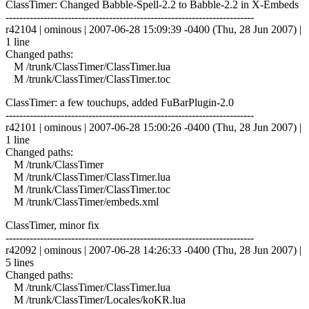
ClassTimer: Changed Babble-Spell-2.2 to Babble-2.2 in X-Embeds
------------------------------------------------------------------------
r42104 | ominous | 2007-06-28 15:09:39 -0400 (Thu, 28 Jun 2007) |
1 line
Changed paths:
M /trunk/ClassTimer/ClassTimer.lua
M /trunk/ClassTimer/ClassTimer.toc
ClassTimer: a few touchups, added FuBarPlugin-2.0
------------------------------------------------------------------------
r42101 | ominous | 2007-06-28 15:00:26 -0400 (Thu, 28 Jun 2007) |
1 line
Changed paths:
M /trunk/ClassTimer
M /trunk/ClassTimer/ClassTimer.lua
M /trunk/ClassTimer/ClassTimer.toc
M /trunk/ClassTimer/embeds.xml
ClassTimer, minor fix
------------------------------------------------------------------------
r42092 | ominous | 2007-06-28 14:26:33 -0400 (Thu, 28 Jun 2007) |
5 lines
Changed paths:
M /trunk/ClassTimer/ClassTimer.lua
M /trunk/ClassTimer/Locales/koKR.lua