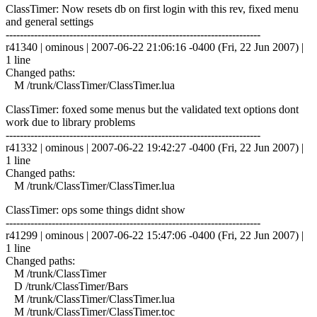
ClassTimer: Now resets db on first login with this rev, fixed menu
and general settings
------------------------------------------------------------------------
r41340 | ominous | 2007-06-22 21:06:16 -0400 (Fri, 22 Jun 2007) |
1 line
Changed paths:
M /trunk/ClassTimer/ClassTimer.lua
ClassTimer: foxed some menus but the validated text options dont
work due to library problems
------------------------------------------------------------------------
r41332 | ominous | 2007-06-22 19:42:27 -0400 (Fri, 22 Jun 2007) |
1 line
Changed paths:
M /trunk/ClassTimer/ClassTimer.lua
ClassTimer: ops some things didnt show
------------------------------------------------------------------------
r41299 | ominous | 2007-06-22 15:47:06 -0400 (Fri, 22 Jun 2007) |
1 line
Changed paths:
M /trunk/ClassTimer
D /trunk/ClassTimer/Bars
M /trunk/ClassTimer/ClassTimer.lua
M /trunk/ClassTimer/ClassTimer.toc