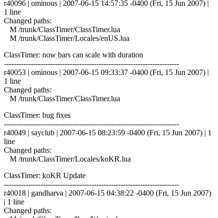
r40096 | ominous | 2007-06-15 14:57:35 -0400 (Fri, 15 Jun 2007) |
1 line
Changed paths:
M /trunk/ClassTimer/ClassTimer.lua
M /trunk/ClassTimer/Locales/enUS.lua
ClassTimer: now bars can scale with duration
------------------------------------------------------------------------
r40053 | ominous | 2007-06-15 09:33:37 -0400 (Fri, 15 Jun 2007) |
1 line
Changed paths:
M /trunk/ClassTimer/ClassTimer.lua
ClassTimer: bug fixes
------------------------------------------------------------------------
r40049 | sayclub | 2007-06-15 08:23:59 -0400 (Fri, 15 Jun 2007) | 1
line
Changed paths:
M /trunk/ClassTimer/Locales/koKR.lua
ClassTimer: koKR Update
------------------------------------------------------------------------
r40018 | gandharva | 2007-06-15 04:38:22 -0400 (Fri, 15 Jun 2007)
| 1 line
Changed paths: