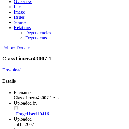
Overview
File
Image
Issues
Source
Relations
Dependencies
Dependents
Follow
Donate
ClassTimer-r43007.1
Download
Details
Filename
ClassTimer-r43007.1.zip
Uploaded by
_ForgeUser119416
Uploaded
Jul 8, 2007