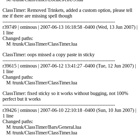
ClassTimer: Removed Trinkets, added a custom option, please tell
me if there are missing spell though
------------------------------------------------------------------------
r39749 | ominous | 2007-06-13 16:18:58 -0400 (Wed, 13 Jun 2007) |
1 line
Changed paths:
M /trunk/ClassTimer/ClassTimer.lua
ClassTimer: oops missed a copy paste in sticky
------------------------------------------------------------------------
r39615 | ominous | 2007-06-12 13:41:27 -0400 (Tue, 12 Jun 2007) |
1 line
Changed paths:
M /trunk/ClassTimer/ClassTimer.lua
ClassTimer: fixed sticky so it works without bugging, not 100%
perfect but it works
------------------------------------------------------------------------
r39426 | ominous | 2007-06-10 22:10:18 -0400 (Sun, 10 Jun 2007) |
1 line
Changed paths:
M /trunk/ClassTimer/Bars/General.lua
M /trunk/ClassTimer/ClassTimer.lua