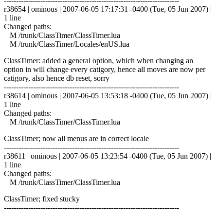
------------------------------------------------------------------------
r38654 | ominous | 2007-06-05 17:17:31 -0400 (Tue, 05 Jun 2007) |
1 line
Changed paths:
M /trunk/ClassTimer/ClassTimer.lua
M /trunk/ClassTimer/Locales/enUS.lua
ClassTimer: added a general option, which when changing an
option in will change every catigory, hence all moves are now per
catigory, also hence db reset, sorry
------------------------------------------------------------------------
r38614 | ominous | 2007-06-05 13:53:18 -0400 (Tue, 05 Jun 2007) |
1 line
Changed paths:
M /trunk/ClassTimer/ClassTimer.lua
ClassTimer; now all menus are in correct locale
------------------------------------------------------------------------
r38611 | ominous | 2007-06-05 13:23:54 -0400 (Tue, 05 Jun 2007) |
1 line
Changed paths:
M /trunk/ClassTimer/ClassTimer.lua
ClassTimer; fixed stucky
------------------------------------------------------------------------