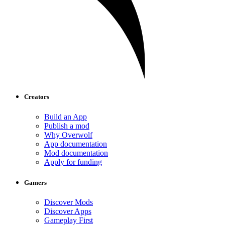
Creators
Build an App
Publish a mod
Why Overwolf
App documentation
Mod documentation
Apply for funding
Gamers
Discover Mods
Discover Apps
Gameplay First