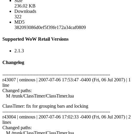
Size
236.02 KB
Downloads
322
MD5
382093086d0ef5f39fe172a34caf0809
Supported WoW Retail Versions
2.1.3
Changelog
------------------------------------------------------------------------
r43007 | ominous | 2007-07-06 17:53:47 -0400 (Fri, 06 Jul 2007) | 1
line
Changed paths:
M /trunk/ClassTimer/ClassTimer.lua
ClassTimer: fix for grouping bars and locking
------------------------------------------------------------------------
r43004 | ominous | 2007-07-06 17:02:33 -0400 (Fri, 06 Jul 2007) | 2
lines
Changed paths:
M /trunk/ClassTimer/ClassTimer.lua