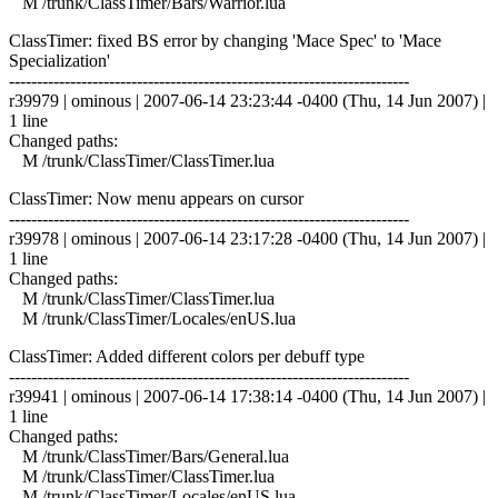
M /trunk/ClassTimer/Bars/Warrior.lua
ClassTimer: fixed BS error by changing 'Mace Spec' to 'Mace
Specialization'
------------------------------------------------------------------------
r39979 | ominous | 2007-06-14 23:23:44 -0400 (Thu, 14 Jun 2007) |
1 line
Changed paths:
M /trunk/ClassTimer/ClassTimer.lua
ClassTimer: Now menu appears on cursor
------------------------------------------------------------------------
r39978 | ominous | 2007-06-14 23:17:28 -0400 (Thu, 14 Jun 2007) |
1 line
Changed paths:
M /trunk/ClassTimer/ClassTimer.lua
M /trunk/ClassTimer/Locales/enUS.lua
ClassTimer: Added different colors per debuff type
------------------------------------------------------------------------
r39941 | ominous | 2007-06-14 17:38:14 -0400 (Thu, 14 Jun 2007) |
1 line
Changed paths:
M /trunk/ClassTimer/Bars/General.lua
M /trunk/ClassTimer/ClassTimer.lua
M /trunk/ClassTimer/Locales/enUS.lua