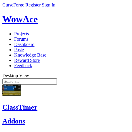
CurseForge
Register
Sign In
WowAce
Projects
Forums
Dashboard
Paste
Knowledge Base
Reward Store
Feedback
Desktop View
ClassTimer
Addons