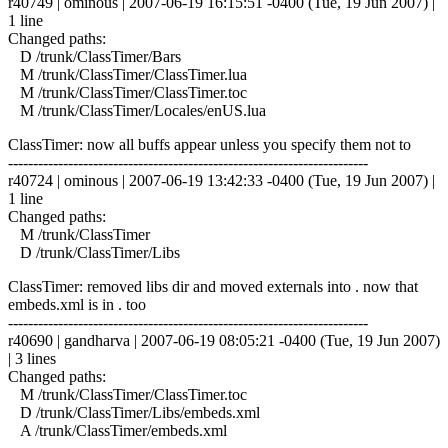
r40749 | ominous | 2007-06-19 16:15:51 -0400 (Tue, 19 Jun 2007) |
1 line
Changed paths:
D /trunk/ClassTimer/Bars
M /trunk/ClassTimer/ClassTimer.lua
M /trunk/ClassTimer/ClassTimer.toc
M /trunk/ClassTimer/Locales/enUS.lua
ClassTimer: now all buffs appear unless you specify them not to
------------------------------------------------------------------------
r40724 | ominous | 2007-06-19 13:42:33 -0400 (Tue, 19 Jun 2007) |
1 line
Changed paths:
M /trunk/ClassTimer
D /trunk/ClassTimer/Libs
ClassTimer: removed libs dir and moved externals into . now that
embeds.xml is in . too
------------------------------------------------------------------------
r40690 | gandharva | 2007-06-19 08:05:21 -0400 (Tue, 19 Jun 2007)
| 3 lines
Changed paths:
M /trunk/ClassTimer/ClassTimer.toc
D /trunk/ClassTimer/Libs/embeds.xml
A /trunk/ClassTimer/embeds.xml