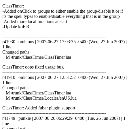
ClassTimer:
-Added onClick to groups to either enable the group/disable it or if
its the spell types to enable/disable everything that is in the group
-Added more local functions at start
-Update koKR
------------------------------------------------------------------------
r41930 | ominous | 2007-06-27 17:03:35 -0400 (Wed, 27 Jun 2007) |
1 line
Changed paths:
M /trunk/ClassTimer/ClassTimer.lua
ClassTimer: oops fixed usage bug
------------------------------------------------------------------------
r41910 | ominous | 2007-06-27 12:51:52 -0400 (Wed, 27 Jun 2007) |
1 line
Changed paths:
M /trunk/ClassTimer/ClassTimer.lua
M /trunk/ClassTimer/Locales/enUS.lua
ClassTimer: Added fubar plugin support
------------------------------------------------------------------------
r41749 | punkie | 2007-06-26 06:29:29 -0400 (Tue, 26 Jun 2007) | 1
line
Changed paths: