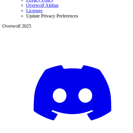
Overwolf Alphas
Licenses
Update Privacy Preferences
Overwolf 2025