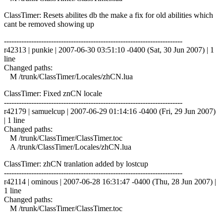
ClassTimer: Resets abilites db the make a fix for old abilities which
cant be removed showing up
------------------------------------------------------------------------
r42313 | punkie | 2007-06-30 03:51:10 -0400 (Sat, 30 Jun 2007) | 1
line
Changed paths:
M /trunk/ClassTimer/Locales/zhCN.lua
ClassTimer: Fixed znCN locale
------------------------------------------------------------------------
r42179 | samuelcup | 2007-06-29 01:14:16 -0400 (Fri, 29 Jun 2007)
| 1 line
Changed paths:
M /trunk/ClassTimer/ClassTimer.toc
A /trunk/ClassTimer/Locales/zhCN.lua
ClassTimer: zhCN tranlation added by lostcup
------------------------------------------------------------------------
r42114 | ominous | 2007-06-28 16:31:47 -0400 (Thu, 28 Jun 2007) |
1 line
Changed paths:
M /trunk/ClassTimer/ClassTimer.toc