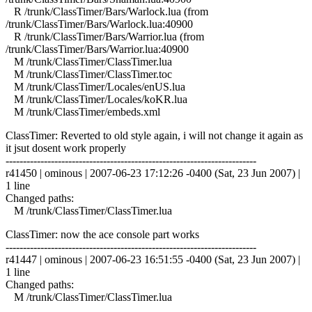
R /trunk/ClassTimer/Bars/Warlock.lua (from
/trunk/ClassTimer/Bars/Warlock.lua:40900
R /trunk/ClassTimer/Bars/Warrior.lua (from
/trunk/ClassTimer/Bars/Warrior.lua:40900
M /trunk/ClassTimer/ClassTimer.lua
M /trunk/ClassTimer/ClassTimer.toc
M /trunk/ClassTimer/Locales/enUS.lua
M /trunk/ClassTimer/Locales/koKR.lua
M /trunk/ClassTimer/embeds.xml
ClassTimer: Reverted to old style again, i will not change it again as
it jsut dosent work properly
------------------------------------------------------------------------
r41450 | ominous | 2007-06-23 17:12:26 -0400 (Sat, 23 Jun 2007) |
1 line
Changed paths:
M /trunk/ClassTimer/ClassTimer.lua
ClassTimer: now the ace console part works
------------------------------------------------------------------------
r41447 | ominous | 2007-06-23 16:51:55 -0400 (Sat, 23 Jun 2007) |
1 line
Changed paths:
M /trunk/ClassTimer/ClassTimer.lua