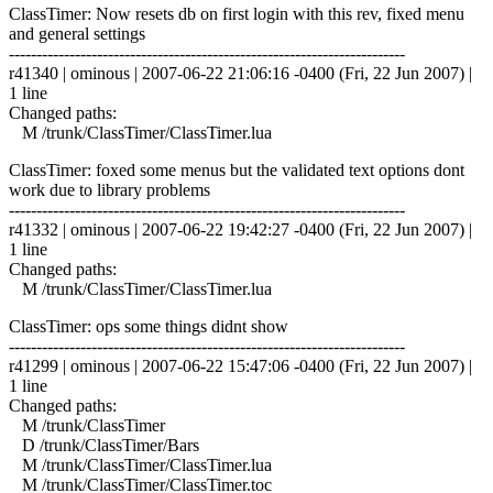
ClassTimer: Now resets db on first login with this rev, fixed menu
and general settings
------------------------------------------------------------------------
r41340 | ominous | 2007-06-22 21:06:16 -0400 (Fri, 22 Jun 2007) |
1 line
Changed paths:
M /trunk/ClassTimer/ClassTimer.lua
ClassTimer: foxed some menus but the validated text options dont
work due to library problems
------------------------------------------------------------------------
r41332 | ominous | 2007-06-22 19:42:27 -0400 (Fri, 22 Jun 2007) |
1 line
Changed paths:
M /trunk/ClassTimer/ClassTimer.lua
ClassTimer: ops some things didnt show
------------------------------------------------------------------------
r41299 | ominous | 2007-06-22 15:47:06 -0400 (Fri, 22 Jun 2007) |
1 line
Changed paths:
M /trunk/ClassTimer
D /trunk/ClassTimer/Bars
M /trunk/ClassTimer/ClassTimer.lua
M /trunk/ClassTimer/ClassTimer.toc