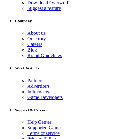
Download Overwolf
Suggest a feature
Company
About us
Our story
Careers
Blog
Brand Guidelines
Work With Us
Partners
Advertisers
Influencers
Game Developers
Support & Privacy
Help Center
Supported Games
Terms of service
Privacy Policy