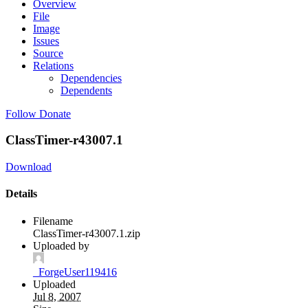
Overview
File
Image
Issues
Source
Relations
Dependencies
Dependents
Follow
Donate
ClassTimer-r43007.1
Download
Details
Filename
ClassTimer-r43007.1.zip
Uploaded by
_ForgeUser119416
Uploaded
Jul 8, 2007