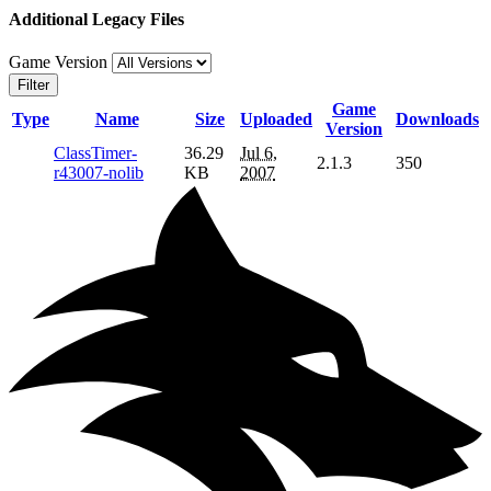
Additional Legacy Files
Game Version
Filter
Game
Type
Name
Size
Uploaded
Downloads
Version
ClassTimer-
36.29
Jul 6,
2.1.3
350
r43007-nolib
KB
2007