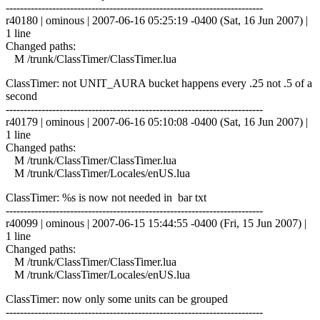
------------------------------------------------------------------------
r40180 | ominous | 2007-06-16 05:25:19 -0400 (Sat, 16 Jun 2007) |
1 line
Changed paths:
M /trunk/ClassTimer/ClassTimer.lua
ClassTimer: not UNIT_AURA bucket happens every .25 not .5 of a
second
------------------------------------------------------------------------
r40179 | ominous | 2007-06-16 05:10:08 -0400 (Sat, 16 Jun 2007) |
1 line
Changed paths:
M /trunk/ClassTimer/ClassTimer.lua
M /trunk/ClassTimer/Locales/enUS.lua
ClassTimer: %s is now not needed in bar txt
------------------------------------------------------------------------
r40099 | ominous | 2007-06-15 15:44:55 -0400 (Fri, 15 Jun 2007) |
1 line
Changed paths:
M /trunk/ClassTimer/ClassTimer.lua
M /trunk/ClassTimer/Locales/enUS.lua
ClassTimer: now only some units can be grouped
------------------------------------------------------------------------