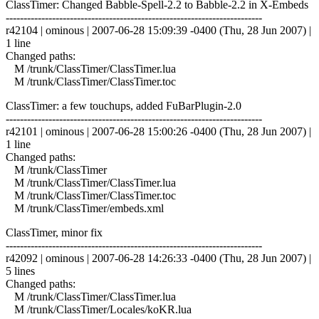
ClassTimer: Changed Babble-Spell-2.2 to Babble-2.2 in X-Embeds
------------------------------------------------------------------------
r42104 | ominous | 2007-06-28 15:09:39 -0400 (Thu, 28 Jun 2007) |
1 line
Changed paths:
M /trunk/ClassTimer/ClassTimer.lua
M /trunk/ClassTimer/ClassTimer.toc
ClassTimer: a few touchups, added FuBarPlugin-2.0
------------------------------------------------------------------------
r42101 | ominous | 2007-06-28 15:00:26 -0400 (Thu, 28 Jun 2007) |
1 line
Changed paths:
M /trunk/ClassTimer
M /trunk/ClassTimer/ClassTimer.lua
M /trunk/ClassTimer/ClassTimer.toc
M /trunk/ClassTimer/embeds.xml
ClassTimer, minor fix
------------------------------------------------------------------------
r42092 | ominous | 2007-06-28 14:26:33 -0400 (Thu, 28 Jun 2007) |
5 lines
Changed paths:
M /trunk/ClassTimer/ClassTimer.lua
M /trunk/ClassTimer/Locales/koKR.lua