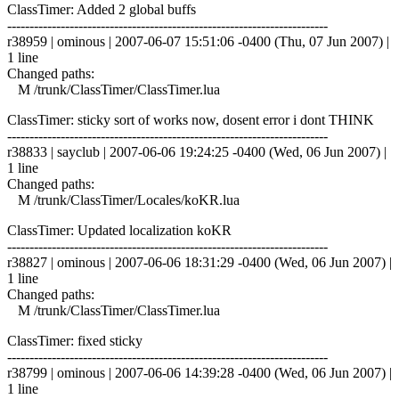
ClassTimer: Added 2 global buffs
------------------------------------------------------------------------
r38959 | ominous | 2007-06-07 15:51:06 -0400 (Thu, 07 Jun 2007) |
1 line
Changed paths:
M /trunk/ClassTimer/ClassTimer.lua
ClassTimer: sticky sort of works now, dosent error i dont THINK
------------------------------------------------------------------------
r38833 | sayclub | 2007-06-06 19:24:25 -0400 (Wed, 06 Jun 2007) |
1 line
Changed paths:
M /trunk/ClassTimer/Locales/koKR.lua
ClassTimer: Updated localization koKR
------------------------------------------------------------------------
r38827 | ominous | 2007-06-06 18:31:29 -0400 (Wed, 06 Jun 2007) |
1 line
Changed paths:
M /trunk/ClassTimer/ClassTimer.lua
ClassTimer: fixed sticky
------------------------------------------------------------------------
r38799 | ominous | 2007-06-06 14:39:28 -0400 (Wed, 06 Jun 2007) |
1 line