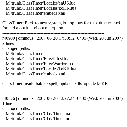
M /trunk/ClassTimer/Locales/enUS.lua
M /trunk/ClassTimer/Locales/koKR.lua
M /trunk/ClassTimer/embeds.xml
ClassTimer: Back to new system, but options for max time to track
for and a opt in and opt out option.
------------------------------------------------------------------------
r40900 | ominous | 2007-06-20 17:30:12 -0400 (Wed, 20 Jun 2007) |
2 lines
Changed paths:
M /trunk/ClassTimer
M /trunk/ClassTimer/Bars/Priest.lua
M /trunk/ClassTimer/Bars/Warrior.lua
M /trunk/ClassTimer/Locales/koKR.lua
M /trunk/ClassTimer/embeds.xml
ClassTimer: readd babble-spell, update skills, update koKR
------------------------------------------------------------------------
r40876 | ominous | 2007-06-20 13:27:24 -0400 (Wed, 20 Jun 2007) |
1 line
Changed paths:
M /trunk/ClassTimer/ClassTimer.lua
M /trunk/ClassTimer/ClassTimer.toc