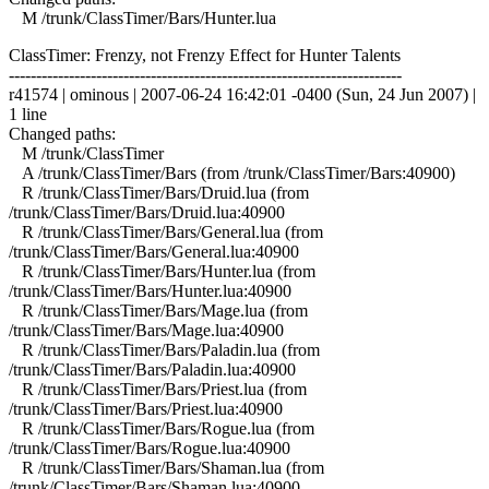
M /trunk/ClassTimer/Bars/Hunter.lua
ClassTimer: Frenzy, not Frenzy Effect for Hunter Talents
------------------------------------------------------------------------
r41574 | ominous | 2007-06-24 16:42:01 -0400 (Sun, 24 Jun 2007) |
1 line
Changed paths:
M /trunk/ClassTimer
A /trunk/ClassTimer/Bars (from /trunk/ClassTimer/Bars:40900)
R /trunk/ClassTimer/Bars/Druid.lua (from
/trunk/ClassTimer/Bars/Druid.lua:40900
R /trunk/ClassTimer/Bars/General.lua (from
/trunk/ClassTimer/Bars/General.lua:40900
R /trunk/ClassTimer/Bars/Hunter.lua (from
/trunk/ClassTimer/Bars/Hunter.lua:40900
R /trunk/ClassTimer/Bars/Mage.lua (from
/trunk/ClassTimer/Bars/Mage.lua:40900
R /trunk/ClassTimer/Bars/Paladin.lua (from
/trunk/ClassTimer/Bars/Paladin.lua:40900
R /trunk/ClassTimer/Bars/Priest.lua (from
/trunk/ClassTimer/Bars/Priest.lua:40900
R /trunk/ClassTimer/Bars/Rogue.lua (from
/trunk/ClassTimer/Bars/Rogue.lua:40900
R /trunk/ClassTimer/Bars/Shaman.lua (from
/trunk/ClassTimer/Bars/Shaman.lua:40900