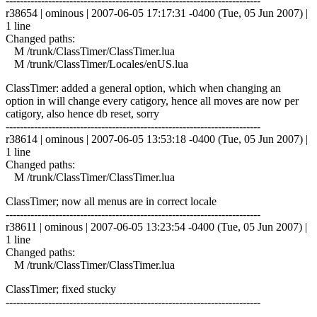
------------------------------------------------------------------------
r38654 | ominous | 2007-06-05 17:17:31 -0400 (Tue, 05 Jun 2007) |
1 line
Changed paths:
M /trunk/ClassTimer/ClassTimer.lua
M /trunk/ClassTimer/Locales/enUS.lua
ClassTimer: added a general option, which when changing an
option in will change every catigory, hence all moves are now per
catigory, also hence db reset, sorry
------------------------------------------------------------------------
r38614 | ominous | 2007-06-05 13:53:18 -0400 (Tue, 05 Jun 2007) |
1 line
Changed paths:
M /trunk/ClassTimer/ClassTimer.lua
ClassTimer; now all menus are in correct locale
------------------------------------------------------------------------
r38611 | ominous | 2007-06-05 13:23:54 -0400 (Tue, 05 Jun 2007) |
1 line
Changed paths:
M /trunk/ClassTimer/ClassTimer.lua
ClassTimer; fixed stucky
------------------------------------------------------------------------