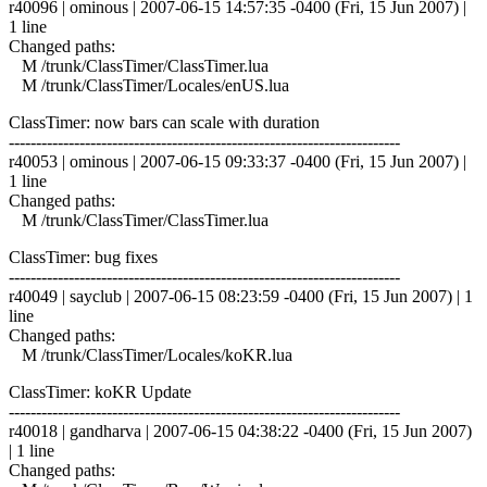
r40096 | ominous | 2007-06-15 14:57:35 -0400 (Fri, 15 Jun 2007) |
1 line
Changed paths:
M /trunk/ClassTimer/ClassTimer.lua
M /trunk/ClassTimer/Locales/enUS.lua
ClassTimer: now bars can scale with duration
------------------------------------------------------------------------
r40053 | ominous | 2007-06-15 09:33:37 -0400 (Fri, 15 Jun 2007) |
1 line
Changed paths:
M /trunk/ClassTimer/ClassTimer.lua
ClassTimer: bug fixes
------------------------------------------------------------------------
r40049 | sayclub | 2007-06-15 08:23:59 -0400 (Fri, 15 Jun 2007) | 1
line
Changed paths:
M /trunk/ClassTimer/Locales/koKR.lua
ClassTimer: koKR Update
------------------------------------------------------------------------
r40018 | gandharva | 2007-06-15 04:38:22 -0400 (Fri, 15 Jun 2007)
| 1 line
Changed paths: