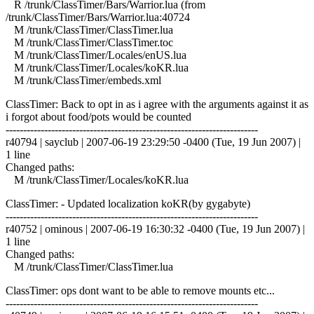
R /trunk/ClassTimer/Bars/Warrior.lua (from
/trunk/ClassTimer/Bars/Warrior.lua:40724
M /trunk/ClassTimer/ClassTimer.lua
M /trunk/ClassTimer/ClassTimer.toc
M /trunk/ClassTimer/Locales/enUS.lua
M /trunk/ClassTimer/Locales/koKR.lua
M /trunk/ClassTimer/embeds.xml
ClassTimer: Back to opt in as i agree with the arguments against it as
i forgot about food/pots would be counted
------------------------------------------------------------------------
r40794 | sayclub | 2007-06-19 23:29:50 -0400 (Tue, 19 Jun 2007) |
1 line
Changed paths:
M /trunk/ClassTimer/Locales/koKR.lua
ClassTimer: - Updated localization koKR(by gygabyte)
------------------------------------------------------------------------
r40752 | ominous | 2007-06-19 16:30:32 -0400 (Tue, 19 Jun 2007) |
1 line
Changed paths:
M /trunk/ClassTimer/ClassTimer.lua
ClassTimer: ops dont want to be able to remove mounts etc...
------------------------------------------------------------------------