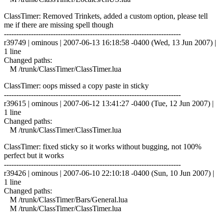
ClassTimer: Removed Trinkets, added a custom option, please tell
me if there are missing spell though
------------------------------------------------------------------------
r39749 | ominous | 2007-06-13 16:18:58 -0400 (Wed, 13 Jun 2007) |
1 line
Changed paths:
M /trunk/ClassTimer/ClassTimer.lua
ClassTimer: oops missed a copy paste in sticky
------------------------------------------------------------------------
r39615 | ominous | 2007-06-12 13:41:27 -0400 (Tue, 12 Jun 2007) |
1 line
Changed paths:
M /trunk/ClassTimer/ClassTimer.lua
ClassTimer: fixed sticky so it works without bugging, not 100%
perfect but it works
------------------------------------------------------------------------
r39426 | ominous | 2007-06-10 22:10:18 -0400 (Sun, 10 Jun 2007) |
1 line
Changed paths:
M /trunk/ClassTimer/Bars/General.lua
M /trunk/ClassTimer/ClassTimer.lua