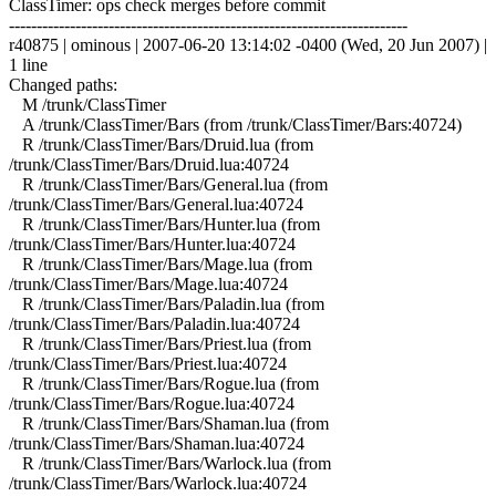
ClassTimer: ops check merges before commit
------------------------------------------------------------------------
r40875 | ominous | 2007-06-20 13:14:02 -0400 (Wed, 20 Jun 2007) |
1 line
Changed paths:
M /trunk/ClassTimer
A /trunk/ClassTimer/Bars (from /trunk/ClassTimer/Bars:40724)
R /trunk/ClassTimer/Bars/Druid.lua (from
/trunk/ClassTimer/Bars/Druid.lua:40724
R /trunk/ClassTimer/Bars/General.lua (from
/trunk/ClassTimer/Bars/General.lua:40724
R /trunk/ClassTimer/Bars/Hunter.lua (from
/trunk/ClassTimer/Bars/Hunter.lua:40724
R /trunk/ClassTimer/Bars/Mage.lua (from
/trunk/ClassTimer/Bars/Mage.lua:40724
R /trunk/ClassTimer/Bars/Paladin.lua (from
/trunk/ClassTimer/Bars/Paladin.lua:40724
R /trunk/ClassTimer/Bars/Priest.lua (from
/trunk/ClassTimer/Bars/Priest.lua:40724
R /trunk/ClassTimer/Bars/Rogue.lua (from
/trunk/ClassTimer/Bars/Rogue.lua:40724
R /trunk/ClassTimer/Bars/Shaman.lua (from
/trunk/ClassTimer/Bars/Shaman.lua:40724
R /trunk/ClassTimer/Bars/Warlock.lua (from
/trunk/ClassTimer/Bars/Warlock.lua:40724