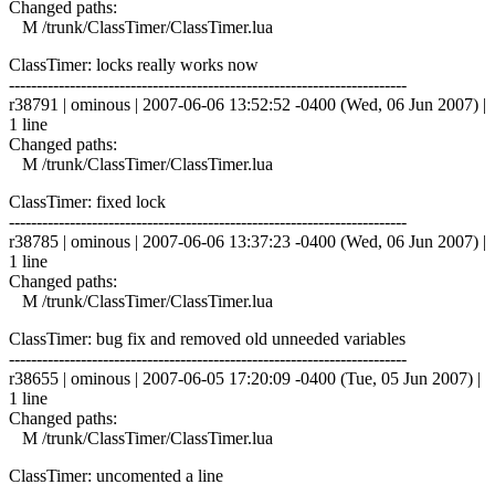
Changed paths:
M /trunk/ClassTimer/ClassTimer.lua
ClassTimer: locks really works now
------------------------------------------------------------------------
r38791 | ominous | 2007-06-06 13:52:52 -0400 (Wed, 06 Jun 2007) |
1 line
Changed paths:
M /trunk/ClassTimer/ClassTimer.lua
ClassTimer: fixed lock
------------------------------------------------------------------------
r38785 | ominous | 2007-06-06 13:37:23 -0400 (Wed, 06 Jun 2007) |
1 line
Changed paths:
M /trunk/ClassTimer/ClassTimer.lua
ClassTimer: bug fix and removed old unneeded variables
------------------------------------------------------------------------
r38655 | ominous | 2007-06-05 17:20:09 -0400 (Tue, 05 Jun 2007) |
1 line
Changed paths:
M /trunk/ClassTimer/ClassTimer.lua
ClassTimer: uncomented a line