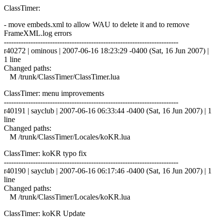
ClassTimer:
- move embeds.xml to allow WAU to delete it and to remove
FrameXML.log errors
------------------------------------------------------------------------
r40272 | ominous | 2007-06-16 18:23:29 -0400 (Sat, 16 Jun 2007) |
1 line
Changed paths:
M /trunk/ClassTimer/ClassTimer.lua
ClassTimer: menu improvements
------------------------------------------------------------------------
r40191 | sayclub | 2007-06-16 06:33:44 -0400 (Sat, 16 Jun 2007) | 1
line
Changed paths:
M /trunk/ClassTimer/Locales/koKR.lua
ClassTimer: koKR typo fix
------------------------------------------------------------------------
r40190 | sayclub | 2007-06-16 06:17:46 -0400 (Sat, 16 Jun 2007) | 1
line
Changed paths:
M /trunk/ClassTimer/Locales/koKR.lua
ClassTimer: koKR Update