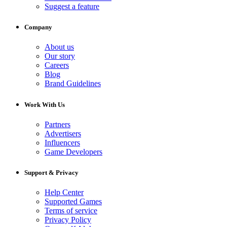
Suggest a feature
Company
About us
Our story
Careers
Blog
Brand Guidelines
Work With Us
Partners
Advertisers
Influencers
Game Developers
Support & Privacy
Help Center
Supported Games
Terms of service
Privacy Policy