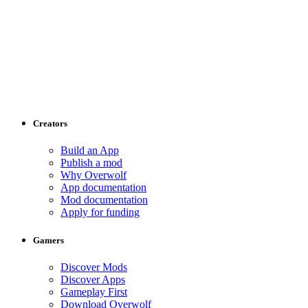
Creators
Build an App
Publish a mod
Why Overwolf
App documentation
Mod documentation
Apply for funding
Gamers
Discover Mods
Discover Apps
Gameplay First
Download Overwolf