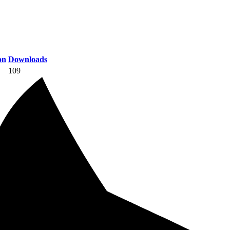
on
Downloads
109