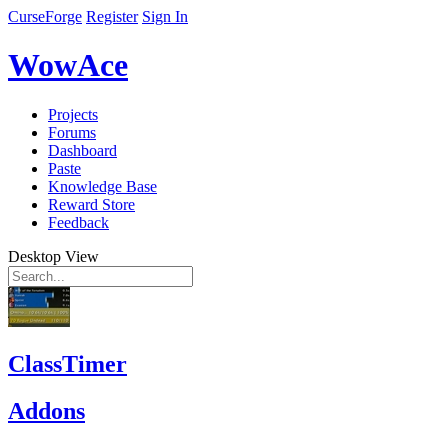
CurseForge
Register
Sign In
WowAce
Projects
Forums
Dashboard
Paste
Knowledge Base
Reward Store
Feedback
Desktop View
ClassTimer
Addons