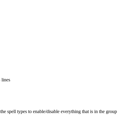
 lines
the spell types to enable/disable everything that is in the group