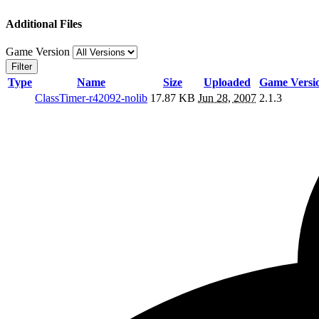
Additional Files
Game Version
Filter
Type
Name
Size
Uploaded
Game Versi
ClassTimer-r42092-nolib
17.87 KB
Jun 28, 2007
2.1.3