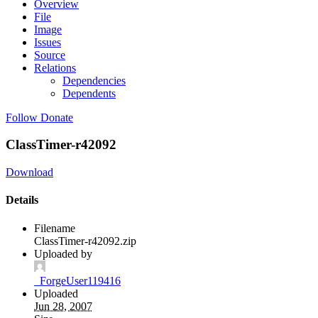
Overview
File
Image
Issues
Source
Relations
Dependencies
Dependents
Follow
Donate
ClassTimer-r42092
Download
Details
Filename
ClassTimer-r42092.zip
Uploaded by
_ForgeUser119416
Uploaded
Jun 28, 2007