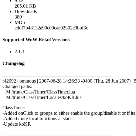
Size
205.01 KB
Downloads
380
MD5
eddf7b48132a90c00caa02b02c9bbf3c
Supported WoW Retail Versions
2.1.3
Changelog
------------------------------------------------------------------------
r42092 | ominous | 2007-06-28 14:26:33 -0400 (Thu, 28 Jun 2007) | 5
Changed paths:
M /trunk/ClassTimer/ClassTimer.lua
M /trunk/ClassTimer/Locales/koKR.lua
ClassTimer:
-Added onClick to groups to either enable the group/disable it or if its 
-Added more local functions at start
-Update koKR
------------------------------------------------------------------------