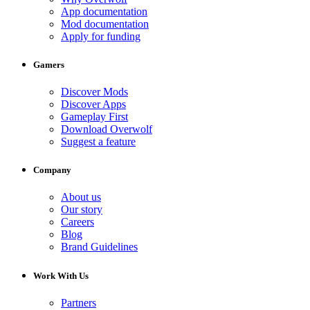
App documentation
Mod documentation
Apply for funding
Gamers
Discover Mods
Discover Apps
Gameplay First
Download Overwolf
Suggest a feature
Company
About us
Our story
Careers
Blog
Brand Guidelines
Work With Us
Partners