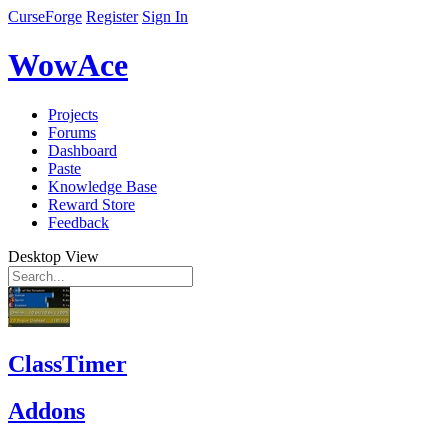
CurseForge
Register
Sign In
WowAce
Projects
Forums
Dashboard
Paste
Knowledge Base
Reward Store
Feedback
Desktop View
ClassTimer
Addons