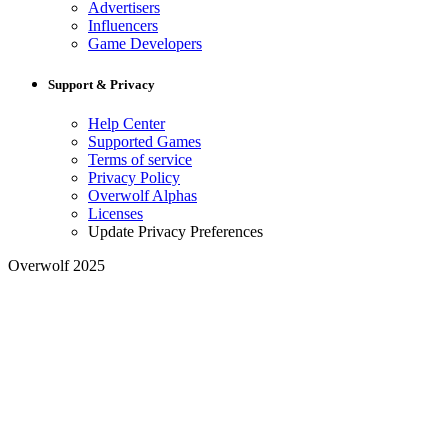
Advertisers
Influencers
Game Developers
Support & Privacy
Help Center
Supported Games
Terms of service
Privacy Policy
Overwolf Alphas
Licenses
Update Privacy Preferences
Overwolf 2025