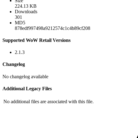
Size
224.13 KB
Downloads
301
MD5
878edf997498a9212574c1c4b89cf208
Supported WoW Retail Versions
2.1.3
Changelog
No changelog available
Additional Legacy Files
No additional files are associated with this file.