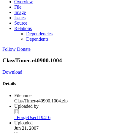
Overview
File
Image
Issues
Source
Relations
Dependencies
Dependents
Follow
Donate
ClassTimer-r40900.1004
Download
Details
Filename
ClassTimer-r40900.1004.zip
Uploaded by
_ForgeUser119416
Uploaded
Jun 21, 2007