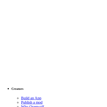
Creators
Build an App
Publish a mod
Why Overwolf