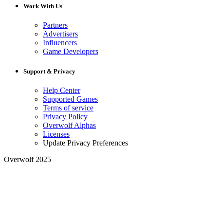
Work With Us
Partners
Advertisers
Influencers
Game Developers
Support & Privacy
Help Center
Supported Games
Terms of service
Privacy Policy
Overwolf Alphas
Licenses
Update Privacy Preferences
Overwolf 2025