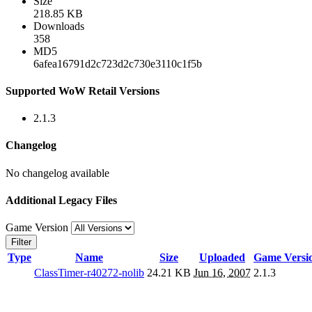
Size
218.85 KB
Downloads
358
MD5
6afea16791d2c723d2c730e3110c1f5b
Supported WoW Retail Versions
2.1.3
Changelog
No changelog available
Additional Legacy Files
Game Version
Filter
Type
Name
Size
Uploaded
Game Versi
ClassTimer-r40272-nolib
24.21 KB
Jun 16, 2007
2.1.3