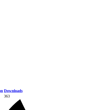
on
Downloads
363