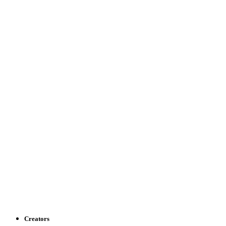
Creators