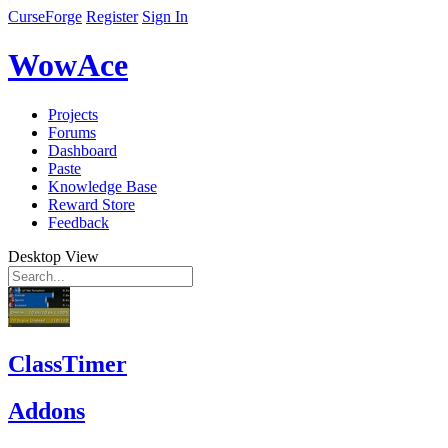
CurseForge
Register
Sign In
WowAce
Projects
Forums
Dashboard
Paste
Knowledge Base
Reward Store
Feedback
Desktop View
ClassTimer
Addons