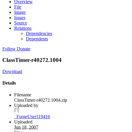
Overview
File
Image
Issues
Source
Relations
Dependencies
Dependents
Follow
Donate
ClassTimer-r40272.1004
Download
Details
Filename
ClassTimer-r40272.1004.zip
Uploaded by
_ForgeUser119416
Uploaded
Jun 18, 2007