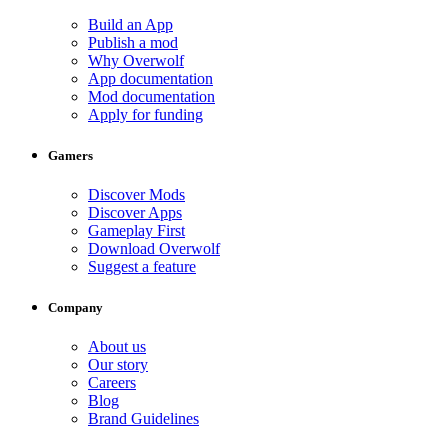
Build an App
Publish a mod
Why Overwolf
App documentation
Mod documentation
Apply for funding
Gamers
Discover Mods
Discover Apps
Gameplay First
Download Overwolf
Suggest a feature
Company
About us
Our story
Careers
Blog
Brand Guidelines