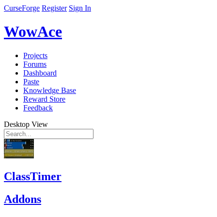
CurseForge
Register
Sign In
WowAce
Projects
Forums
Dashboard
Paste
Knowledge Base
Reward Store
Feedback
Desktop View
ClassTimer
Addons