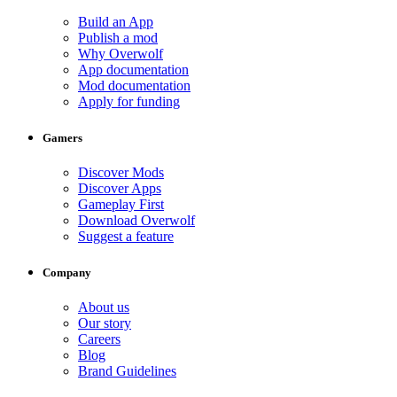
Build an App
Publish a mod
Why Overwolf
App documentation
Mod documentation
Apply for funding
Gamers
Discover Mods
Discover Apps
Gameplay First
Download Overwolf
Suggest a feature
Company
About us
Our story
Careers
Blog
Brand Guidelines