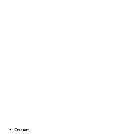
Creators