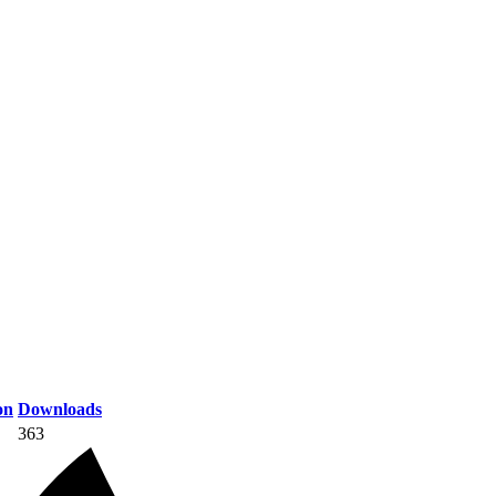
on
Downloads
363