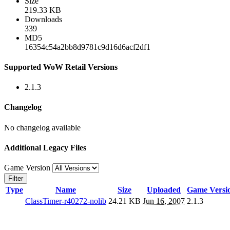
Size
219.33 KB
Downloads
339
MD5
16354c54a2bb8d9781c9d16d6acf2df1
Supported WoW Retail Versions
2.1.3
Changelog
No changelog available
Additional Legacy Files
Game Version
Filter
Type
Name
Size
Uploaded
Game Versi
ClassTimer-r40272-nolib
24.21 KB
Jun 16, 2007
2.1.3