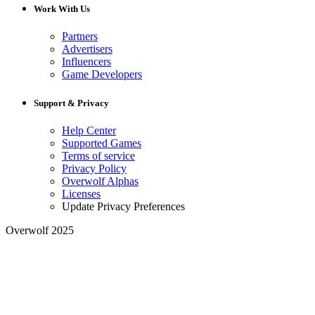
Work With Us
Partners
Advertisers
Influencers
Game Developers
Support & Privacy
Help Center
Supported Games
Terms of service
Privacy Policy
Overwolf Alphas
Licenses
Update Privacy Preferences
Overwolf 2025