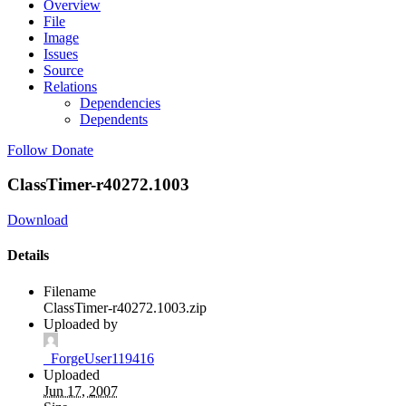
Overview
File
Image
Issues
Source
Relations
Dependencies
Dependents
Follow
Donate
ClassTimer-r40272.1003
Download
Details
Filename
ClassTimer-r40272.1003.zip
Uploaded by
_ForgeUser119416
Uploaded
Jun 17, 2007