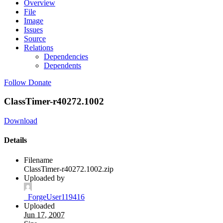
Overview
File
Image
Issues
Source
Relations
Dependencies
Dependents
Follow
Donate
ClassTimer-r40272.1002
Download
Details
Filename
ClassTimer-r40272.1002.zip
Uploaded by
_ForgeUser119416
Uploaded
Jun 17, 2007