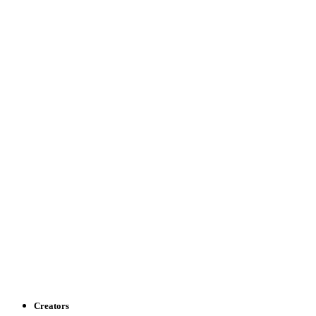
Creators