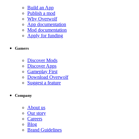
Build an App
Publish a mod
Why Overwolf
App documentation
Mod documentation
Apply for funding
Gamers
Discover Mods
Discover Apps
Gameplay First
Download Overwolf
Suggest a feature
Company
About us
Our story
Careers
Blog
Brand Guidelines