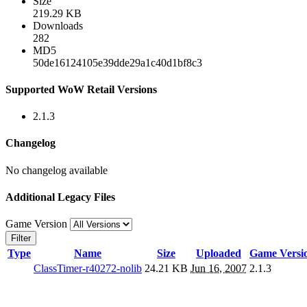
Size
219.29 KB
Downloads
282
MD5
50de16124105e39dde29a1c40d1bf8c3
Supported WoW Retail Versions
2.1.3
Changelog
No changelog available
Additional Legacy Files
Game Version
Filter
Type
Name
Size
Uploaded
Game Versi
ClassTimer-r40272-nolib
24.21 KB
Jun 16, 2007
2.1.3