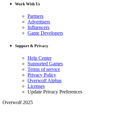
Work With Us
Partners
Advertisers
Influencers
Game Developers
Support & Privacy
Help Center
Supported Games
Terms of service
Privacy Policy
Overwolf Alphas
Licenses
Update Privacy Preferences
Overwolf 2025