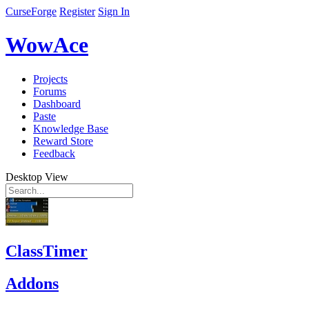
CurseForge
Register
Sign In
WowAce
Projects
Forums
Dashboard
Paste
Knowledge Base
Reward Store
Feedback
Desktop View
ClassTimer
Addons