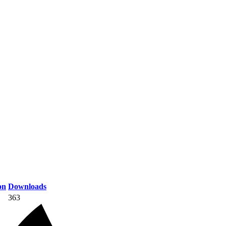
on
Downloads
363