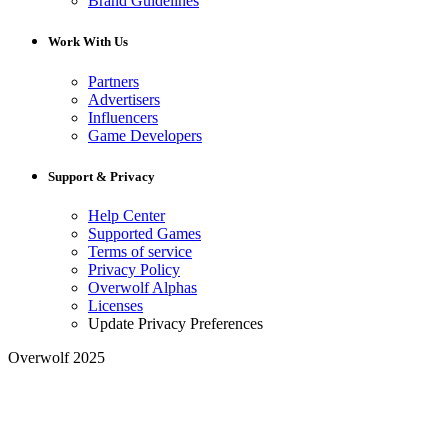
Brand Guidelines
Work With Us
Partners
Advertisers
Influencers
Game Developers
Support & Privacy
Help Center
Supported Games
Terms of service
Privacy Policy
Overwolf Alphas
Licenses
Update Privacy Preferences
Overwolf 2025