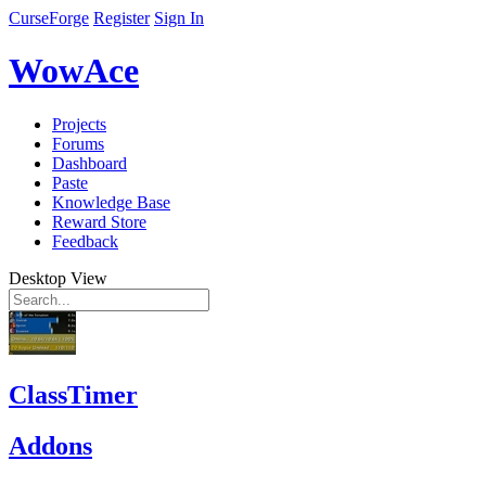
CurseForge
Register
Sign In
WowAce
Projects
Forums
Dashboard
Paste
Knowledge Base
Reward Store
Feedback
Desktop View
ClassTimer
Addons