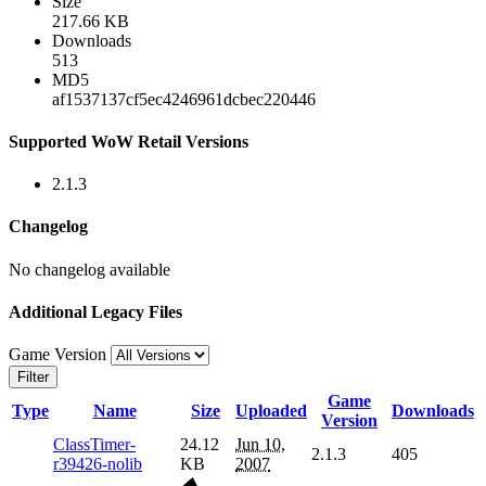
Size
217.66 KB
Downloads
513
MD5
af1537137cf5ec4246961dcbec220446
Supported WoW Retail Versions
2.1.3
Changelog
No changelog available
Additional Legacy Files
Game Version
Filter
Game
Type
Name
Size
Uploaded
Downloads
Version
ClassTimer-
24.12
Jun 10,
2.1.3
405
r39426-nolib
KB
2007