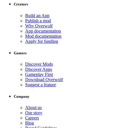
Creators
Build an App
Publish a mod
Why Overwolf
App documentation
Mod documentation
Apply for funding
Gamers
Discover Mods
Discover Apps
Gameplay First
Download Overwolf
Suggest a feature
Company
About us
Our story
Careers
Blog