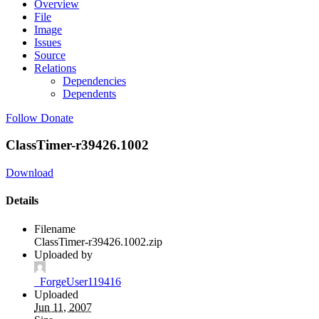
Overview
File
Image
Issues
Source
Relations
Dependencies
Dependents
Follow
Donate
ClassTimer-r39426.1002
Download
Details
Filename
ClassTimer-r39426.1002.zip
Uploaded by
_ForgeUser119416
Uploaded
Jun 11, 2007