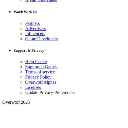
Brand Guidelines
Work With Us
Partners
Advertisers
Influencers
Game Developers
Support & Privacy
Help Center
Supported Games
Terms of service
Privacy Policy
Overwolf Alphas
Licenses
Update Privacy Preferences
Overwolf 2025