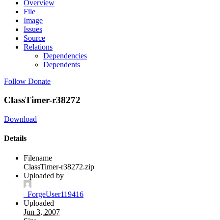
Overview
File
Image
Issues
Source
Relations
Dependencies
Dependents
Follow
Donate
ClassTimer-r38272
Download
Details
Filename
ClassTimer-r38272.zip
Uploaded by
_ForgeUser119416
Uploaded
Jun 3, 2007