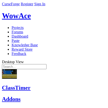
CurseForge
Register
Sign In
WowAce
Projects
Forums
Dashboard
Paste
Knowledge Base
Reward Store
Feedback
Desktop View
ClassTimer
Addons