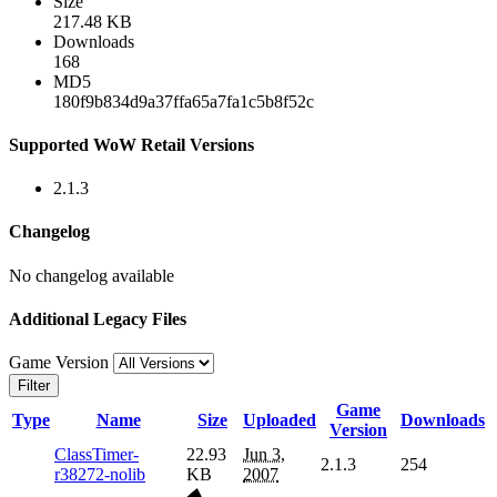
Size
217.48 KB
Downloads
168
MD5
180f9b834d9a37ffa65a7fa1c5b8f52c
Supported WoW Retail Versions
2.1.3
Changelog
No changelog available
Additional Legacy Files
Game Version
Filter
Game
Type
Name
Size
Uploaded
Downloads
Version
ClassTimer-
22.93
Jun 3,
2.1.3
254
r38272-nolib
KB
2007