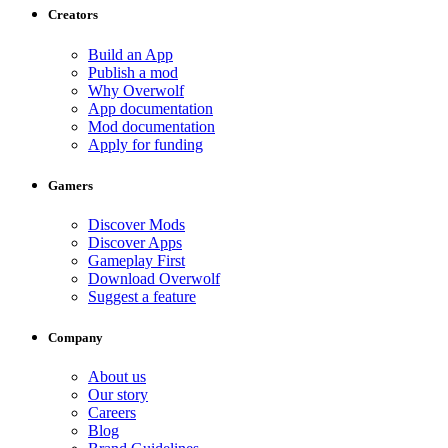
Creators
Build an App
Publish a mod
Why Overwolf
App documentation
Mod documentation
Apply for funding
Gamers
Discover Mods
Discover Apps
Gameplay First
Download Overwolf
Suggest a feature
Company
About us
Our story
Careers
Blog