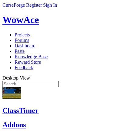
CurseForge
Register
Sign In
WowAce
Projects
Forums
Dashboard
Paste
Knowledge Base
Reward Store
Feedback
Desktop View
ClassTimer
Addons