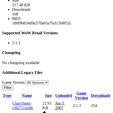
Size
217.48 KB
Downloads
168
MD5
180f9b834d9a37ffa65a7fa1c5b8f52c
Supported WoW Retail Versions
2.1.3
Changelog
No changelog available
Additional Legacy Files
Game Version
Filter
Game
Type
Name
Size
Uploaded
Downloads
Version
ClassTimer-
22.93
Jun 3,
2.1.3
254
r38272-nolib
KB
2007