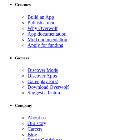
Creators
Build an App
Publish a mod
Why Overwolf
App documentation
Mod documentation
Apply for funding
Gamers
Discover Mods
Discover Apps
Gameplay First
Download Overwolf
Suggest a feature
Company
About us
Our story
Careers
Blog