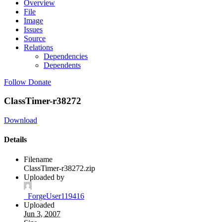
Overview
File
Image
Issues
Source
Relations
Dependencies
Dependents
Follow
Donate
ClassTimer-r38272
Download
Details
Filename
ClassTimer-r38272.zip
Uploaded by
_ForgeUser119416
Uploaded
Jun 3, 2007