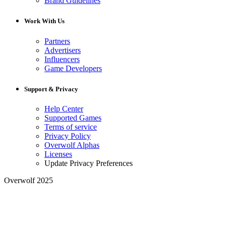
Brand Guidelines
Work With Us
Partners
Advertisers
Influencers
Game Developers
Support & Privacy
Help Center
Supported Games
Terms of service
Privacy Policy
Overwolf Alphas
Licenses
Update Privacy Preferences
Overwolf 2025