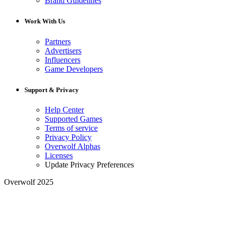
Brand Guidelines
Work With Us
Partners
Advertisers
Influencers
Game Developers
Support & Privacy
Help Center
Supported Games
Terms of service
Privacy Policy
Overwolf Alphas
Licenses
Update Privacy Preferences
Overwolf 2025