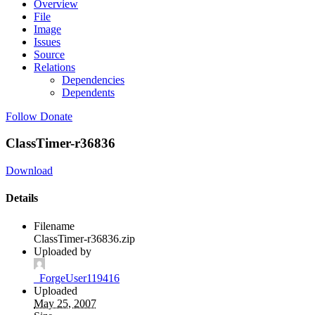
Overview
File
Image
Issues
Source
Relations
Dependencies
Dependents
Follow
Donate
ClassTimer-r36836
Download
Details
Filename
ClassTimer-r36836.zip
Uploaded by
_ForgeUser119416
Uploaded
May 25, 2007