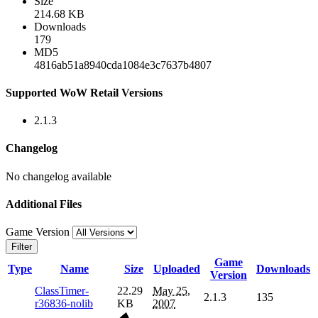
Size
214.68 KB
Downloads
179
MD5
4816ab51a8940cda1084e3c7637b4807
Supported WoW Retail Versions
2.1.3
Changelog
No changelog available
Additional Files
Game Version
Filter
Game
Type
Name
Size
Uploaded
Downloads
Version
ClassTimer-
22.29
May 25,
2.1.3
135
r36836-nolib
KB
2007