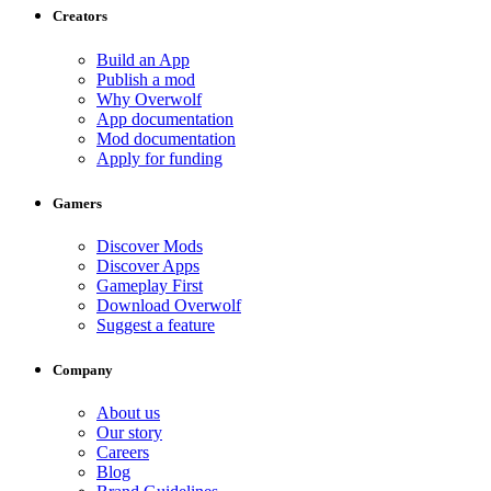
Creators
Build an App
Publish a mod
Why Overwolf
App documentation
Mod documentation
Apply for funding
Gamers
Discover Mods
Discover Apps
Gameplay First
Download Overwolf
Suggest a feature
Company
About us
Our story
Careers
Blog