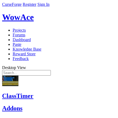
CurseForge
Register
Sign In
WowAce
Projects
Forums
Dashboard
Paste
Knowledge Base
Reward Store
Feedback
Desktop View
ClassTimer
Addons