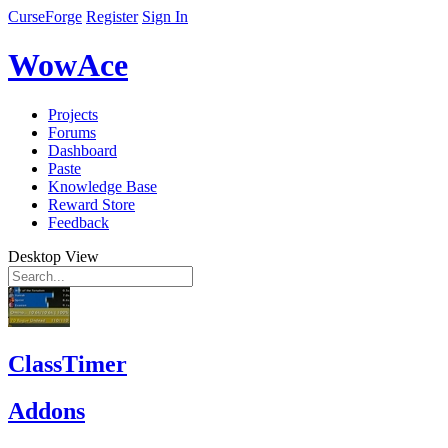
CurseForge
Register
Sign In
WowAce
Projects
Forums
Dashboard
Paste
Knowledge Base
Reward Store
Feedback
Desktop View
ClassTimer
Addons