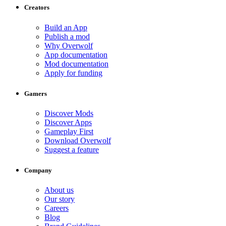
Creators
Build an App
Publish a mod
Why Overwolf
App documentation
Mod documentation
Apply for funding
Gamers
Discover Mods
Discover Apps
Gameplay First
Download Overwolf
Suggest a feature
Company
About us
Our story
Careers
Blog