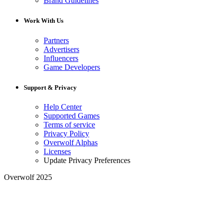
Brand Guidelines
Work With Us
Partners
Advertisers
Influencers
Game Developers
Support & Privacy
Help Center
Supported Games
Terms of service
Privacy Policy
Overwolf Alphas
Licenses
Update Privacy Preferences
Overwolf 2025