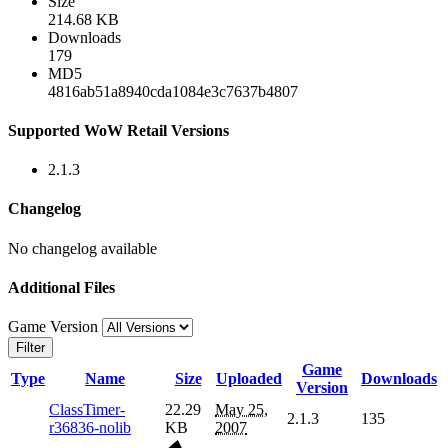
Size
214.68 KB
Downloads
179
MD5
4816ab51a8940cda1084e3c7637b4807
Supported WoW Retail Versions
2.1.3
Changelog
No changelog available
Additional Files
Game Version
Filter
Game
Type
Name
Size
Uploaded
Downloads
Version
ClassTimer-
22.29
May 25,
2.1.3
135
r36836-nolib
KB
2007