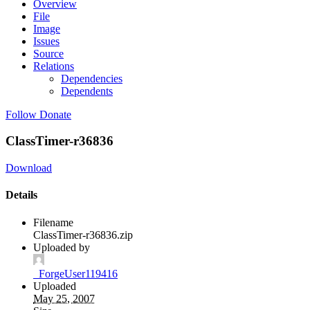
Overview
File
Image
Issues
Source
Relations
Dependencies
Dependents
Follow
Donate
ClassTimer-r36836
Download
Details
Filename
ClassTimer-r36836.zip
Uploaded by
_ForgeUser119416
Uploaded
May 25, 2007