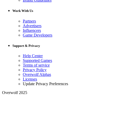
Brand Guidelines
Work With Us
Partners
Advertisers
Influencers
Game Developers
Support & Privacy
Help Center
Supported Games
Terms of service
Privacy Policy
Overwolf Alphas
Licenses
Update Privacy Preferences
Overwolf 2025