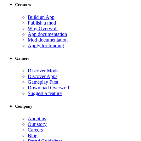
Creators
Build an App
Publish a mod
Why Overwolf
App documentation
Mod documentation
Apply for funding
Gamers
Discover Mods
Discover Apps
Gameplay First
Download Overwolf
Suggest a feature
Company
About us
Our story
Careers
Blog