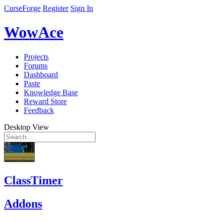
CurseForge
Register
Sign In
WowAce
Projects
Forums
Dashboard
Paste
Knowledge Base
Reward Store
Feedback
Desktop View
ClassTimer
Addons