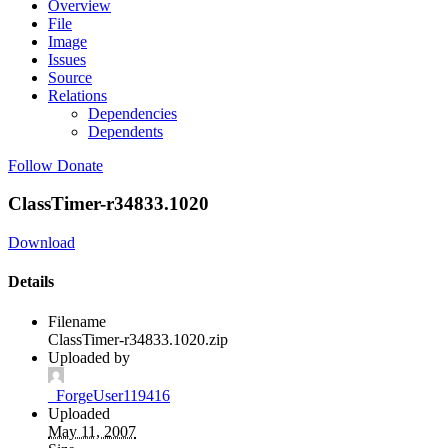
Overview
File
Image
Issues
Source
Relations
Dependencies
Dependents
Follow
Donate
ClassTimer-r34833.1020
Download
Details
Filename
ClassTimer-r34833.1020.zip
Uploaded by
_ForgeUser119416
Uploaded
May 11, 2007