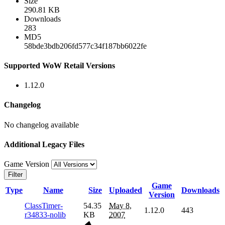
Size
290.81 KB
Downloads
283
MD5
58bde3bdb206fd577c34f187bb6022fe
Supported WoW Retail Versions
1.12.0
Changelog
No changelog available
Additional Legacy Files
Game Version
Filter
Game
Type
Name
Size
Uploaded
Downloads
Version
ClassTimer-
54.35
May 8,
1.12.0
443
r34833-nolib
KB
2007