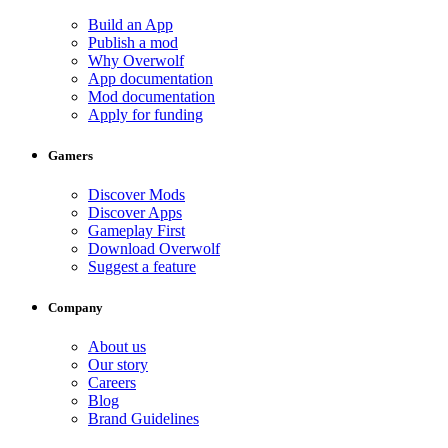
Build an App
Publish a mod
Why Overwolf
App documentation
Mod documentation
Apply for funding
Gamers
Discover Mods
Discover Apps
Gameplay First
Download Overwolf
Suggest a feature
Company
About us
Our story
Careers
Blog
Brand Guidelines