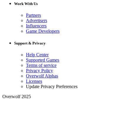
Work With Us
Partners
Advertisers
Influencers
Game Developers
Support & Privacy
Help Center
Supported Games
Terms of service
Privacy Policy
Overwolf Alphas
Licenses
Update Privacy Preferences
Overwolf 2025