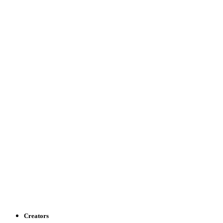
Creators