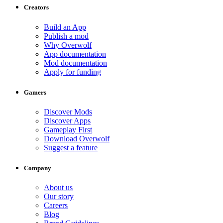
Creators
Build an App
Publish a mod
Why Overwolf
App documentation
Mod documentation
Apply for funding
Gamers
Discover Mods
Discover Apps
Gameplay First
Download Overwolf
Suggest a feature
Company
About us
Our story
Careers
Blog