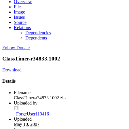
Overview
File
Image
Issues
Source
Relations
Dependencies
Dependents
Follow
Donate
ClassTimer-r34833.1002
Download
Details
Filename
ClassTimer-r34833.1002.zip
Uploaded by
_ForgeUser119416
Uploaded
May 10, 2007