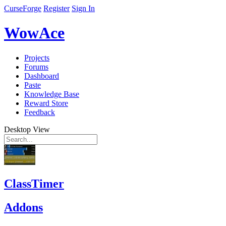
CurseForge
Register
Sign In
WowAce
Projects
Forums
Dashboard
Paste
Knowledge Base
Reward Store
Feedback
Desktop View
ClassTimer
Addons