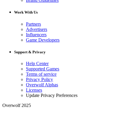
Brand Guidelines
Work With Us
Partners
Advertisers
Influencers
Game Developers
Support & Privacy
Help Center
Supported Games
Terms of service
Privacy Policy
Overwolf Alphas
Licenses
Update Privacy Preferences
Overwolf 2025