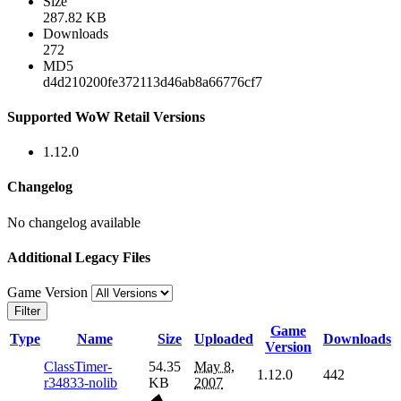
Size
287.82 KB
Downloads
272
MD5
d4d210200fe372113d46ab8a66776cf7
Supported WoW Retail Versions
1.12.0
Changelog
No changelog available
Additional Legacy Files
Game Version
Filter
Game
Type
Name
Size
Uploaded
Downloads
Version
ClassTimer-
54.35
May 8,
1.12.0
442
r34833-nolib
KB
2007