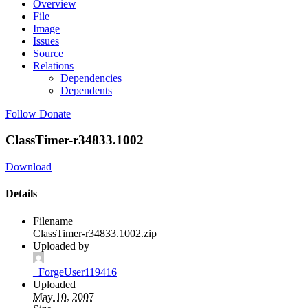
Overview
File
Image
Issues
Source
Relations
Dependencies
Dependents
Follow
Donate
ClassTimer-r34833.1002
Download
Details
Filename
ClassTimer-r34833.1002.zip
Uploaded by
_ForgeUser119416
Uploaded
May 10, 2007