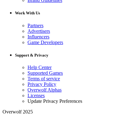
Brand Guidelines
Work With Us
Partners
Advertisers
Influencers
Game Developers
Support & Privacy
Help Center
Supported Games
Terms of service
Privacy Policy
Overwolf Alphas
Licenses
Update Privacy Preferences
Overwolf 2025