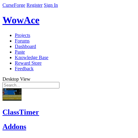
CurseForge
Register
Sign In
WowAce
Projects
Forums
Dashboard
Paste
Knowledge Base
Reward Store
Feedback
Desktop View
ClassTimer
Addons