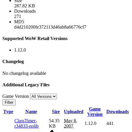
Size
287.82 KB
Downloads
271
MD5
d4d210200fe372113d46ab8a66776cf7
Supported WoW Retail Versions
1.12.0
Changelog
No changelog available
Additional Legacy Files
Game Version
Filter
Game
Type
Name
Size
Uploaded
Downloads
Version
ClassTimer-
54.35
May 8,
1.12.0
441
r34833-nolib
KB
2007