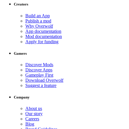
Creators
Build an App
Publish a mod
Why Overwolf
App documentation
Mod documentation
Apply for funding
Gamers
Discover Mods
Discover Apps
Gameplay First
Download Overwolf
Suggest a feature
Company
About us
Our story
Careers
Blog