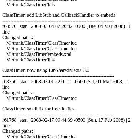
M /trunk/ClassTimer/libs
ClassTimer: add LibStub and CallbackHandler to embeds
------------------------------------------------------------------------
r63570 | stan | 2008-03-04 07:26:32 -0500 (Tue, 04 Mar 2008) | 1
line
Changed paths:
M /trunk/ClassTimer/ClassTimer.lua
M /trunk/ClassTimer/ClassTimer.toc
M /trunk/ClassTimer/embeds.xml
M /trunk/ClassTimer/libs
ClassTimer: now using LibSharedMedia-3.0
------------------------------------------------------------------------
r63356 | stan | 2008-03-01 22:01:11 -0500 (Sat, 01 Mar 2008) | 1
line
Changed paths:
M /trunk/ClassTimer/ClassTimer.toc
ClassTimer: small fix for Locale files.
------------------------------------------------------------------------
r61768 | stan | 2008-02-17 09:44:39 -0500 (Sun, 17 Feb 2008) | 2
lines
Changed paths:
M /trunk/ClassTimer/ClassTimer.lua