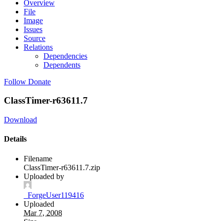
Overview
File
Image
Issues
Source
Relations
Dependencies
Dependents
Follow
Donate
ClassTimer-r63611.7
Download
Details
Filename
ClassTimer-r63611.7.zip
Uploaded by
_ForgeUser119416
Uploaded
Mar 7, 2008