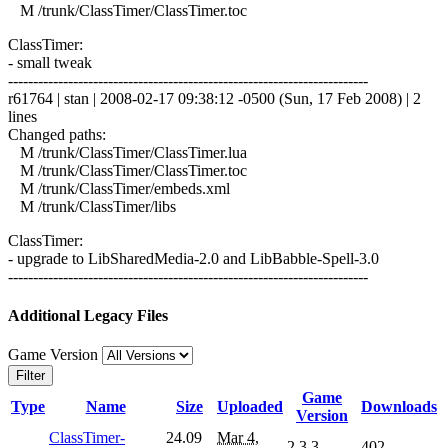
M /trunk/ClassTimer/ClassTimer.toc
ClassTimer:
- small tweak
------------------------------------------------------------------------
r61764 | stan | 2008-02-17 09:38:12 -0500 (Sun, 17 Feb 2008) | 2
lines
Changed paths:
M /trunk/ClassTimer/ClassTimer.lua
M /trunk/ClassTimer/ClassTimer.toc
M /trunk/ClassTimer/embeds.xml
M /trunk/ClassTimer/libs
ClassTimer:
- upgrade to LibSharedMedia-2.0 and LibBabble-Spell-3.0
------------------------------------------------------------------------
Additional Legacy Files
Game Version
Filter
Game
Type
Name
Size
Uploaded
Downloads
Version
ClassTimer-
24.09
Mar 4,
2.3.3
402