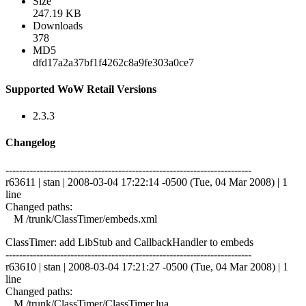
Size
247.19 KB
Downloads
378
MD5
dfd17a2a37bf1f4262c8a9fe303a0ce7
Supported WoW Retail Versions
2.3.3
Changelog
------------------------------------------------------------------------
r63611 | stan | 2008-03-04 17:22:14 -0500 (Tue, 04 Mar 2008) | 1
line
Changed paths:
M /trunk/ClassTimer/embeds.xml
ClassTimer: add LibStub and CallbackHandler to embeds
------------------------------------------------------------------------
r63610 | stan | 2008-03-04 17:21:27 -0500 (Tue, 04 Mar 2008) | 1
line
Changed paths:
M /trunk/ClassTimer/ClassTimer.lua