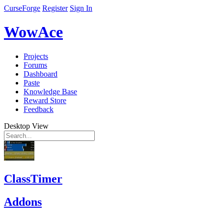
CurseForge
Register
Sign In
WowAce
Projects
Forums
Dashboard
Paste
Knowledge Base
Reward Store
Feedback
Desktop View
ClassTimer
Addons