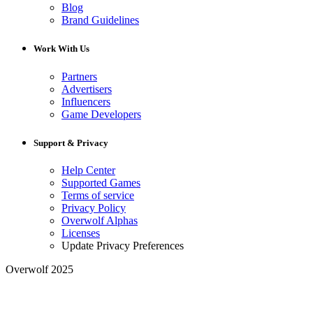
Blog
Brand Guidelines
Work With Us
Partners
Advertisers
Influencers
Game Developers
Support & Privacy
Help Center
Supported Games
Terms of service
Privacy Policy
Overwolf Alphas
Licenses
Update Privacy Preferences
Overwolf 2025