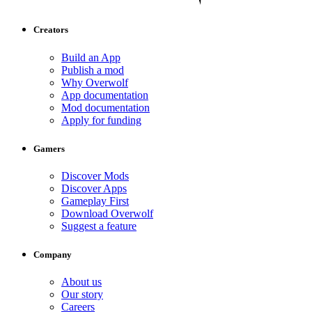
Creators
Build an App
Publish a mod
Why Overwolf
App documentation
Mod documentation
Apply for funding
Gamers
Discover Mods
Discover Apps
Gameplay First
Download Overwolf
Suggest a feature
Company
About us
Our story
Careers