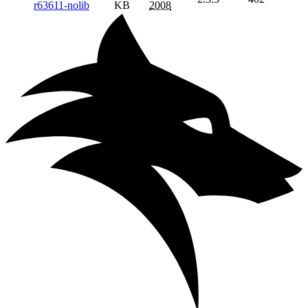
r63611-nolib
KB
2008