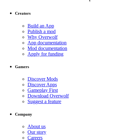
Creators
Build an App
Publish a mod
Why Overwolf
App documentation
Mod documentation
Apply for funding
Gamers
Discover Mods
Discover Apps
Gameplay First
Download Overwolf
Suggest a feature
Company
About us
Our story
Careers