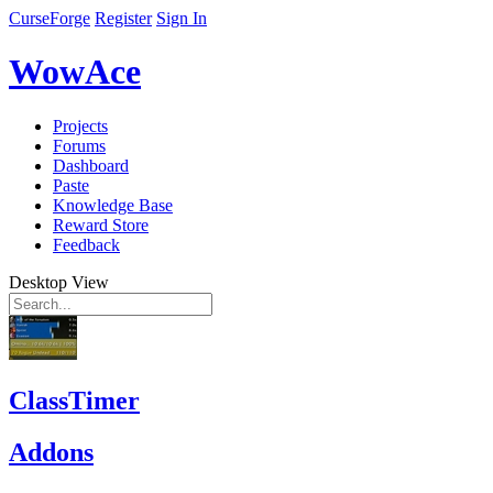
CurseForge
Register
Sign In
WowAce
Projects
Forums
Dashboard
Paste
Knowledge Base
Reward Store
Feedback
Desktop View
ClassTimer
Addons