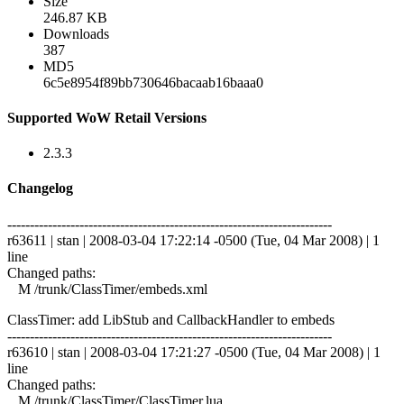
Size
246.87 KB
Downloads
387
MD5
6c5e8954f89bb730646bacaab16baaa0
Supported WoW Retail Versions
2.3.3
Changelog
------------------------------------------------------------------------
r63611 | stan | 2008-03-04 17:22:14 -0500 (Tue, 04 Mar 2008) | 1
line
Changed paths:
M /trunk/ClassTimer/embeds.xml
ClassTimer: add LibStub and CallbackHandler to embeds
------------------------------------------------------------------------
r63610 | stan | 2008-03-04 17:21:27 -0500 (Tue, 04 Mar 2008) | 1
line
Changed paths:
M /trunk/ClassTimer/ClassTimer.lua