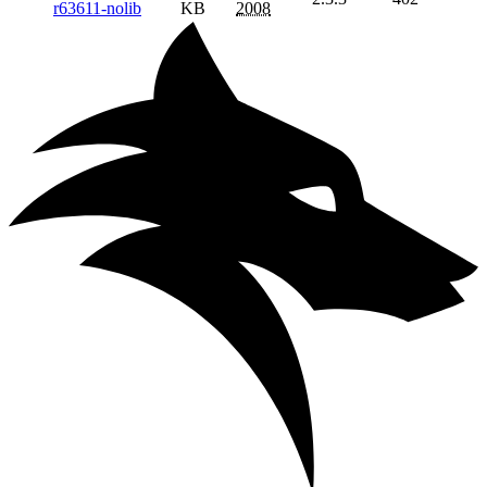
r63611-nolib
KB
2008