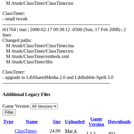
M /trunk/ClassTimer/ClassTimer.toc
ClassTimer:
- small tweak
------------------------------------------------------------------------
r61764 | stan | 2008-02-17 09:38:12 -0500 (Sun, 17 Feb 2008) | 2
lines
Changed paths:
M /trunk/ClassTimer/ClassTimer.lua
M /trunk/ClassTimer/ClassTimer.toc
M /trunk/ClassTimer/embeds.xml
M /trunk/ClassTimer/libs
ClassTimer:
- upgrade to LibSharedMedia-2.0 and LibBabble-Spell-3.0
------------------------------------------------------------------------
Additional Legacy Files
Game Version
Filter
Game
Type
Name
Size
Uploaded
Downloads
Version
ClassTimer-
24.09
Mar 4,
2.3.3
402