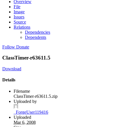
Overview
File
Image
Issues
Source
Relations
Dependencies
Dependents
Follow
Donate
ClassTimer-r63611.5
Download
Details
Filename
ClassTimer-r63611.5.zip
Uploaded by
_ForgeUser119416
Uploaded
Mar 6, 2008