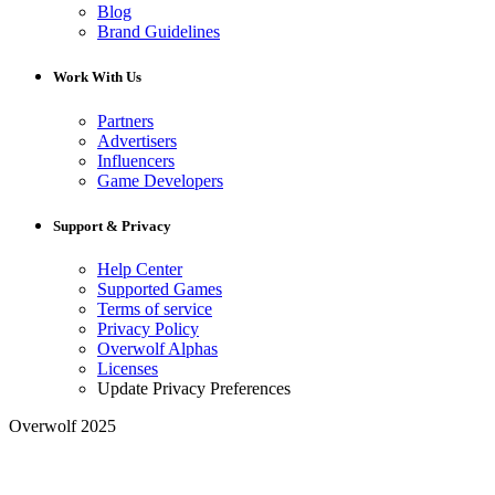
Blog
Brand Guidelines
Work With Us
Partners
Advertisers
Influencers
Game Developers
Support & Privacy
Help Center
Supported Games
Terms of service
Privacy Policy
Overwolf Alphas
Licenses
Update Privacy Preferences
Overwolf 2025