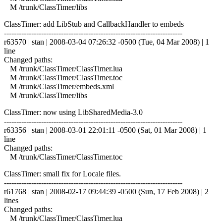
M /trunk/ClassTimer/libs
ClassTimer: add LibStub and CallbackHandler to embeds
------------------------------------------------------------------------
r63570 | stan | 2008-03-04 07:26:32 -0500 (Tue, 04 Mar 2008) | 1
line
Changed paths:
M /trunk/ClassTimer/ClassTimer.lua
M /trunk/ClassTimer/ClassTimer.toc
M /trunk/ClassTimer/embeds.xml
M /trunk/ClassTimer/libs
ClassTimer: now using LibSharedMedia-3.0
------------------------------------------------------------------------
r63356 | stan | 2008-03-01 22:01:11 -0500 (Sat, 01 Mar 2008) | 1
line
Changed paths:
M /trunk/ClassTimer/ClassTimer.toc
ClassTimer: small fix for Locale files.
------------------------------------------------------------------------
r61768 | stan | 2008-02-17 09:44:39 -0500 (Sun, 17 Feb 2008) | 2
lines
Changed paths:
M /trunk/ClassTimer/ClassTimer.lua