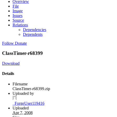
Overview
File
Image
Issues
Source
Relations
Dependencies
Dependents
Follow
Donate
ClassTimer-r68399
Download
Details
Filename
ClassTimer-r68399.zip
Uploaded by
_ForgeUser119416
Uploaded
Apr 7, 2008