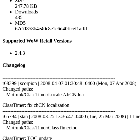
Size
247.78 KB
Downloads
435
MD5
67c7f858b4e40c8e1c6d40ffcef1affd
Supported WoW Retail Versions
2.4.3
Changelog
------------------------------------------------------------------------
r68399 | scorpion | 2008-04-07 01:30:48 -0400 (Mon, 07 Apr 2008) | 
Changed paths:
M /trunk/ClassTimer/Locales/zhCN.lua
ClassTimer: fix zhCN localization
------------------------------------------------------------------------
r65794 | stan | 2008-03-25 13:36:47 -0400 (Tue, 25 Mar 2008) | 1 lin
Changed paths:
M /trunk/ClassTimer/ClassTimer.toc
ClassTimer: TOC update