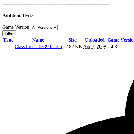
------------------------------------------------------------------------
Additional Files
Game Version
Filter
Type
Name
Size
Uploaded
Game Versio
ClassTimer-r68399-nolib
22.82 KB
Apr 7, 2008
2.4.3