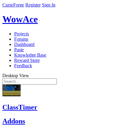
CurseForge
Register
Sign In
WowAce
Projects
Forums
Dashboard
Paste
Knowledge Base
Reward Store
Feedback
Desktop View
ClassTimer
Addons