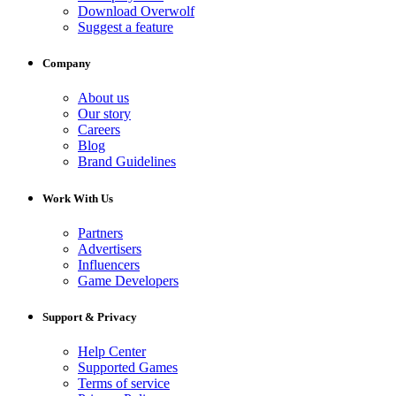
Download Overwolf
Suggest a feature
Company
About us
Our story
Careers
Blog
Brand Guidelines
Work With Us
Partners
Advertisers
Influencers
Game Developers
Support & Privacy
Help Center
Supported Games
Terms of service