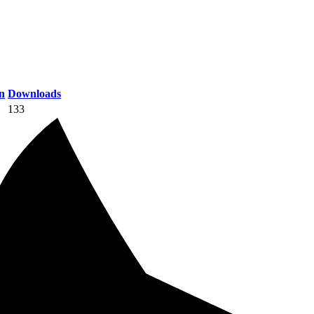
n
Downloads
133