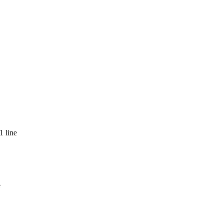
1 line
e