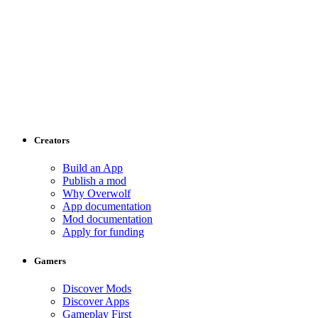
Creators
Build an App
Publish a mod
Why Overwolf
App documentation
Mod documentation
Apply for funding
Gamers
Discover Mods
Discover Apps
Gameplay First