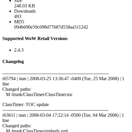
Size
248.03 KB
Downloads
493
MD5
094b690e59c098d77687d558aa511242
Supported WoW Retail Versions
2.4.3
Changelog
------------------------------------------------------------------------
r65794 | stan | 2008-03-25 13:36:47 -0400 (Tue, 25 Mar 2008) | 1
line
Changed paths:
M /trunk/ClassTimer/ClassTimer.toc
ClassTimer: TOC update
------------------------------------------------------------------------
r63611 | stan | 2008-03-04 17:22:14 -0500 (Tue, 04 Mar 2008) | 1
line
Changed paths:
M /trunk/ClassTimer/embeds.xml