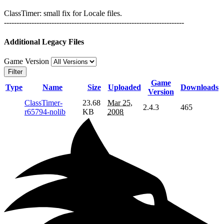
ClassTimer: small fix for Locale files.
------------------------------------------------------------------------
Additional Legacy Files
Game Version
Filter
Game
Type
Name
Size
Uploaded
Downloads
Version
ClassTimer-
23.68
Mar 25,
2.4.3
465
r65794-nolib
KB
2008