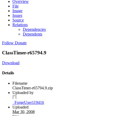
Overview
File
Image
Issues
Source
Relations
Dependencies
Dependents
Follow
Donate
ClassTimer-r65794.9
Download
Details
Filename
ClassTimer-r65794.9.zip
Uploaded by
_ForgeUser119416
Uploaded
Mar 30, 2008