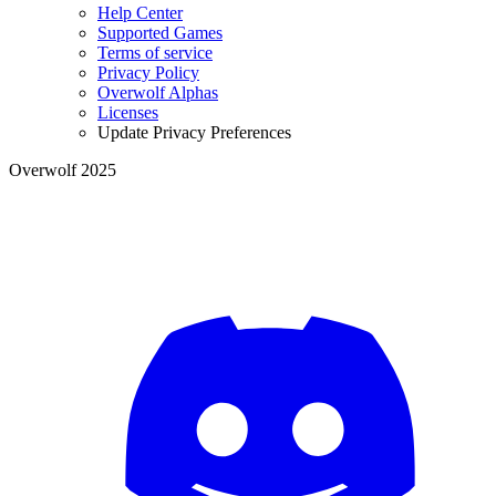
Help Center
Supported Games
Terms of service
Privacy Policy
Overwolf Alphas
Licenses
Update Privacy Preferences
Overwolf 2025