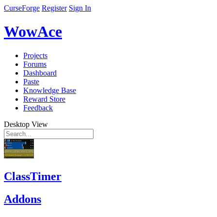
CurseForge
Register
Sign In
WowAce
Projects
Forums
Dashboard
Paste
Knowledge Base
Reward Store
Feedback
Desktop View
ClassTimer
Addons