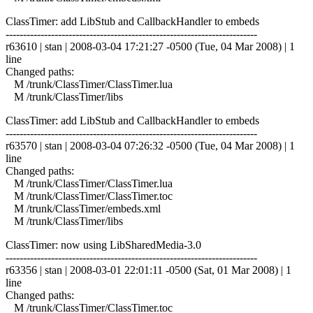
ClassTimer: add LibStub and CallbackHandler to embeds
------------------------------------------------------------------------
r63610 | stan | 2008-03-04 17:21:27 -0500 (Tue, 04 Mar 2008) | 1
line
Changed paths:
M /trunk/ClassTimer/ClassTimer.lua
M /trunk/ClassTimer/libs
ClassTimer: add LibStub and CallbackHandler to embeds
------------------------------------------------------------------------
r63570 | stan | 2008-03-04 07:26:32 -0500 (Tue, 04 Mar 2008) | 1
line
Changed paths:
M /trunk/ClassTimer/ClassTimer.lua
M /trunk/ClassTimer/ClassTimer.toc
M /trunk/ClassTimer/embeds.xml
M /trunk/ClassTimer/libs
ClassTimer: now using LibSharedMedia-3.0
------------------------------------------------------------------------
r63356 | stan | 2008-03-01 22:01:11 -0500 (Sat, 01 Mar 2008) | 1
line
Changed paths:
M /trunk/ClassTimer/ClassTimer.toc