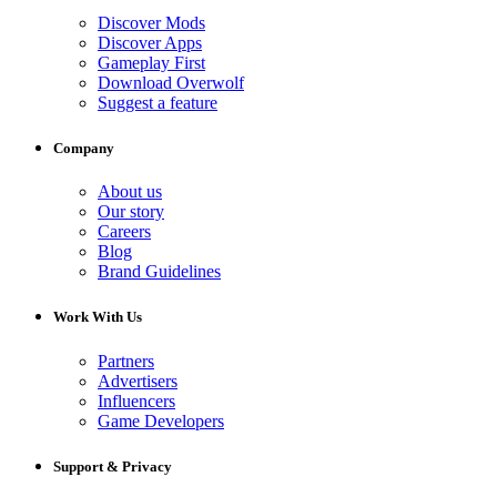
Discover Mods
Discover Apps
Gameplay First
Download Overwolf
Suggest a feature
Company
About us
Our story
Careers
Blog
Brand Guidelines
Work With Us
Partners
Advertisers
Influencers
Game Developers
Support & Privacy