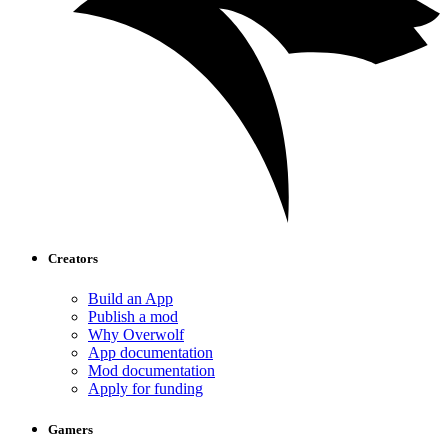
Creators
Build an App
Publish a mod
Why Overwolf
App documentation
Mod documentation
Apply for funding
Gamers