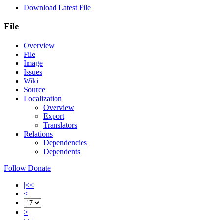
Download Latest File
File
Overview
File
Image
Issues
Wiki
Source
Localization
Overview
Export
Translators
Relations
Dependencies
Dependents
Follow
Donate
|<<
<
>