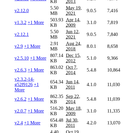
KB
2013
5.50
May 19,
v2.12.0
9.0.5
7,416
MB
2021
503.93
Apr 14,
v1.3.2
+1 More
3.1.0
7,819
KB
2009
5.50
Jun 12,
v2.12.1
9.0.5
7,840
MB
2021
2.91
Aug 24,
v2.9
+1 More
8.0.1
8,658
MB
2018
807.14
Dec 15,
v2.5.10
+1 More
5.1.0
9,366
KB
2012
863.02
Oct 7,
v2.6.3
+1 More
5.4.8
10,864
KB
2014
v2.3.2-14-
654.34
Jun 14,
g52f9126
+1
4.1.0
11,030
KB
2011
More
862.35
Sep 22,
v2.6.2
+1 More
5.4.8
11,039
KB
2014
516.20
May 18,
v2.0.7
+1 More
3.1.0
11,335
KB
2009
654.48
Jul 30,
v2.4
+1 More
4.2.0
13,070
KB
2011
4.40
Oct 19,