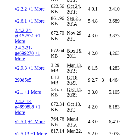
622.56
Oct 24,
v2.2.2
+1 More
4.0.1
3,410
KB
2010
861.96
Sep 21,
v2.6.1
+1 More
5.4.8
3,689
KB
2014
2.4.2-24-
672.70
Nov 29,
g0152531
+1
4.3.0
3,873
KB
2011
More
2.4.2-21-
672.64
Nov 19,
ge699270
+1
4.2.0
4,263
KB
2011
More
3.29
Mar 13,
v2.9.3
+1 More
8.1.5
4,283
MB
2019
6.13
Oct 8,
290d5e5
9.2.7
+3
4,464
MB
2022
535.51
Dec 14,
v2.1
+1 More
3.3.0
5,105
KB
2009
2.4.2-18-
672.34
Oct 18,
g46998b8
+1
4.2.0
6,183
KB
2011
More
764.76
Mar 4,
v2.5.1
+1 More
4.3.0
6,410
KB
2012
817.14
Mar 22,
v2.5.13
+1 More
5.2.0
7,078