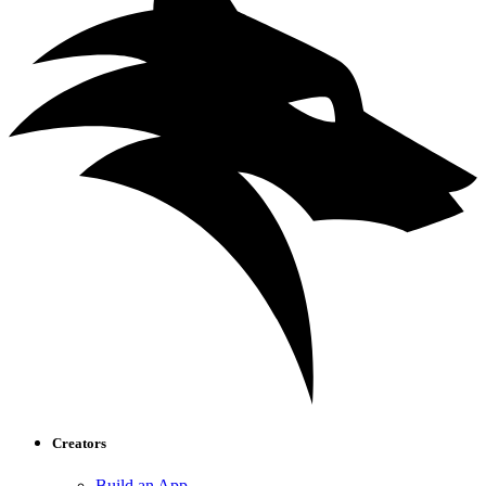
Creators
Build an App