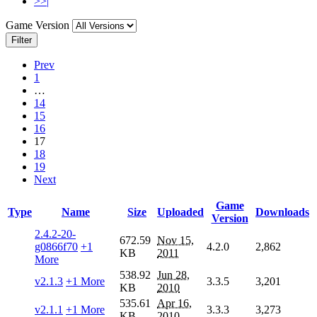
>>|
Game Version
Filter
Prev
1
…
14
15
16
17
18
19
Next
Game
Type
Name
Size
Uploaded
Downloads
Version
2.4.2-20-
672.59
Nov 15,
g0866f70
+1
4.2.0
2,862
KB
2011
More
538.92
Jun 28,
v2.1.3
+1 More
3.3.5
3,201
KB
2010
535.61
Apr 16,
v2.1.1
+1 More
3.3.3
3,273
KB
2010