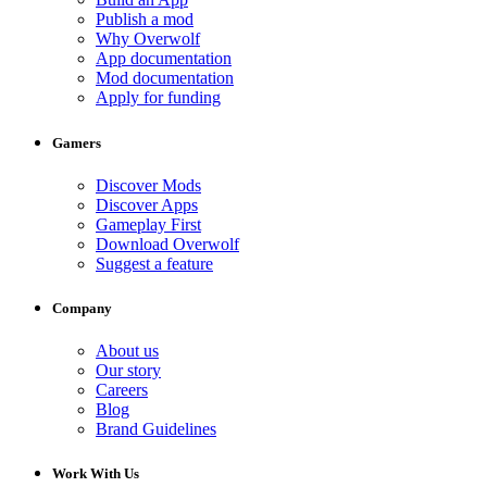
Publish a mod
Why Overwolf
App documentation
Mod documentation
Apply for funding
Gamers
Discover Mods
Discover Apps
Gameplay First
Download Overwolf
Suggest a feature
Company
About us
Our story
Careers
Blog
Brand Guidelines
Work With Us