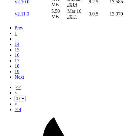
v2.10.0
8.2.5
13,585
MB
2019
5.50
Mar 16,
v2.11.0
9.0.5
13,970
MB
2021
Prev
1
…
14
15
16
17
18
19
Next
|<<
<
>
>>|