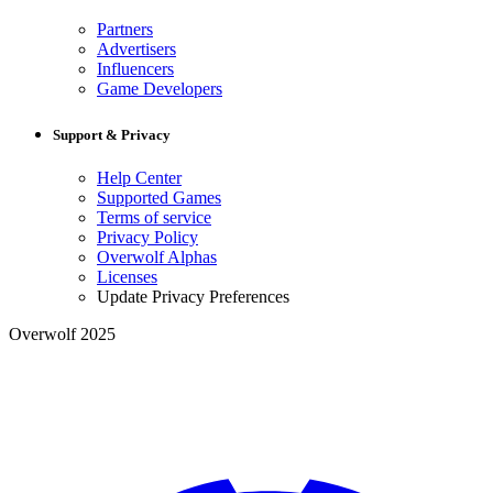
Partners
Advertisers
Influencers
Game Developers
Support & Privacy
Help Center
Supported Games
Terms of service
Privacy Policy
Overwolf Alphas
Licenses
Update Privacy Preferences
Overwolf 2025