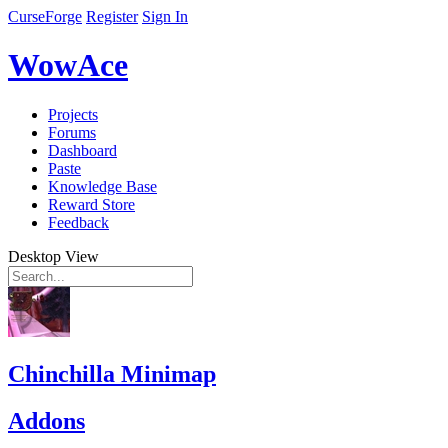
CurseForge
Register
Sign In
WowAce
Projects
Forums
Dashboard
Paste
Knowledge Base
Reward Store
Feedback
Desktop View
Chinchilla Minimap
Addons