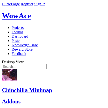
CurseForge
Register
Sign In
WowAce
Projects
Forums
Dashboard
Paste
Knowledge Base
Reward Store
Feedback
Desktop View
Chinchilla Minimap
Addons