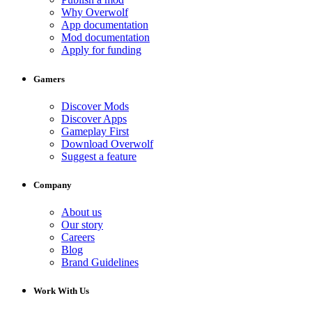
Why Overwolf
App documentation
Mod documentation
Apply for funding
Gamers
Discover Mods
Discover Apps
Gameplay First
Download Overwolf
Suggest a feature
Company
About us
Our story
Careers
Blog
Brand Guidelines
Work With Us