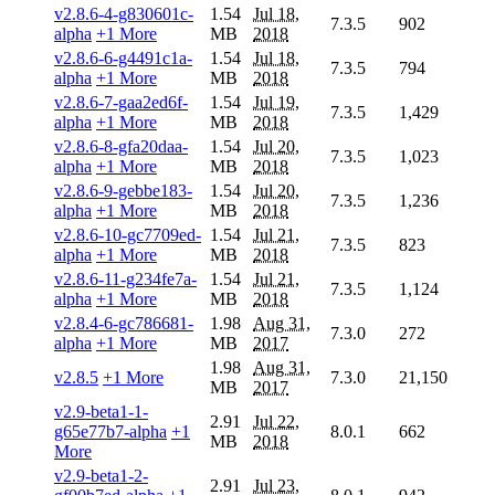
v2.8.6-4-g830601c-
1.54
Jul 18,
7.3.5
902
alpha
+1 More
MB
2018
v2.8.6-6-g4491c1a-
1.54
Jul 18,
7.3.5
794
alpha
+1 More
MB
2018
v2.8.6-7-gaa2ed6f-
1.54
Jul 19,
7.3.5
1,429
alpha
+1 More
MB
2018
v2.8.6-8-gfa20daa-
1.54
Jul 20,
7.3.5
1,023
alpha
+1 More
MB
2018
v2.8.6-9-gebbe183-
1.54
Jul 20,
7.3.5
1,236
alpha
+1 More
MB
2018
v2.8.6-10-gc7709ed-
1.54
Jul 21,
7.3.5
823
alpha
+1 More
MB
2018
v2.8.6-11-g234fe7a-
1.54
Jul 21,
7.3.5
1,124
alpha
+1 More
MB
2018
v2.8.4-6-gc786681-
1.98
Aug 31,
7.3.0
272
alpha
+1 More
MB
2017
1.98
Aug 31,
v2.8.5
+1 More
7.3.0
21,150
MB
2017
v2.9-beta1-1-
2.91
Jul 22,
g65e77b7-alpha
+1
8.0.1
662
MB
2018
More
v2.9-beta1-2-
2.91
Jul 23,