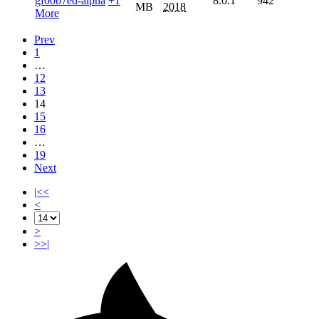
gf00b7ed-alpha
+1
8.0.1
942
MB
2018
More
Prev
1
…
12
13
14
15
16
…
19
Next
|<<
<
>
>>|