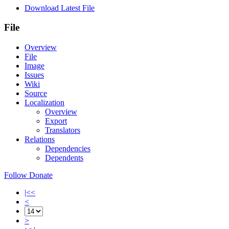
Download Latest File
File
Overview
File
Image
Issues
Wiki
Source
Localization
Overview
Export
Translators
Relations
Dependencies
Dependents
Follow
Donate
|<<
<
>