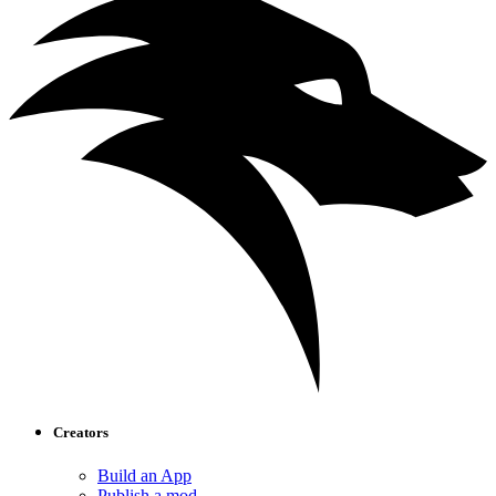
Creators
Build an App
Publish a mod