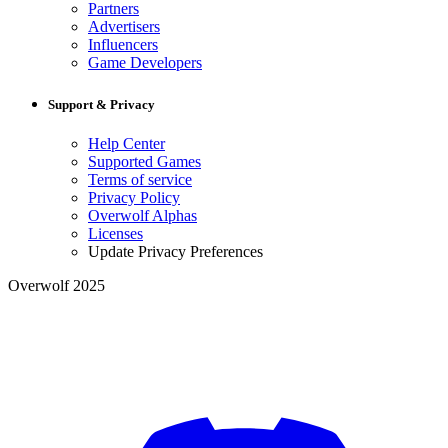
Partners
Advertisers
Influencers
Game Developers
Support & Privacy
Help Center
Supported Games
Terms of service
Privacy Policy
Overwolf Alphas
Licenses
Update Privacy Preferences
Overwolf 2025