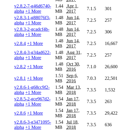
v2.8.2-7-g46d6740-
1.44
Apr 1,
7.1.5
301
alpha
+1 More
MB
2017
v2.8.3-1-g88076f3-
1.48
Jun 14,
7.2.5
257
alpha
+1 More
MB
2017
v2.8.3-2-gcadcf4b-
1.48
Jun 14,
7.2.5
306
alpha
+1 More
MB
2017
1.48
Jun 14,
v2.8.4
+1 More
7.2.5
16,667
MB
2017
v2.8.4-3-g34ad622-
1.48
Aug 31,
7.2.5
257
alpha
+1 More
MB
2017
1.48
Oct 30,
v2.8.2
+1 More
7.1.0
26,600
MB
2016
1.51
Sep 6,
v2.8.1
+1 More
7.0.3
22,501
MB
2016
v2.8.6-1-g68cc9f2-
1.54
Mar 13,
7.3.5
1,532
alpha
+1 More
MB
2018
v2.8.5-2-gce967d2-
1.54
Jan 17,
7.3.5
263
alpha
+1 More
MB
2018
1.54
Jan 17,
v2.8.6
+1 More
7.3.5
29,422
MB
2018
v2.8.6-3-g3471095-
1.54
Jul 18,
7.3.5
636
alpha
+1 More
MB
2018