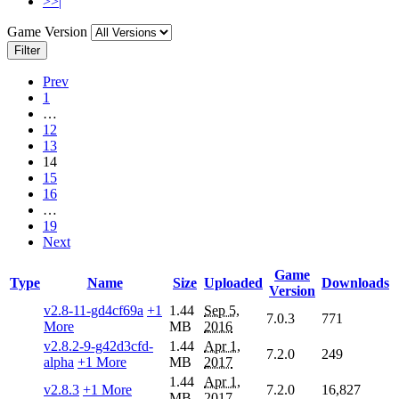
>>|
Game Version
Filter
Prev
1
…
12
13
14
15
16
…
19
Next
Game
Type
Name
Size
Uploaded
Downloads
Version
v2.8-11-gd4cf69a
+1
1.44
Sep 5,
7.0.3
771
More
MB
2016
v2.8.2-9-g42d3cfd-
1.44
Apr 1,
7.2.0
249
alpha
+1 More
MB
2017
1.44
Apr 1,
v2.8.3
+1 More
7.2.0
16,827
MB
2017